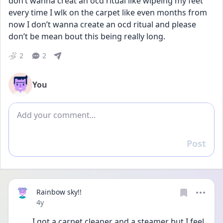
don’t wanna creat an ocd ritual like wipeing my feet 
every time I wlk on the carpet like even months from 
now I don’t wanna create an ocd ritual and please 
don’t be mean bout this being really long.
2
2
You
Add comment
Post
Reply
Rainbow sky!!
Date posted
4y
I got a carpet cleaner and a steamer but I feel 