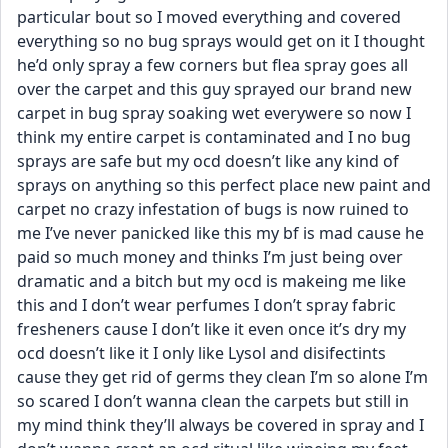
particular bout so I moved everything and covered 
everything so no bug sprays would get on it I thought 
he’d only spray a few corners but flea spray goes all 
over the carpet and this guy sprayed our brand new 
carpet in bug spray soaking wet everywere so now I 
think my entire carpet is contaminated and I no bug 
sprays are safe but my ocd doesn’t like any kind of 
sprays on anything so this perfect place new paint and 
carpet no crazy infestation of bugs is now ruined to 
me I’ve never panicked like this my bf is mad cause he 
paid so much money and thinks I’m just being over 
dramatic and a bitch but my ocd is makeing me like 
this and I don’t wear perfumes I don’t spray fabric 
fresheners cause I don’t like it even once it’s dry my 
ocd doesn’t like it I only like Lysol and disifectints 
cause they get rid of germs they clean I’m so alone I’m 
so scared I don’t wanna clean the carpets but still in 
my mind think they’ll always be covered in spray and I 