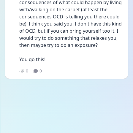
consequences of what could happen by living 
with/walking on the carpet (at least the 
consequences OCD is telling you there could 
be), I think you said you. I don't have this kind 
of OCD, but if you can bring yourself too it, I 
would try to do something that relaxes you, 
then maybe try to do an exposure?
You go this!
0
0