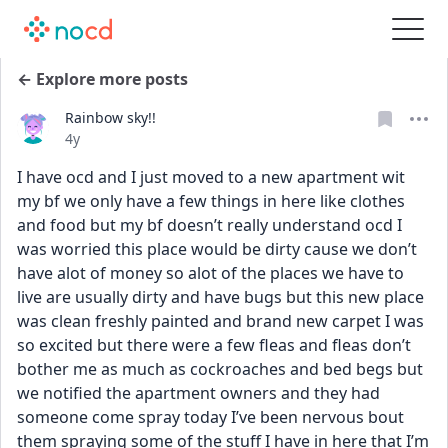
← Explore more posts
Rainbow sky!!
Date posted
4y
I have ocd and I just moved to a new apartment wit 
my bf we only have a few things in here like clothes 
and food but my bf doesn’t really understand ocd I 
was worried this place would be dirty cause we don’t 
have alot of money so alot of the places we have to 
live are usually dirty and have bugs but this new place 
was clean freshly painted and brand new carpet I was 
so excited but there were a few fleas and fleas don’t 
bother me as much as cockroaches and bed begs but 
we notified the apartment owners and they had 
someone come spray today I’ve been nervous bout 
them spraying some of the stuff I have in here that I’m 