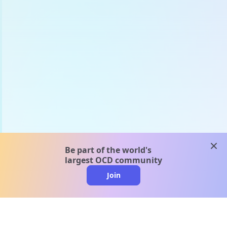
clos
Be part of the world's
largest OCD community
Join
clo