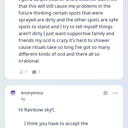
that this will still cause me problems in the 
future thinking certain spots that were 
sprayed are dirty and the other spots are safe 
spots to stand and I try to tell myself things 
aren’t dirty I just want supportive family and 
friends my ocd is crazy it’s hard to shower 
cause rituals take so long I’ve got so many 
different kinds of ocd and there all so 
irrational. 
1
1
Anonymous
Date posted
4y
Hi Rainbow sky!!, 
     I think you have to accept the 