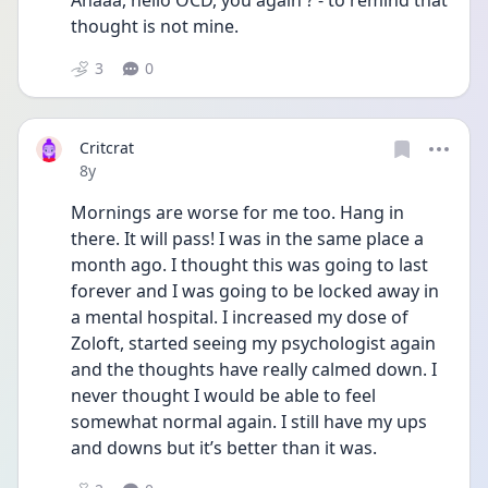
Ahaaa, hello OCD, you again ? - to remind that 
thought is not mine.
3
0
Critcrat
Date posted
8y
Mornings are worse for me too. Hang in 
there. It will pass! I was in the same place a 
month ago. I thought this was going to last 
forever and I was going to be locked away in 
a mental hospital. I increased my dose of 
Zoloft, started seeing my psychologist again 
and the thoughts have really calmed down. I 
never thought I would be able to feel 
somewhat normal again. I still have my ups 
and downs but it’s better than it was. 