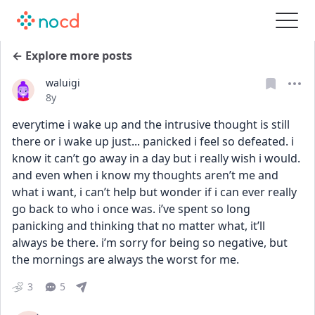
← Explore more posts
waluigi
Date posted
8y
everytime i wake up and the intrusive thought is still 
there or i wake up just... panicked i feel so defeated. i 
know it can’t go away in a day but i really wish i would. 
and even when i know my thoughts aren’t me and 
what i want, i can’t help but wonder if i can ever really 
go back to who i once was. i’ve spent so long 
panicking and thinking that no matter what, it’ll 
always be there. i’m sorry for being so negative, but 
the mornings are always the worst for me.
3
5