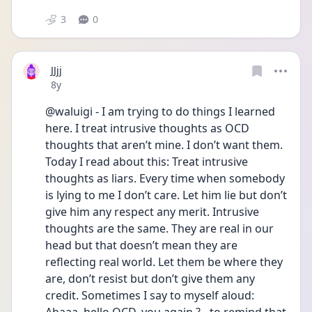
3
0
JJjj
Date posted
8y
@waluigi - I am trying to do things I learned 
here. I treat intrusive thoughts as OCD 
thoughts that aren’t mine. I don’t want them. 
Today I read about this: Treat intrusive 
thoughts as liars. Every time when somebody 
is lying to me I don’t care. Let him lie but don’t 
give him any respect any merit. Intrusive 
thoughts are the same. They are real in our 
head but that doesn’t mean they are 
reflecting real world. Let them be where they 
are, don’t resist but don’t give them any 
credit. Sometimes I say to myself aloud: 