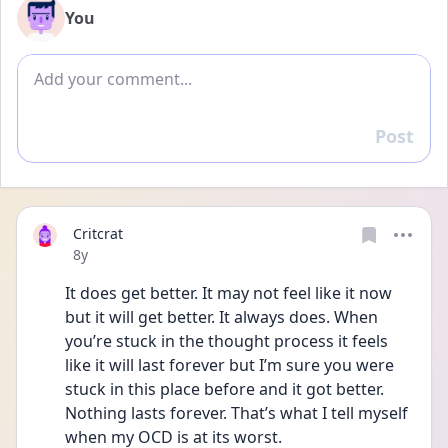
You
Add comment
Post
Reply
Critcrat
Date posted
8y
It does get better. It may not feel like it now 
but it will get better. It always does. When 
you’re stuck in the thought process it feels 
like it will last forever but I’m sure you were 
stuck in this place before and it got better. 
Nothing lasts forever. That’s what I tell myself 
when my OCD is at its worst. 