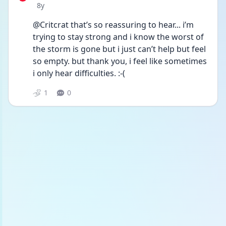
Date posted
8y
@Critcrat that’s so reassuring to hear... i’m 
trying to stay strong and i know the worst of 
the storm is gone but i just can’t help but feel 
so empty. but thank you, i feel like sometimes 
i only hear difficulties. :-(
1
0