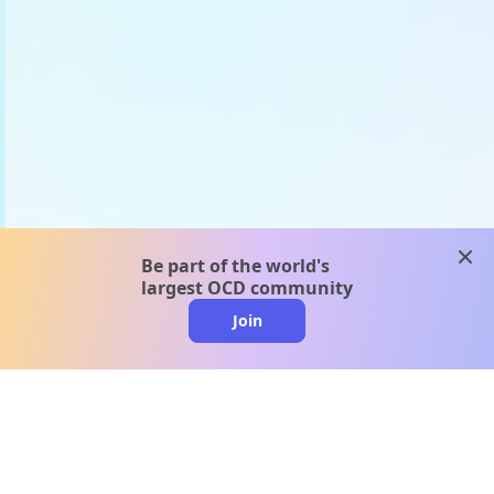
clos
Be part of the world's
largest OCD community
Join
clo
A message from our
clinical team