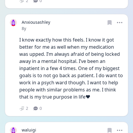
2
0
Anxiousashley
Date posted
8y
I know exactly how this feels. I know it got 
better for me as well when my medication 
was upped. I’m always afraid of being locked 
away in a mental hospital. I’ve been an 
inpatient in a few 4 times. One of my biggest 
goals is to not go back as patient. I do want to 
work in a psych ward though. I want to help 
people with similar problems as me. I think 
that is my true purpose in life❤️
2
0
waluigi