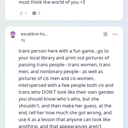
must think the world of you <3 
1
0
excalibre-ho...
Date posted
4y
trans person here with a fun game...go to 
your local library and print out pictures of 
passing trans people-- trans women, trans 
men, and nonbinary people-- as well as 
pictures of cis men and cis women, 
interspersed with a few people both cis and 
trans who DON'T look like their own gender. 
you should know who's who, but she 
shouldn't. and then make her guess. at the 
end, tell her how much she got wrong, and 
use it as a lesson that anyone can look like 
anything, and that appearances aren't 