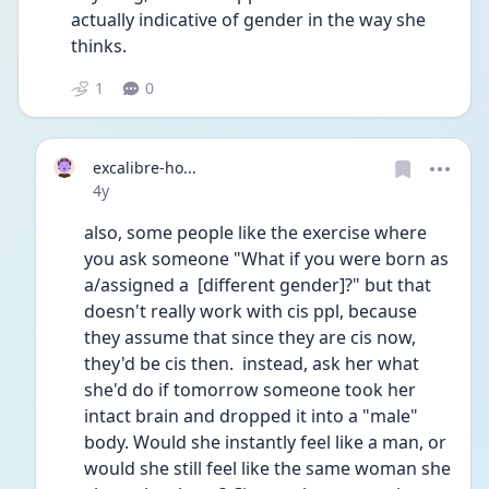
actually indicative of gender in the way she 
thinks. 
1
0
excalibre-ho...
Date posted
4y
also, some people like the exercise where 
you ask someone "What if you were born as 
a/assigned a  [different gender]?" but that 
doesn't really work with cis ppl, because 
they assume that since they are cis now, 
they'd be cis then.  instead, ask her what 
she'd do if tomorrow someone took her 
intact brain and dropped it into a "male" 
body. Would she instantly feel like a man, or 
would she still feel like the same woman she 