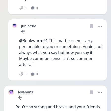
0
0
Junior96!
Date posted
4y
@Bookworm91 This matter seems very 
personable to you or something . Again , not 
always what you say but how you say it . 
Maybe common sense isn’t so common 
after all 
0
0
leyamms
Date posted
4y
You’re so strong and brave, and your friends 