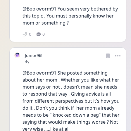
@Bookworm91 You seem very bothered by 
this topic . You must personally know her 
mom or something ? 
0
0
Junior96!
Date posted
4y
@Bookworm91 She posted something 
about her mom . Whether you like what her 
mom says or not , doesn’t mean she needs 
to respond that way . Giving advice is all 
from different perspectives but it’s how you 
do it . Don’t you think if  her mom already 
needs to be “ knocked down a peg” that her 
saying that would make things worse ? Not 
very wise …..like at all