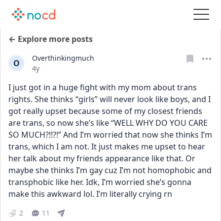
← Explore more posts
Overthinkingmuch
O
Date posted
4y
I just got in a huge fight with my mom about trans 
rights. She thinks “girls” will never look like boys, and I 
got really upset because some of my closest friends 
are trans, so now she’s like “WELL WHY DO YOU CARE 
SO MUCH?!!?!” And I’m worried that now she thinks I’m 
trans, which I am not. It just makes me upset to hear 
her talk about my friends appearance like that. Or 
maybe she thinks I’m gay cuz I’m not homophobic and 
transphobic like her. Idk, I’m worried she’s gonna 
make this awkward lol. I’m literally crying rn
2
11