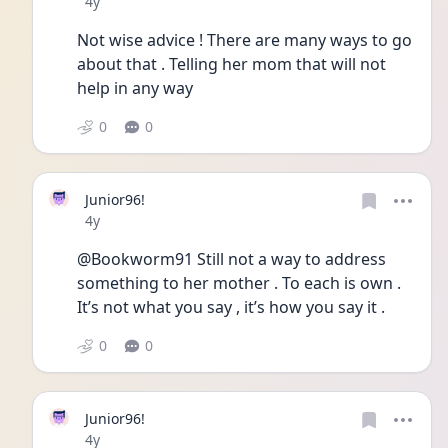
Date posted
4y
Not wise advice ! There are many ways to go 
about that . Telling her mom that will not 
help in any way 
0
0
Junior96!
Date posted
4y
@Bookworm91 Still not a way to address 
something to her mother . To each is own . 
It’s not what you say , it’s how you say it . 
0
0
Junior96!
Date posted
4y