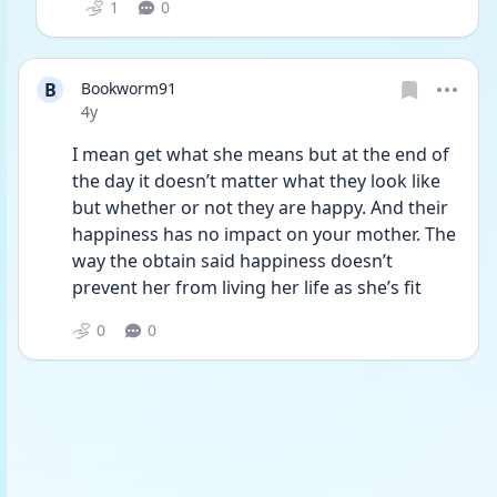
1
0
B
Bookworm91
Date posted
4y
I mean get what she means but at the end of 
the day it doesn’t matter what they look like 
but whether or not they are happy. And their 
happiness has no impact on your mother. The 
way the obtain said happiness doesn’t 
prevent her from living her life as she’s fit
0
0