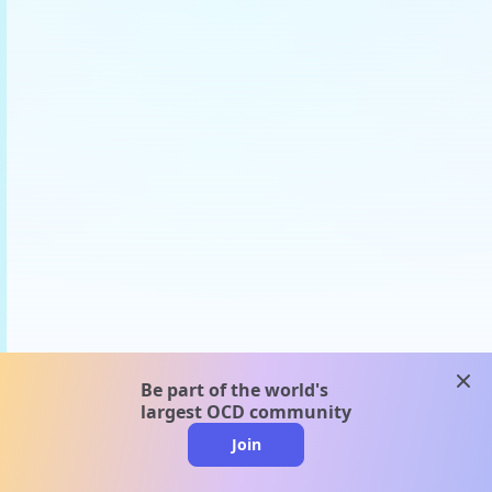
clos
Be part of the world's
largest OCD community
Join