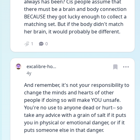
always has been? Cis people assume that 
there must be a brain and body connection 
BECAUSE they got lucky enough to collect a 
matching set. But if the body didn't match 
her brain, it would probably be different. 
1
0
excalibre-ho...
Date posted
4y
And remember, it's not your responsibility to 
change the minds and hearts of other 
people if doing so will make YOU unsafe. 
You're no use to anyone dead or hurt-- so 
take any advice with a grain of salt if it puts 
you in physical or emotional danger, or if it 
puts someone else in that danger. 