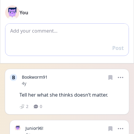
You
Add comment
Post
Reply
B
Bookworm91
Date posted
4y
Tell her what she thinks doesn’t matter. 
2
0
Junior96!