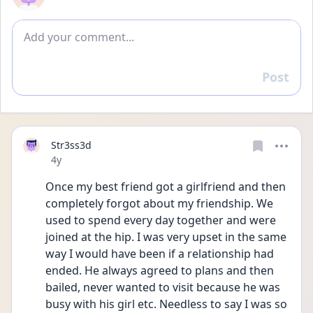
Add comment
Post
Reply
Str3ss3d
Date posted
4y
Once my best friend got a girlfriend and then 
completely forgot about my friendship. We 
used to spend every day together and were 
joined at the hip. I was very upset in the same 
way I would have been if a relationship had 
ended. He always agreed to plans and then 
bailed, never wanted to visit because he was 
busy with his girl etc. Needless to say I was so 