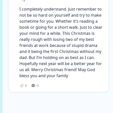
I completely understand. Just remember to 
not be so hard on yourself and try to make 
sometime for you. Whether it’s reading a 
book or going for a short walk. Just to clear 
your mind for a while. This Christmas is 
really rough with losing two of my best 
friends at work because of stupid drama 
and it being the first Christmas without my 
dad. But I’m holding on as best as I can. 
Hopefully next year will be a better year for 
us all. Merry Christmas friend! May God 
bless you and your family 
0
0