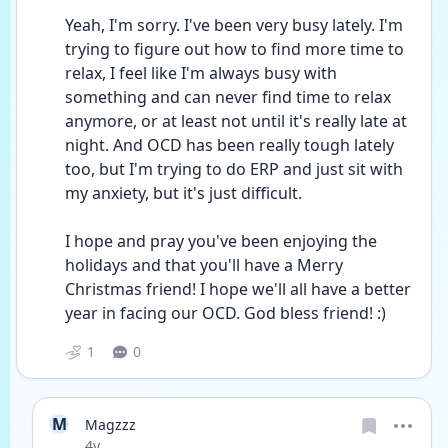
Yeah, I'm sorry. I've been very busy lately. I'm 
trying to figure out how to find more time to 
relax, I feel like I'm always busy with 
something and can never find time to relax 
anymore, or at least not until it's really late at 
night. And OCD has been really tough lately 
too, but I'm trying to do ERP and just sit with 
my anxiety, but it's just difficult.
I hope and pray you've been enjoying the 
holidays and that you'll have a Merry 
Christmas friend! I hope we'll all have a better 
year in facing our OCD. God bless friend! :)
1
0
M
Magzzz
Date posted
4y