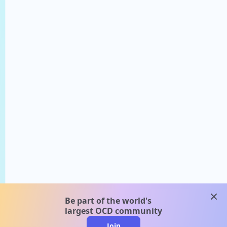
clos
Be part of the world's
largest OCD community
Join