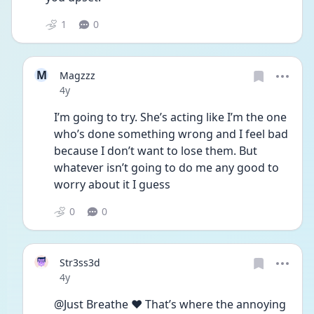
1
0
M
Magzzz
Date posted
4y
I’m going to try. She’s acting like I’m the one 
who’s done something wrong and I feel bad 
because I don’t want to lose them. But 
whatever isn’t going to do me any good to 
worry about it I guess
0
0
Str3ss3d
Date posted
4y
@Just Breathe ❤️ That’s where the annoying 