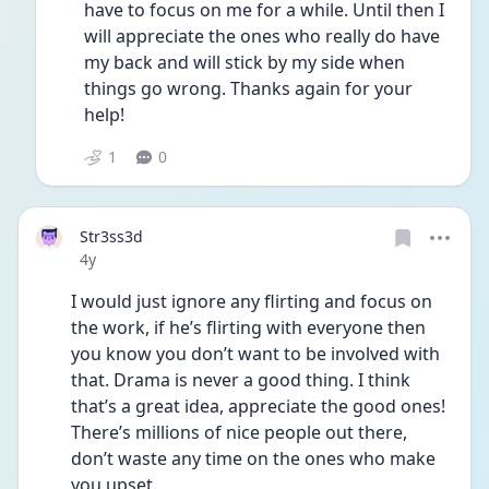
have to focus on me for a while. Until then I 
will appreciate the ones who really do have 
my back and will stick by my side when 
things go wrong. Thanks again for your 
help! 
1
0
Str3ss3d
Date posted
4y
I would just ignore any flirting and focus on 
the work, if he’s flirting with everyone then 
you know you don’t want to be involved with 
that. Drama is never a good thing. I think 
that’s a great idea, appreciate the good ones! 
There’s millions of nice people out there, 
don’t waste any time on the ones who make 
you upset. 