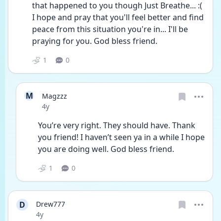
that happened to you though Just Breathe... :( 
I hope and pray that you'll feel better and find 
peace from this situation you're in... I'll be 
praying for you. God bless friend. 
1
0
M
Magzzz
Date posted
4y
You’re very right. They should have. Thank 
you friend! I haven’t seen ya in a while I hope 
you are doing well. God bless friend. 
1
0
D
Drew777
Date posted
4y