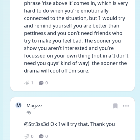
phrase ‘rise above it’ comes in, which is very 
hard to do when you’re emotionally 
connected to the situation, but I  would try 
and remind yourself you are better than 
pettiness and you don’t need friends who 
try to make you feel bad. The sooner you 
show you aren’t interested and you’re 
focussed on your own thing (not in a ‘I don’t 
need you guys’ kind of way)  the sooner the 
drama will cool off I’m sure. 
1
0
M
Magzzz
Date posted
4y
@Str3ss3d Ok I will try that. Thank you 
0
0