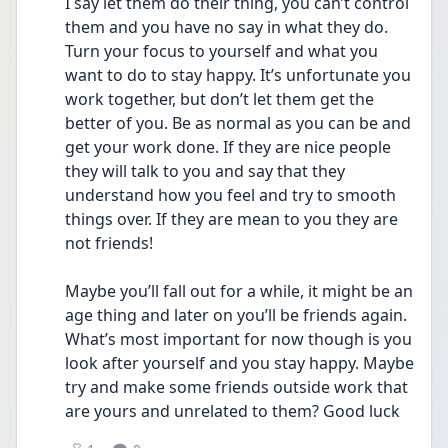
I say let them do their thing, you can’t control 
them and you have no say in what they do. 
Turn your focus to yourself and what you 
want to do to stay happy. It’s unfortunate you 
work together, but don’t let them get the 
better of you. Be as normal as you can be and 
get your work done. If they are nice people 
they will talk to you and say that they 
understand how you feel and try to smooth 
things over. If they are mean to you they are 
not friends!
Maybe you’ll fall out for a while, it might be an 
age thing and later on you’ll be friends again. 
What’s most important for now though is you 
look after yourself and you stay happy. Maybe 
try and make some friends outside work that 
are yours and unrelated to them? Good luck 