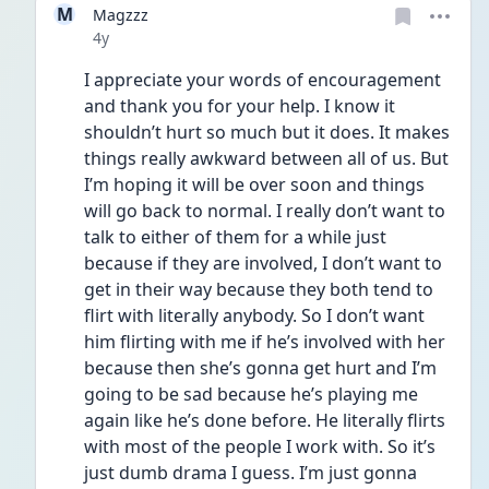
M
Magzzz
Date posted
4y
I appreciate your words of encouragement 
and thank you for your help. I know it 
shouldn’t hurt so much but it does. It makes 
things really awkward between all of us. But 
I’m hoping it will be over soon and things 
will go back to normal. I really don’t want to 
talk to either of them for a while just 
because if they are involved, I don’t want to 
get in their way because they both tend to 
flirt with literally anybody. So I don’t want 
him flirting with me if he’s involved with her 
because then she’s gonna get hurt and I’m 
going to be sad because he’s playing me 
again like he’s done before. He literally flirts 
with most of the people I work with. So it’s 
just dumb drama I guess. I’m just gonna 