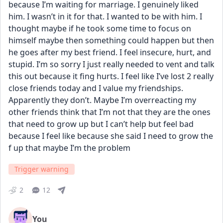
because I’m waiting for marriage. I genuinely liked 
him. I wasn’t in it for that. I wanted to be with him. I 
thought maybe if he took some time to focus on 
himself maybe then something could happen but then 
he goes after my best friend. I feel insecure, hurt, and 
stupid. I’m so sorry I just really needed to vent and talk 
this out because it fing hurts. I feel like I’ve lost 2 really 
close friends today and I value my friendships. 
Apparently they don’t. Maybe I’m overreacting my 
other friends think that I’m not that they are the ones 
that need to grow up but I can’t help but feel bad 
because I feel like because she said I need to grow the 
f up that maybe I’m the problem
Trigger warning
2
12
You