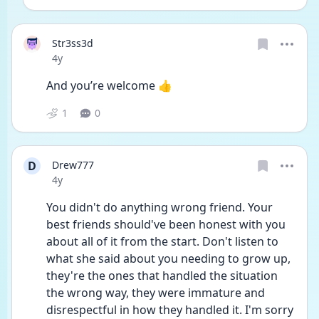
Str3ss3d
Date posted
4y
And you’re welcome 👍
1
0
D
Drew777
Date posted
4y
You didn't do anything wrong friend. Your 
best friends should've been honest with you 
about all of it from the start. Don't listen to 
what she said about you needing to grow up, 
they're the ones that handled the situation 
the wrong way, they were immature and 
disrespectful in how they handled it. I'm sorry 