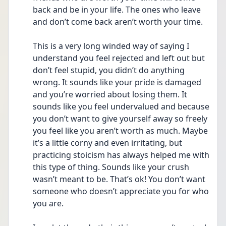
back and be in your life. The ones who leave 
and don’t come back aren’t worth your time.
This is a very long winded way of saying I 
understand you feel rejected and left out but 
don’t feel stupid, you didn’t do anything 
wrong. It sounds like your pride is damaged 
and you’re worried about losing them. It 
sounds like you feel undervalued and because 
you don’t want to give yourself away so freely 
you feel like you aren’t worth as much. Maybe 
it’s a little corny and even irritating, but 
practicing stoicism has always helped me with 
this type of thing. Sounds like your crush 
wasn’t meant to be. That’s ok! You don’t want 
someone who doesn’t appreciate you for who 
you are. 