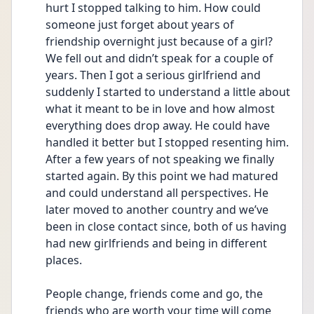
hurt I stopped talking to him. How could 
someone just forget about years of 
friendship overnight just because of a girl? 
We fell out and didn’t speak for a couple of 
years. Then I got a serious girlfriend and 
suddenly I started to understand a little about 
what it meant to be in love and how almost 
everything does drop away. He could have 
handled it better but I stopped resenting him. 
After a few years of not speaking we finally 
started again. By this point we had matured 
and could understand all perspectives. He 
later moved to another country and we’ve 
been in close contact since, both of us having 
had new girlfriends and being in different 
places.
People change, friends come and go, the 
friends who are worth your time will come 