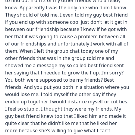
to find out from 2 of my other friends who already 
knew. Apparently I was the only one who didn’t know. 
They should of told me. I even told my guy best friend 
if you end up with someone cool just don’t let it get in 
between our friendship because I knew if he got with 
her that it was going to cause a problem between all 
of our friendships and unfortunately I work with all of 
them. When I left the group chat today one of my 
other friends that was in the group told me and 
showed me a message my so called best friend sent 
her saying that I needed to grow the f up. I’m sorry? 
You both were supposed to be my friends? Best 
friends! And you put you both in a situation where you 
would lose me. I told myself the other day if they 
ended up together I would distance myself or cut ties. 
I feel so stupid. I thought they were my friends. My 
guy best friend knew too that I liked him and made it 
quite clear that he didn’t like me that he liked her 
more because she’s willing to give what I can’t 