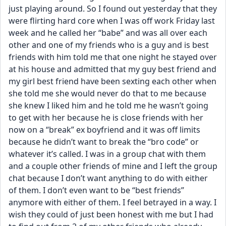
just playing around. So I found out yesterday that they 
were flirting hard core when I was off work Friday last 
week and he called her “babe” and was all over each 
other and one of my friends who is a guy and is best 
friends with him told me that one night he stayed over 
at his house and admitted that my guy best friend and 
my girl best friend have been sexting each other when 
she told me she would never do that to me because 
she knew I liked him and he told me he wasn’t going 
to get with her because he is close friends with her 
now on a “break” ex boyfriend and it was off limits 
because he didn’t want to break the “bro code” or 
whatever it’s called. I was in a group chat with them 
and a couple other friends of mine and I left the group 
chat because I don’t want anything to do with either 
of them. I don’t even want to be “best friends” 
anymore with either of them. I feel betrayed in a way. I 
wish they could of just been honest with me but I had 