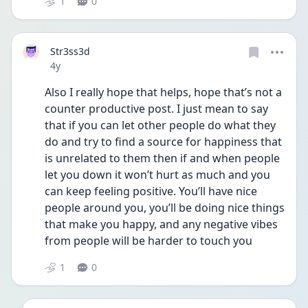
1
0
Str3ss3d
Date posted
4y
Also I really hope that helps, hope that’s not a 
counter productive post. I just mean to say 
that if you can let other people do what they 
do and try to find a source for happiness that 
is unrelated to them then if and when people 
let you down it won’t hurt as much and you 
can keep feeling positive. You’ll have nice 
people around you, you’ll be doing nice things 
that make you happy, and any negative vibes 
from people will be harder to touch you 
1
0