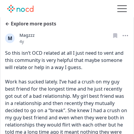
← Explore more posts
Magzzz
M
Date posted
4y
So this isn’t OCD related at all I just need to vent and 
this community is very helpful that maybe someone 
will relate or help in a way I guess. 
Work has sucked lately. I’ve had a crush on my guy 
best friend for the longest time and he just recently 
got out of a bad relationship. My girl best friend was 
in a relationship and then recently they mutually 
decided to go on a “break”. She knew I had a crush on 
my guy best friend and even when they were both in 
relationships they would flirt with each other but he 
told me a long time ago it meant nothing they were 