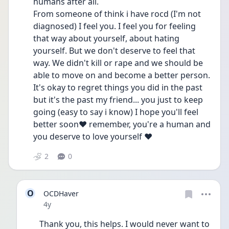
humans after all.
From someone of think i have rocd (I'm not 
diagnosed) I feel you. I feel you for feeling 
that way about yourself, about hating 
yourself. But we don't deserve to feel that 
way. We didn't kill or rape and we should be 
able to move on and become a better person.
It's okay to regret things you did in the past 
but it's the past my friend... you just to keep 
going (easy to say i know) I hope you'll feel 
better soon❤ remember, you're a human and 
you deserve to love yourself ❤
2
0
O
OCDHaver
Date posted
4y
Thank you, this helps. I would never want to 