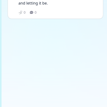
and letting it be. 
0
0