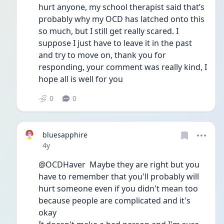
hurt anyone, my school therapist said that’s 
probably why my OCD has latched onto this 
so much, but I still get really scared. I 
suppose I just have to leave it in the past 
and try to move on, thank you for 
responding, your comment was really kind, I 
hope all is well for you
0
0
bluesapphire
Date posted
4y
@OCDHaver  Maybe they are right but you 
have to remember that you'll probably will 
hurt someone even if you didn't mean too 
because people are complicated and it's 
okay