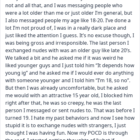
not and all that, and I was messaging people who 
were a lot older than me or just older I’m general, but 
I also messaged people my age like 18-20. I’ve done a 
lot I’m not proud of, I was in a really dark place and 
just liked the attention I guess. It’s no excuse though, I 
was being gross and irresponsible. The last person I 
exchanged nudes with was an older guy like late 20’s. 
We talked a bit and he asked me if it was weird he 
liked younger guys and I just told him “It depends how 
young ig” and he asked me if I would ever do anything 
with someone younger and I told him “I’m 18, so no”. 
But then I was already uncomfortable, but he asked 
me would with an attractive 15 year old, I blocked him 
right after that, he was so creepy, he was the last 
person I messaged or sent nudes to. That was before I 
turned 19. I hate my past behaviors and now I see how 
stupid it is to exchange nudes with strangers, I just 
thought I was having fun. Now my POCD is through 