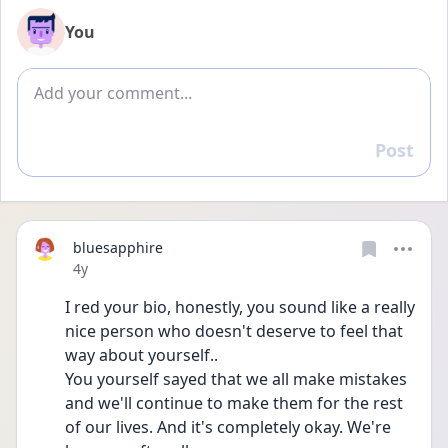
You
Add comment
Post
Reply
bluesapphire
Date posted
4y
I red your bio, honestly, you sound like a really 
nice person who doesn't deserve to feel that 
way about yourself..
You yourself sayed that we all make mistakes 
and we'll continue to make them for the rest 
of our lives. And it's completely okay. We're 