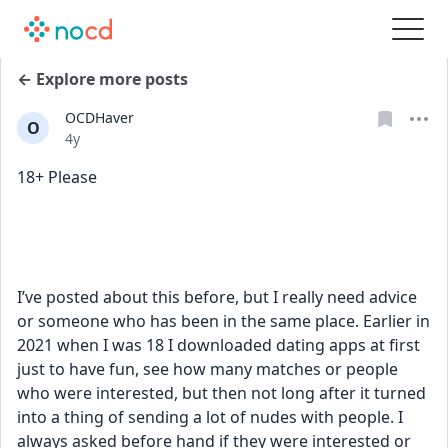
← Explore more posts
OCDHaver
O
Date posted
4y
18+ Please
I’ve posted about this before, but I really need advice 
or someone who has been in the same place. Earlier in 
2021 when I was 18 I downloaded dating apps at first 
just to have fun, see how many matches or people 
who were interested, but then not long after it turned 
into a thing of sending a lot of nudes with people. I 
always asked before hand if they were interested or 