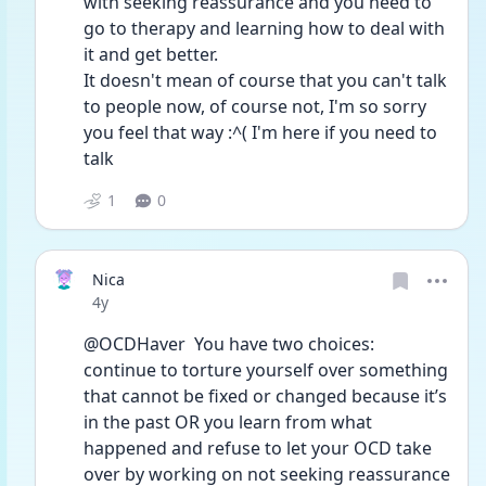
with seeking reassurance and you need to 
go to therapy and learning how to deal with 
it and get better.
It doesn't mean of course that you can't talk 
to people now, of course not, I'm so sorry 
you feel that way :^( I'm here if you need to 
talk
1
0
Nica
Date posted
4y
@OCDHaver  You have two choices: 
continue to torture yourself over something 
that cannot be fixed or changed because it’s 
in the past OR you learn from what 
happened and refuse to let your OCD take 
over by working on not seeking reassurance 