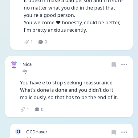
It doesn't make a bad person and I'm sure 
no matter what you did in the past that 
you're a good person.
You welcome ❤ honestly, could be better, 
I'm pretty anxious recently.
1
0
Nica
Date posted
4y
You have e to stop seeking reassurance. 
What’s done is done and you didn’t do it 
maliciously, so that has to be the end of it. 
1
0
O
OCDHaver
Date posted