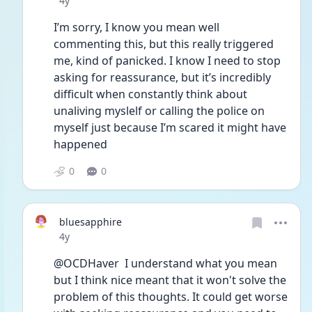
4y
I’m sorry, I know you mean well 
commenting this, but this really triggered 
me, kind of panicked. I know I need to stop 
asking for reassurance, but it’s incredibly 
difficult when constantly think about 
unaliving myslelf or calling the police on 
myself just because I’m scared it might have 
happened 
0
0
bluesapphire
Date posted
4y
@OCDHaver  I understand what you mean 
but I think nice meant that it won't solve the 
problem of this thoughts. It could get worse 