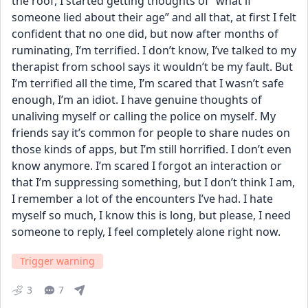
the roof, I started getting thoughts of “what if 
someone lied about their age” and all that, at first I felt 
confident that no one did, but now after months of 
ruminating, I’m terrified. I don’t know, I’ve talked to my 
therapist from school says it wouldn’t be my fault. But 
I’m terrified all the time, I’m scared that I wasn’t safe 
enough, I’m an idiot. I have genuine thoughts of 
unaliving myself or calling the police on myself. My 
friends say it’s common for people to share nudes on 
those kinds of apps, but I’m still horrified. I don’t even 
know anymore. I’m scared I forgot an interaction or 
that I’m suppressing something, but I don’t think I am, 
I remember a lot of the encounters I’ve had. I hate 
myself so much, I know this is long, but please, I need 
someone to reply, I feel completely alone right now.
Trigger warning
3
7