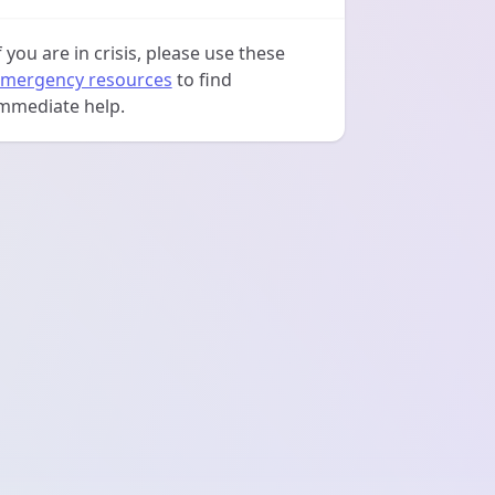
f you are in crisis, please use these
mergency resources
to find
mmediate help.