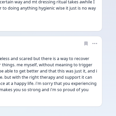
 certain way and mt dressing ritual takes awhile I 
to doing anything hygienic wise it just is no way 
eless and scared but there is a way to recover 
r things. me myself, without meaning to trigger 
 able to get better and that this was just it, and i 
. but with the right therapy and support it can 
nce at a happy life. i'm sorry that you experiencing 
 makes you so strong and i'm so proud of you 