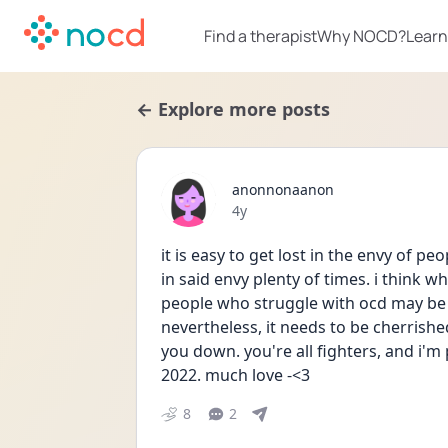
Find a therapist
Why NOCD?
Learn
← Explore more posts
anonnonaanon
Date posted
4y
it is easy to get lost in the envy of pe
in said envy plenty of times. i think wh
people who struggle with ocd may be h
nevertheless, it needs to be cherrish
you down. you're all fighters, and i'm 
2022. much love -<3
8
2