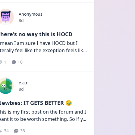
Anonymous
Date posted
8d
here's no way this is HOCD
 mean I am sure I have HOCD but I 
iterally feel like the exception feels lik
...
1
10
e.a.r.
Date posted
8d
Newbies: IT GETS BETTER 🥹
his is my first post on the forum and I 
ant it to be worth something. So if y
...
34
33