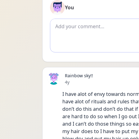
You
Add comment
Rainbow sky!!
Date posted
4y
I have alot of envy towards norma
have alot of rituals and rules tha
don’t do this and don’t do that if 
are hard to do so when I go out 
and I can’t do those things so ea
my hair does to I have to put my
blow dry and put my hair up only 