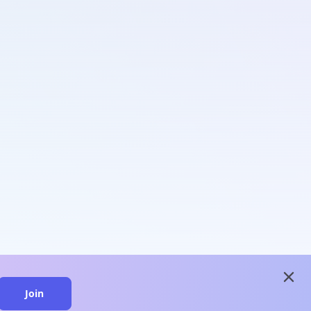
close
Join