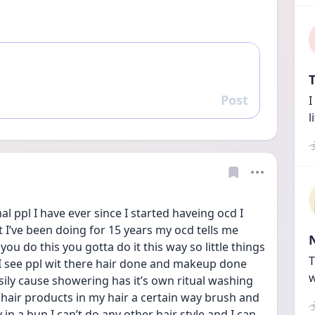
T
Post
I
Reply
l
l ppl I have ever since I started haveing ocd I 
t I’ve been doing for 15 years my ocd tells me 
you do this you gotta do it this way so little things 
T
I see ppl wit there hair done and makeup done 
w
sily cause showering has it’s own ritual washing 
 hair products in my hair a certain way brush and 
in a bun I can’t do any other hair style and I can 