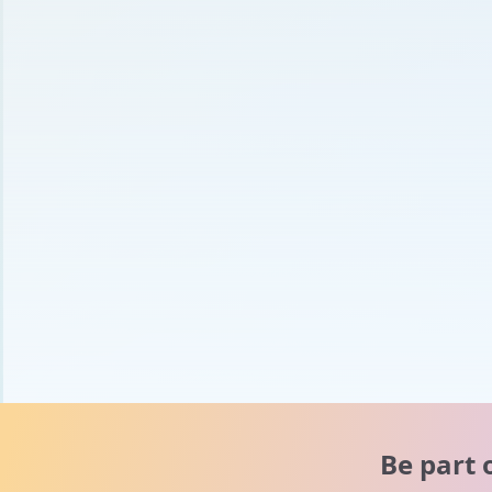
Be part 