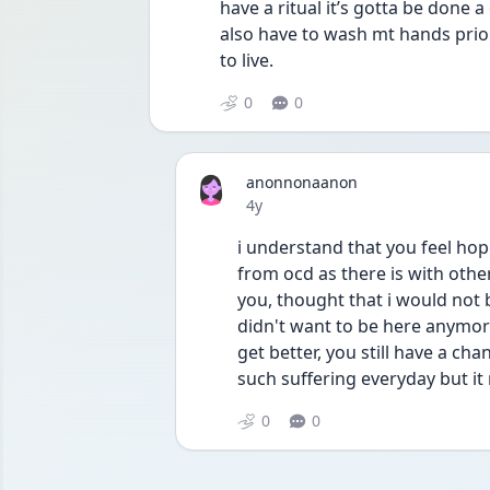
have a ritual it’s gotta be done a
also have to wash mt hands prior 
to live. 
0
0
anonnonaanon
Date posted
4y
i understand that you feel hop
from ocd as there is with othe
you, thought that i would not be
didn't want to be here anymore
get better, you still have a cha
such suffering everyday but it
0
0