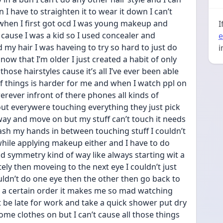
n I have to straighten it to wear it down I can’t 
when I first got ocd I was young makeup and 
I
 cause I was a kid so I used concealer and 
e
my hair I was haveing to try so hard to just do 
i
 now that I’m older I just created a habit of only 
se hairstyles cause it’s all I’ve ever been able 
f things is harder for me and when I watch ppl on 
rever infront of there phones all kinds of 
t everywere touching everything they just pick 
ay and move on but my stuff can’t touch it needs 
wash my hands in between touching stuff I couldn’t 
le applying makeup either and I have to do 
d symmetry kind of way like always starting wit a 
ely then moveing to the next eye I couldn’t just 
uldn’t do one eye then the other then go back to 
in a certain order it makes me so mad watching 
t be late for work and take a quick shower put dry 
e clothes on but I can’t cause all those things 