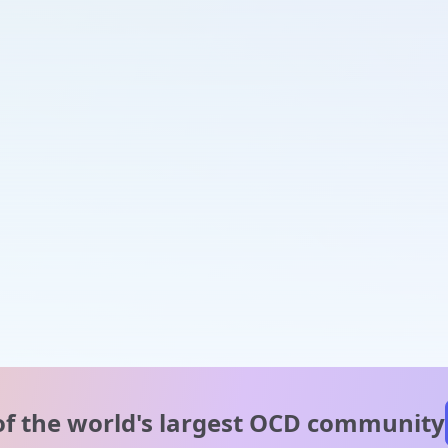
of the world's
largest OCD community