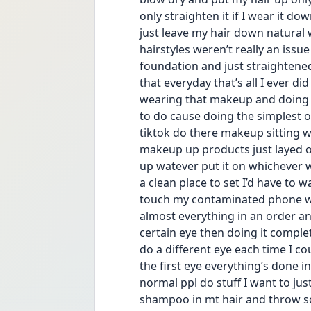
only straighten it if I wear it dow
just leave my hair down natural 
hairstyles weren’t really an issue
foundation and just straightened 
that everyday that’s all I ever did
wearing that makeup and doing tho
to do cause doing the simplest o
tiktok do there makeup sitting we
makeup up products just layed ou
up watever put it on whichever w
a clean place to set I’d have to 
touch my contaminated phone whi
almost everything in an order an
certain eye then doing it complet
do a different eye each time I co
the first eye everything’s done 
normal ppl do stuff I want to jus
shampoo in mt hair and throw som