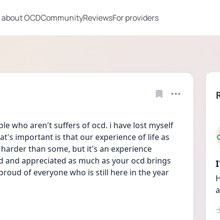
 about OCD
Community
Reviews
For providers
ople who aren't suffers of ocd. i have lost myself 
at's important is that our experience of life as 
arder than some, but it's an experience 
ed and appreciated as much as your ocd brings 
proud of everyone who is still here in the year 
H
a