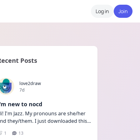
Log in
Join
Recent Posts
love2draw
Date posted
7d
I'm new to nocd
i! I'm Jazz. My pronouns are she/her 
nd they/them. I just downloaded this
...
1
13