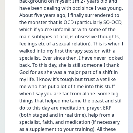
background on myself: I’m 27 years old and 
have been dealing with ocd since I was young. 
About five years ago, I finally surrendered to 
the monster that is OCD (particularly SO-OCD, 
which if you’re unfamiliar with some of the 
main subtypes of ocd, is obsessive thoughts, 
feelings etc of a sexual relation). This is when I 
walked into my first therapy session with a 
specialist. Ever since then, I have never looked 
back. To this day, she is still someone I thank 
God for as she was a major part of a shift in 
my life. I know it’s tough but trust a vet like 
me who has put a lot of time into this stuff 
when I say you are far from alone. Some big 
things that helped me tame the beast and still 
do to this day are meditation, prayer, ERP 
(both staged and in real time), help from a 
specialist, faith, and medication (if necessary, 
as a supplement to your training). All these 