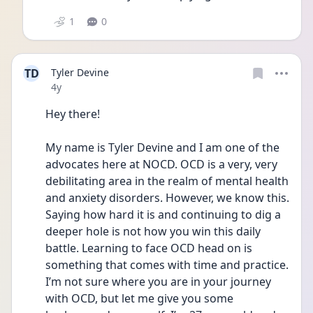
1
0
TD
Tyler Devine
Date posted
4y
Hey there!
My name is Tyler Devine and I am one of the 
advocates here at NOCD. OCD is a very, very 
debilitating area in the realm of mental health 
and anxiety disorders. However, we know this. 
Saying how hard it is and continuing to dig a 
deeper hole is not how you win this daily 
battle. Learning to face OCD head on is 
something that comes with time and practice. 
I’m not sure where you are in your journey 
with OCD, but let me give you some 