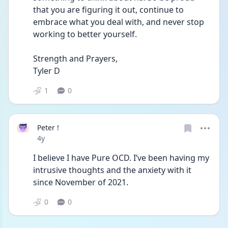
that you are figuring it out, continue to 
embrace what you deal with, and never stop 
working to better yourself.
Strength and Prayers,
Tyler D
1
0
Peter !
Date posted
4y
I believe I have Pure OCD. I’ve been having my 
intrusive thoughts and the anxiety with it 
since November of 2021. 
0
0