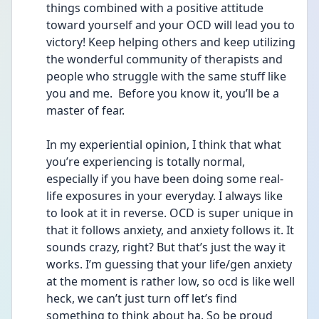
things combined with a positive attitude 
toward yourself and your OCD will lead you to 
victory! Keep helping others and keep utilizing 
the wonderful community of therapists and 
people who struggle with the same stuff like 
you and me.  Before you know it, you’ll be a 
master of fear. 
In my experiential opinion, I think that what 
you’re experiencing is totally normal, 
especially if you have been doing some real-
life exposures in your everyday. I always like 
to look at it in reverse. OCD is super unique in 
that it follows anxiety, and anxiety follows it. It 
sounds crazy, right? But that’s just the way it 
works. I’m guessing that your life/gen anxiety 
at the moment is rather low, so ocd is like well 
heck, we can’t just turn off let’s find 
something to think about ha. So be proud 