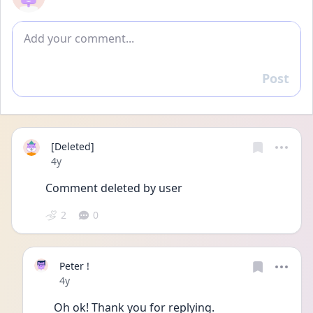
Add comment
Post
Reply
[Deleted]
Date posted
4y
Comment deleted by user
2
0
Peter !
Date posted
4y
Oh ok! Thank you for replying. 