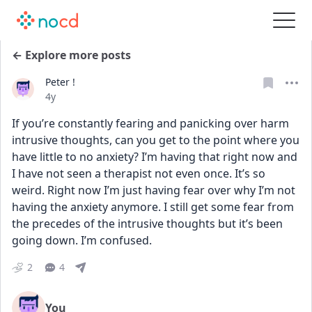
← Explore more posts
Peter !
Date posted
4y
If you’re constantly fearing and panicking over harm 
intrusive thoughts, can you get to the point where you 
have little to no anxiety? I’m having that right now and 
I have not seen a therapist not even once. It’s so 
weird. Right now I’m just having fear over why I’m not 
having the anxiety anymore. I still get some fear from 
the precedes of the intrusive thoughts but it’s been 
going down. I’m confused.
2
4
You