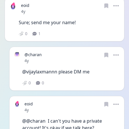
eoid
Date posted
4y
Sure; send me your name!
0
1
@charan
Date posted
4y
@vijaylaxmannn please DM me
0
0
eoid
Date posted
4y
@@charan  I can't you have a private 
account! It's okay if we talk here?