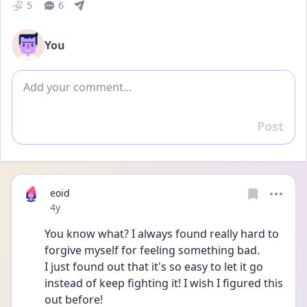
5
6
You
Add comment
Post
Reply
eoid
Date posted
4y
You know what? I always found really hard to 
forgive myself for feeling something bad.  
I just found out that it's so easy to let it go 
instead of keep fighting it! I wish I figured this 
out before!