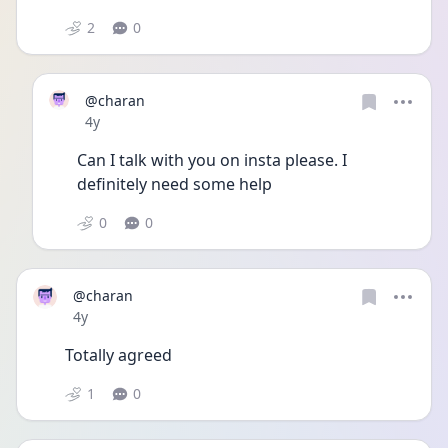
2
0
@charan
Date posted
4y
Can I talk with you on insta please. I 
definitely need some help 
0
0
@charan
Date posted
4y
Totally agreed
1
0