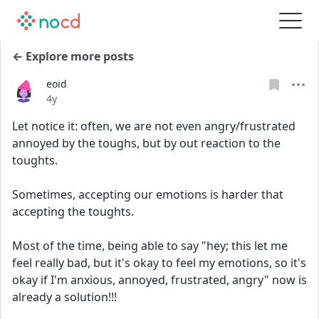
← Explore more posts
eoid
Date posted
4y
Let notice it: often, we are not even angry/frustrated 
annoyed by the toughs, but by out reaction to the 
toughts. 
Sometimes, accepting our emotions is harder that 
accepting the toughts. 
Most of the time, being able to say "hey; this let me 
feel really bad, but it's okay to feel my emotions, so it's 
okay if I'm anxious, annoyed, frustrated, angry" now is 
already a solution!!!