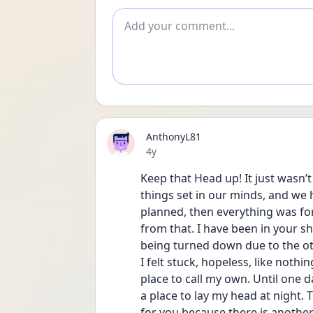
Add comment
AnthonyL81
Date posted
4y
Keep that Head up! It just wasn’
things set in our minds, and we ha
planned, then everything was for no
from that. I have been in your sho
being turned down due to the ot
I felt stuck, hopeless, like nothi
place to call my own. Until one da
a place to lay my head at night. T
for you because there is another o