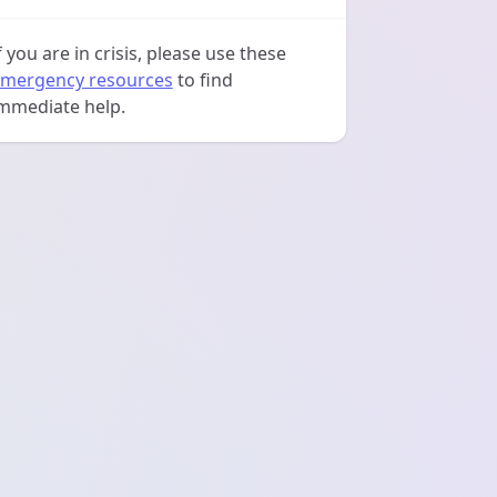
f you are in crisis, please use these
mergency resources
to find
mmediate help.