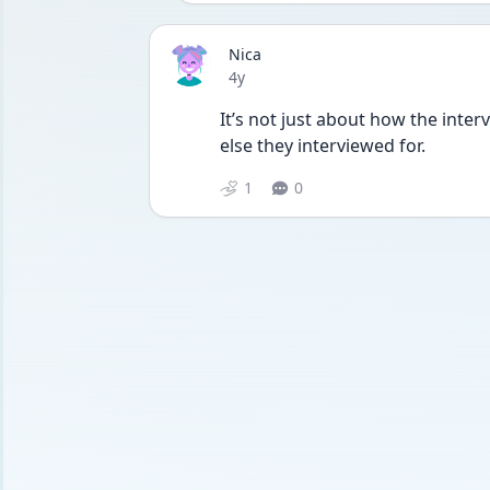
Nica
Date posted
4y
It’s not just about how the inter
else they interviewed for.
1
0