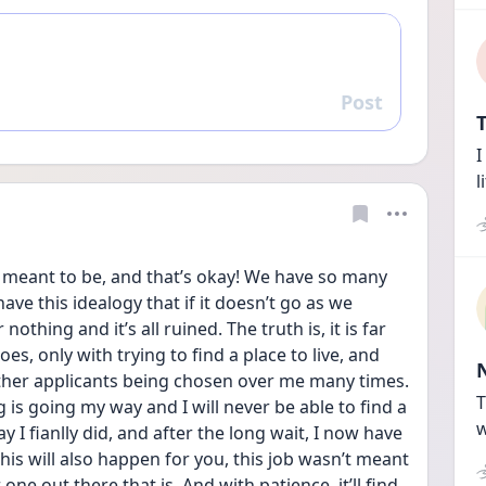
Post
Reply
T
I
l
t meant to be, and that’s okay! We have so many 
ve this idealogy that if it doesn’t go as we 
thing and it’s all ruined. The truth is, it is far 
es, only with trying to find a place to live, and 
her applicants being chosen over me many times. 
T
ng is going my way and I will never be able to find a 
w
y I fianlly did, and after the long wait, I now have 
his will also happen for you, this job wasn’t meant 
ne out there that is. And with patience, it’ll find 