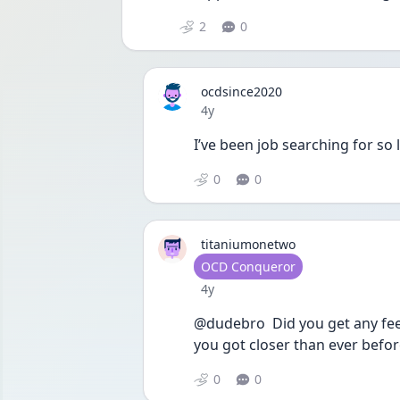
2
0
ocdsince2020
Date posted
4y
I’ve been job searching for so l
0
0
titaniumonetwo
User type
OCD Conqueror
Date posted
4y
@dudebro  Did you get any feed
you got closer than ever befor
0
0