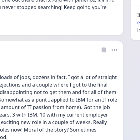
u never stopped searching! Keep going you’re 
I
e
i
oads of jobs, dozens in fact. I got a lot of straight 
ejections and a couple where I got to the final 
 disappointing not to get them and for all of them 
Somewhat as a punt I applied to IBM for an IT role 
ir amount of IT passion from home). Got the job 
ears, 3 with IBM, 10 with my current employer 
exciting new role in a couple of weeks. Really 
 roles now! Moral of the story? Sometimes 
ood.