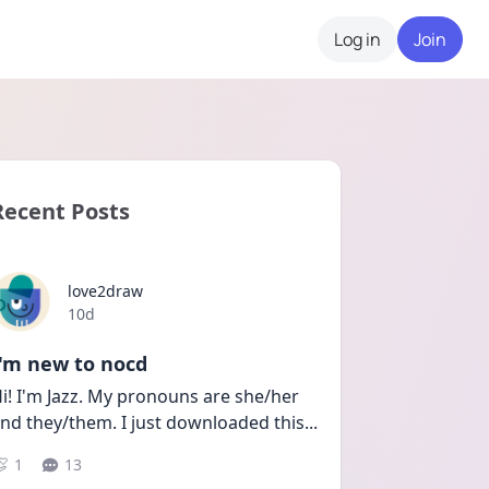
Log in
Join
Recent Posts
love2draw
Date posted
10d
I'm new to nocd
i! I'm Jazz. My pronouns are she/her 
nd they/them. I just downloaded this
...
1
13