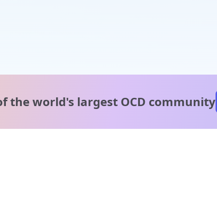
of the world's
largest OCD community
A message from our
clinical team
1 in 40 people experience OCD, yet it's commonly
misunderstood. Therapy members and OCD Conquerors i
our community are here to provide support and