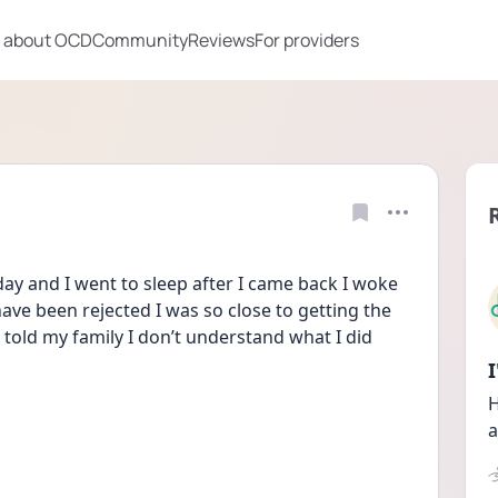
 about OCD
Community
Reviews
For providers
ay and I went to sleep after I came back I woke 
ave been rejected I was so close to getting the 
n told my family I don’t understand what I did 
H
a