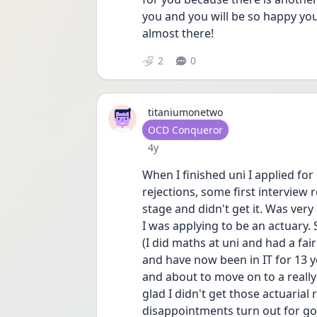
you and you will be so happy yo
almost there!
2
0
titaniumonetwo
User type
OCD Conqueror
Date posted
4y
When I finished uni I applied for l
rejections, some first interview r
stage and didn't get it. Was very
I was applying to be an actuary. 
(I did maths at uni and had a fa
and have now been in IT for 13 y
and about to move on to a really 
glad I didn't get those actuarial
disappointments turn out for g