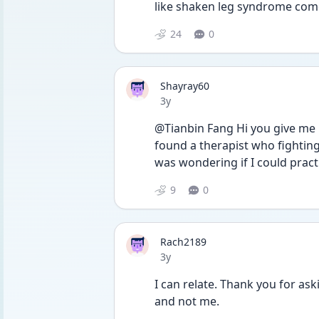
like shaken leg syndrome com
24
0
Shayray60
Date posted
3y
@Tianbin Fang Hi you give me h
found a therapist who fighting 
was wondering if I could pract
9
0
Rach2189
Date posted
3y
I can relate. Thank you for aski
and not me.