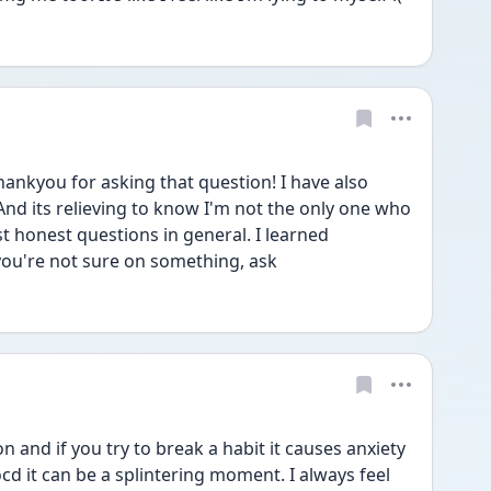
nkyou for asking that question! I have also 
And its relieving to know I'm not the only one who 
t honest questions in general. I learned 
you're not sure on something, ask
 and if you try to break a habit it causes anxiety 
cd it can be a splintering moment. I always feel 