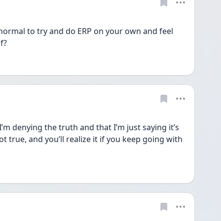
it normal to try and do ERP on your own and feel 
f? 
I’m denying the truth and that I’m just saying it’s 
 true, and you’ll realize it if you keep going with 