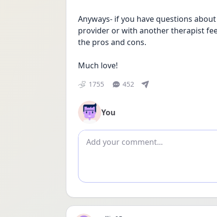
Anyways- if you have questions about
provider or with another therapist feel 
the pros and cons. 
Much love!
1755
452
You
Add comment