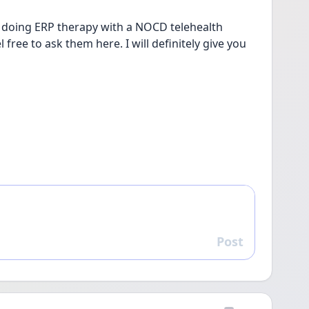
 doing ERP therapy with a NOCD telehealth 
free to ask them here. I will definitely give you 
Post
Reply