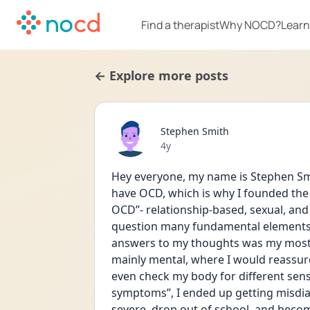
Find a therapist
Why NOCD?
Learn
← Explore more posts
Stephen Smith
Date posted
4y
Hey everyone, my name is Stephen Smi
have OCD, which is why I founded the p
OCD”- relationship-based, sexual, and
question many fundamental elements o
answers to my thoughts was my most 
mainly mental, where I would reassure
even check my body for different sensa
symptoms”, I ended up getting misdia
severe, drop out of school, and beco