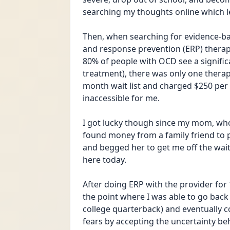
searching my thoughts online which le
Then, when searching for evidence-b
and response prevention (ERP) therapy
80% of people with OCD see a signifi
treatment), there was only one therapi
month wait list and charged $250 per 
inaccessible for me. 
I got lucky though since my mom, who 
found money from a family friend to pa
and begged her to get me off the waitlis
here today. 
After doing ERP with the provider for 
the point where I was able to go back t
college quarterback) and eventually
fears by accepting the uncertainty be