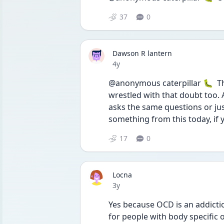
37
0
Dawson R lantern
Date posted
4y
@anonymous caterpillar 🐛  Tha
wrestled with that doubt too. 
asks the same questions or jus
something from this today, if 
17
0
Locna
Date posted
3y
Yes because OCD is an addiction
for people with body specific o