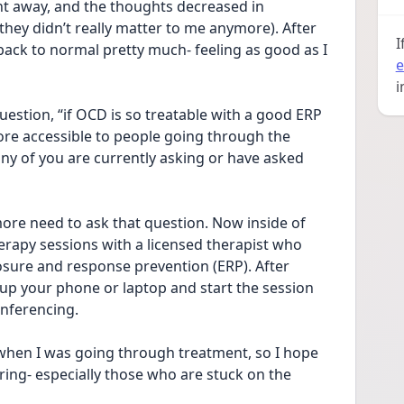
nt away, and the thoughts decreased in 
 they didn’t really matter to me anymore). After 
I
ack to normal pretty much- feeling as good as I 
e
i
estion, “if OCD is so treatable with a good ERP 
ore accessible to people going through the 
any of you are currently asking or have asked 
ore need to ask that question. Now inside of 
erapy sessions with a licensed therapist who 
osure and response prevention (ERP). After 
 up your phone or laptop and start the session 
onferencing. 
 when I was going through treatment, so I hope 
fering- especially those who are stuck on the 