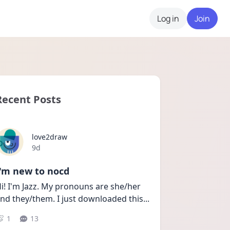
Log in
Join
Recent Posts
love2draw
Date posted
9d
I'm new to nocd
i! I'm Jazz. My pronouns are she/her 
nd they/them. I just downloaded this
...
1
13