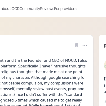
 about OCD
Community
Reviews
For providers
th and I’m the Founder and CEO of NOCD. I also 
latform. Specifically, I have “intrusive thoughts 
 religious thoughts that made me at one point 
f my character. Although google searching for 
noticeable compulsion, my compulsions were 
H
 myself, mentally review past events, pray, and 
a
tions. Since I didn’t suffer with the “standard 
gnosed 5 times which caused me to get really 
me housebound. While housebound, I started 