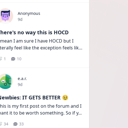
Anonymous
Date posted
9d
here's no way this is HOCD
 mean I am sure I have HOCD but I 
iterally feel like the exception feels lik
...
1
10
e.a.r.
Date posted
9d
Newbies: IT GETS BETTER 🥹
his is my first post on the forum and I 
ant it to be worth something. So if y
...
34
33