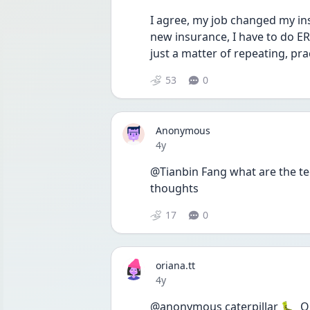
I agree, my job changed my in
new insurance, I have to do ER
just a matter of repeating, prac
53
0
Anonymous
Date posted
4y
@Tianbin Fang what are the te
thoughts 
17
0
oriana.tt
Date posted
4y
@anonymous caterpillar 🐛  Omg m