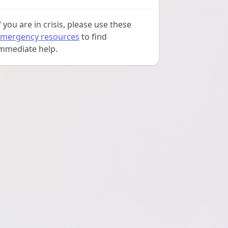
f you are in crisis, please use these
mergency resources
to find
mmediate help.