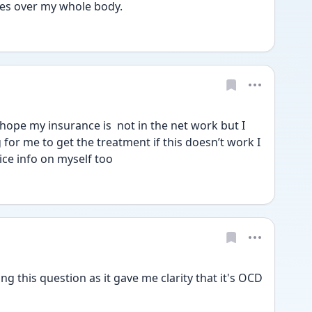
es over my whole body. 
ope my insurance is  not in the net work but I 
for me to get the treatment if this doesn’t work I 
ice info on myself too
ng this question as it gave me clarity that it's OCD 