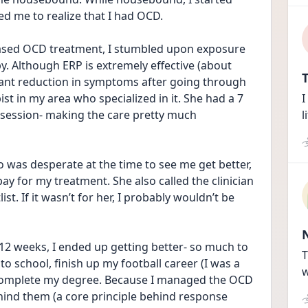
d me to realize that I had OCD. 
ased OCD treatment, I stumbled upon exposure 
. Although ERP is extremely effective (about 
T
cant reduction in symptoms after going through 
st in my area who specialized in it. She had a 7 
I
session- making the care pretty much 
l
was desperate at the time to see me get better,  
y for my treatment. She also called the clinician 
t. If it wasn’t for her, I probably wouldn’t be 
12 weeks, I ended up getting better- so much to 
T
o school, finish up my football career (I was a 
w
 complete my degree. Because I managed the OCD 
hind them (a core principle behind response 