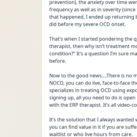
prevention), the anxiety over time we
frequency as well as in severity (since
that happened, I ended up returning b
did before my severe OCD onset. 
That’s when I started pondering the qu
therapist, then why isn’t treatment m
condition?” It’s a question I’m sure m
before. 
Now to the good news....There is no m
NOCD, you can do live, face-to-face th
specializes in treating OCD using exp
signing up, all you need to do is open
with the ERP therapist. It’s all video-c
It’s the solution that I always wanted
you can find value in it if you are suf
waitlist or who live hours from care. 