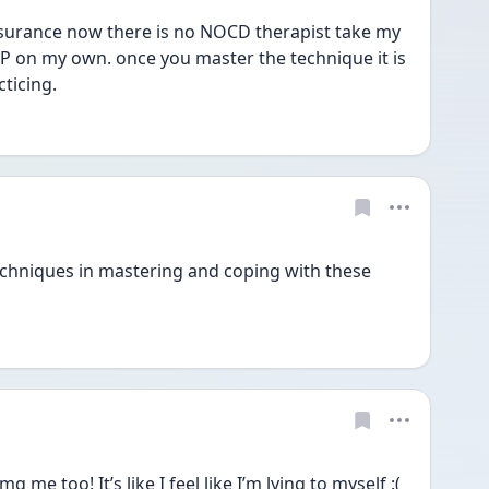
surance now there is no NOCD therapist take my 
P on my own. once you master the technique it is 
ticing. 
chniques in mastering and coping with these 
e too! It’s like I feel like I’m lying to myself :( 