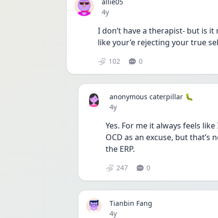
allie05
Date posted
4y
I don’t have a therapist- but is 
like your’e rejecting your true sel
102
0
anonymous caterpillar 🐛
Date posted
4y
Yes. For me it always feels like 
OCD as an excuse, but that’s not
the ERP. 
247
0
Tianbin Fang
Date posted
4y