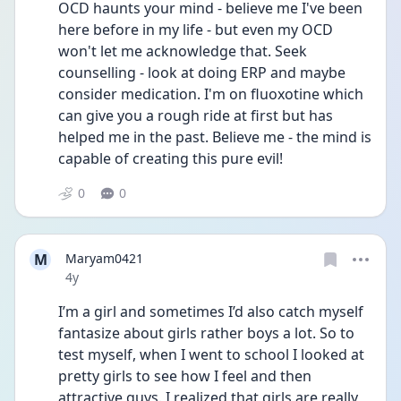
OCD haunts your mind - believe me I've been 
here before in my life - but even my OCD 
won't let me acknowledge that. Seek 
counselling - look at doing ERP and maybe 
consider medication. I'm on fluoxotine which 
can give you a rough ride at first but has 
helped me in the past. Believe me - the mind is 
capable of creating this pure evil! 
0
0
M
Maryam0421
Date posted
4y
I’m a girl and sometimes I’d also catch myself 
fantasize about girls rather boys a lot. So to 
test myself, when I went to school I looked at 
pretty girls to see how I feel and then 
attractive guys. I realized that girls are really 