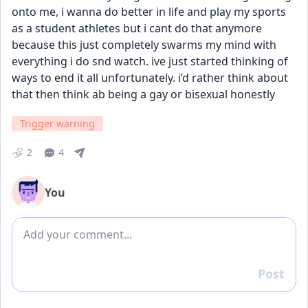
onto me, i wanna do better in life and play my sports 
as a student athletes but i cant do that anymore 
because this just completely swarms my mind with 
everything i do snd watch. ive just started thinking of 
ways to end it all unfortunately. i’d rather think about 
that then think ab being a gay or bisexual honestly
Trigger warning
2
4
You
Add comment
Post
Reply