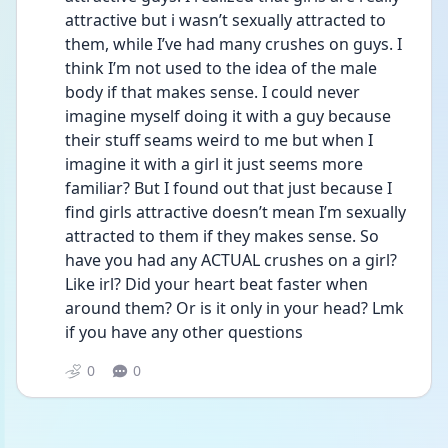
attractive but i wasn’t sexually attracted to 
them, while I’ve had many crushes on guys. I 
think I’m not used to the idea of the male 
body if that makes sense. I could never 
imagine myself doing it with a guy because 
their stuff seams weird to me but when I 
imagine it with a girl it just seems more 
familiar? But I found out that just because I 
find girls attractive doesn’t mean I’m sexually 
attracted to them if they makes sense. So 
have you had any ACTUAL crushes on a girl? 
Like irl? Did your heart beat faster when 
around them? Or is it only in your head? Lmk 
if you have any other questions 
0
0