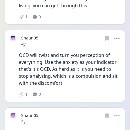
living, you can get through this.  
1
0
Shaun05
Date posted
4y
OCD will twist and turn you perception of 
everything. Use the anxiety as your indicator 
that's it's OCD. As hard as it is you need to 
stop analysing, which is a compulsion and sit 
with the discomfort. 
1
0
Shaun05
Date posted
4y