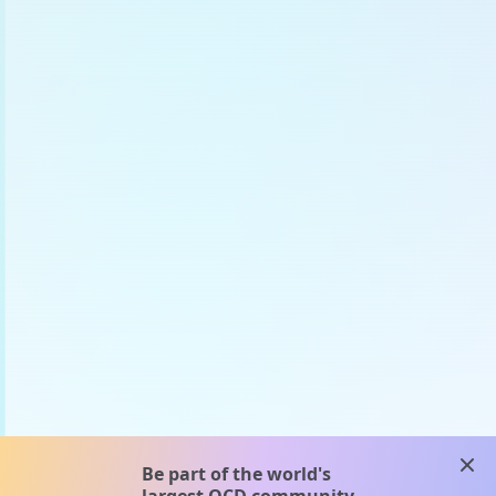
clos
Be part of the world's