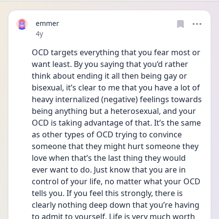
emmer
Date posted
4y
OCD targets everything that you fear most or 
want least. By you saying that you’d rather 
think about ending it all then being gay or 
bisexual, it’s clear to me that you have a lot of 
heavy internalized (negative) feelings towards 
being anything but a heterosexual, and your 
OCD is taking advantage of that. It’s the same 
as other types of OCD trying to convince 
someone that they might hurt someone they 
love when that’s the last thing they would 
ever want to do. Just know that you are in 
control of your life, no matter what your OCD 
tells you. If you feel this strongly, there is 
clearly nothing deep down that you’re having 
to admit to yourself. Life is very much worth 