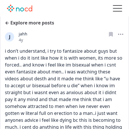
← Explore more posts
jahh
J
Date posted
4y
i don’t understand, i try to fantasize about guys but 
when i do it isnt like how it is with women, its more so 
forced.. and know i feel like im bisexual when i csnt 
even fantasize about men.. i was watching these 
videos about desth and it made me think like “u have 
to accept ur bisexual before u die” when i know im 
straight but i wasnt even as anxious about it i didnt 
pay it any mind and that made me think that i am 
somehow attracted to men when ive never even 
gotten w literal full on erection to a man..i just want 
anyones advice i feel like dying bc this is becoming to 
much. i cent do anything in life with this thing holding 