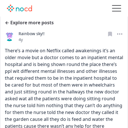
← Explore more posts
Rainbow sky!!
Date posted
4y
There’s a movie on Netflix called awakenings it’s an 
older movie but a doctor comes to an inpatient mental 
hospital and is being shown round the place there’s 
ppl wit different mental illnesses and other illnesses 
that required them to be in the inpatient hospital to 
be cared for but most of them were in wheelchairs 
and just sitting round in the hallways the new doctor 
asked wat all the patients were doing sitting round 
the nurse told him nothing that they can’t do anything 
for them the nurse told the new doctor they called it 
the garden cause all they do is feed and water the 
patients cause there wasn’t any help for there 