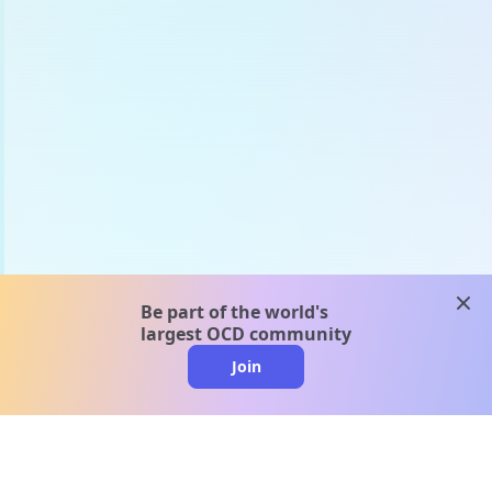
clos
Be part of the world's
largest OCD community
Join
clo