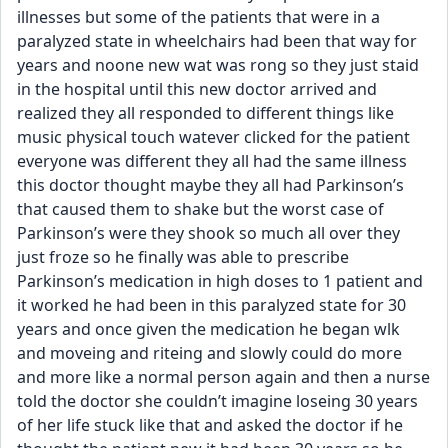
illnesses but some of the patients that were in a 
paralyzed state in wheelchairs had been that way for 
years and noone new wat was rong so they just staid 
in the hospital until this new doctor arrived and 
realized they all responded to different things like 
music physical touch watever clicked for the patient 
everyone was different they all had the same illness 
this doctor thought maybe they all had Parkinson’s 
that caused them to shake but the worst case of 
Parkinson’s were they shook so much all over they 
just froze so he finally was able to prescribe 
Parkinson’s medication in high doses to 1 patient and 
it worked he had been in this paralyzed state for 30 
years and once given the medication he began wlk 
and moveing and riteing and slowly could do more 
and more like a normal person again and then a nurse 
told the doctor she couldn’t imagine loseing 30 years 
of her life stuck like that and asked the doctor if he 