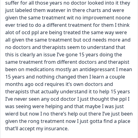
suffer for all those years no doctor looked into it they 
just labeled them watever in there charts and were 
given the same treatment wit no improvement noone 
ever tried to do a different treatment for them I think 
alot of ocd ppl are being treated the same way were 
all given the same treatment but ocd needs more and 
no doctors and therapists seem to understand that 
this is clearly an issue I’ve gone 15 years doing the 
same treatment from different doctors and therapist 
been on medications mostly an antidepressant I mean 
15 years and nothing changed then I learn a couple 
months ago ocd requires it’s own doctors and 
therapists that actually understand it to help 15 years 
I’ve never seen any ocd doctor I just thought the ppl I 
was seeing were helping and that maybe I was just 
wierd but now I no there’s help out there I’ve just been 
given the rong treatment now I just gotta find a place 
that’ll accept my insurance.