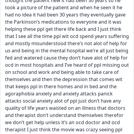
thought the patient new it had been 30 years so he 
took a picture of the patient and when he seen it he 
had no idea it had been 30 years they eventually gave 
the Parkinson’s medications to everyone and it was 
helping these ppl get there life back and I just think 
that I see all the time ppl wit ocd spend years suffering 
and mostly misunderstood there’s not alot of help for 
us and being in the mental hospital we’re all just being 
fed and watered cause they don’t have alot of help for 
ocd in most hospitals and I’ve heard of ppl missing out 
on school and work and being able to take care of 
themselves and then the depression that comes wit 
that keeps ppl in there homes and in bed and the 
agoraphobia anxiety and anxiety attacks panick 
attacks social anxiety alot of ppl just don’t have any 
quality of life years waisted on an illness that doctors 
and therapist don’t understand themselves therefor 
we don’t get help unless it’s an ocd doctor and ocd 
therapist I just think the movie was crazy seeing ppl 