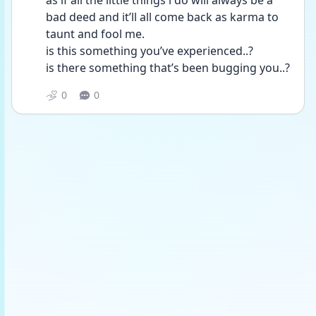
as if all the little things i do will always be a 
bad deed and it’ll all come back as karma to 
taunt and fool me.
is this something you’ve experienced..? 
is there something that’s been bugging you..?
0
0