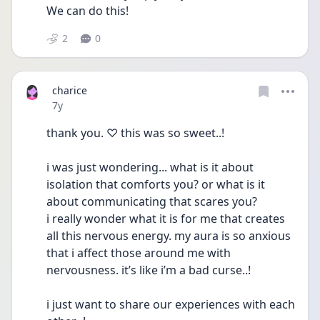
We can do this!
2
0
charice
Date posted
7y
thank you. ♡ this was so sweet..!
i was just wondering... what is it about 
isolation that comforts you? or what is it 
about communicating that scares you? 
i really wonder what it is for me that creates 
all this nervous energy. my aura is so anxious 
that i affect those around me with 
nervousness. it’s like i’m a bad curse..!
i just want to share our experiences with each 