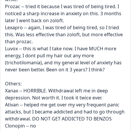
Prozac -- tried it because I was tired of being tired. I 
noticed a sharp increase in anxiety on this. 3 months 
later I went back on zoloft.
Lexapro -- again, I was tired of being tired, so I tried 
this. Was less effective than zoloft, but more effective 
than prozac.
Luvox -- this is what I take now. I have MUCH more 
energy, I dont pull my hair out any more 
(trichotilomania), and my general level of anxiety has 
never been better. Been on it 3 years? I think?
Others:
Xanax -- HORRIBLE. Withdrawal left me in deep 
depression. Not worth it. I took it twice ever.
Ativan -- helped me get over my very frequent panic 
attacks, but I became addicted and had to go through 
withdrawal. DO NOT GET ADDICTED TO BENZOS
Clonopin -- no