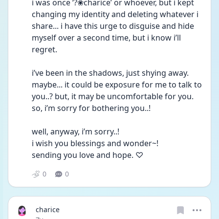
i was once ‘?❀charice’ or whoever, but i kept 
changing my identity and deleting whatever i 
share... i have this urge to disguise and hide 
myself over a second time, but i know i’ll 
regret.
i’ve been in the shadows, just shying away. 
maybe... it could be exposure for me to talk to 
you..? but, it may be uncomfortable for you. 
so, i’m sorry for bothering you..!
well, anyway, i’m sorry..! 
i wish you blessings and wonder~! 
sending you love and hope. ♡
0
0
charice