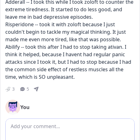
Adderall -- I took this while I took zoloft to counter the 
extreme tiredness. It started to do less good, and 
leave me in bad depressive episodes.
Risperidone -- took it with zoloft because I just 
couldn't begin to tackle my magical thinking. It just 
made me even more tired, like that was possible.
Abilify -- took this after I had to stop taking ativan. I 
think it helped, because I havent had regular panic 
attacks since I took it, but I had to stop because I had 
the common side effect of restless muscles all the 
time, which is SO unpleasant.
3
5
You
Add comment