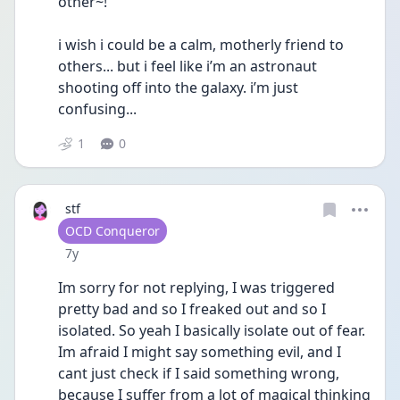
other~! 
i wish i could be a calm, motherly friend to 
others... but i feel like i’m an astronaut 
shooting off into the galaxy. i’m just 
confusing...
1
0
stf
User type
OCD Conqueror
Date posted
7y
Im sorry for not replying, I was triggered 
pretty bad and so I freaked out and so I 
isolated. So yeah I basically isolate out of fear. 
Im afraid I might say something evil, and I 
cant just check if I said something wrong, 
because I suffer from a lot of magical thinking 