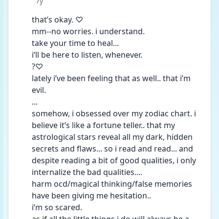
Date posted
7y
that’s okay. ♡
mm--no worries. i understand. 
take your time to heal... 
i’ll be here to listen, whenever.
?♡
lately i’ve been feeling that as well.. that i’m 
evil. 
...
somehow, i obsessed over my zodiac chart. i 
believe it’s like a fortune teller.. that my 
astrological stars reveal all my dark, hidden 
secrets and flaws... so i read and read... and 
despite reading a bit of good qualities, i only 
internalize the bad qualities....
harm ocd/magical thinking/false memories 
have been giving me hesitation.. 
i’m so scared.