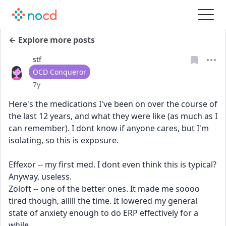
← Explore more posts
stf
User type
OCD Conqueror
Date posted
7y
Here's the medications I've been on over the course of 
the last 12 years, and what they were like (as much as I 
can remember). I dont know if anyone cares, but I'm 
isolating, so this is exposure.
Effexor -- my first med. I dont even think this is typical? 
Anyway, useless.
Zoloft -- one of the better ones. It made me soooo 
tired though, alllll the time. It lowered my general 
state of anxiety enough to do ERP effectively for a 
while.