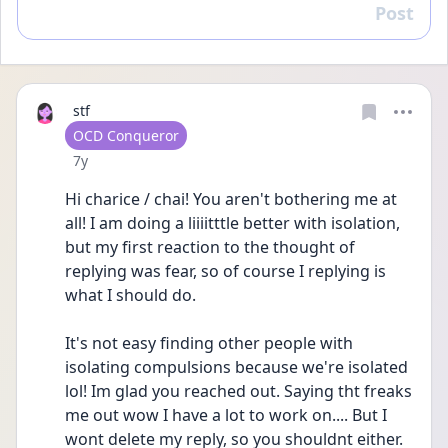
Post
Reply
stf
User type
OCD Conqueror
Date posted
7y
Hi charice / chai! You aren't bothering me at 
all! I am doing a liiiitttle better with isolation, 
but my first reaction to the thought of 
replying was fear, so of course I replying is 
what I should do.
It's not easy finding other people with 
isolating compulsions because we're isolated 
lol! Im glad you reached out. Saying tht freaks 
me out wow I have a lot to work on.... But I 
wont delete my reply, so you shouldnt either. 