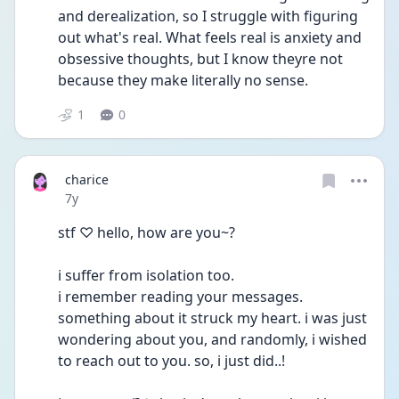
and derealization, so I struggle with figuring 
out what's real. What feels real is anxiety and 
obsessive thoughts, but I know theyre not 
because they make literally no sense.
1
0
charice
Date posted
7y
stf ♡ hello, how are you~?
i suffer from isolation too.
i remember reading your messages. 
something about it struck my heart. i was just 
wondering about you, and randomly, i wished 
to reach out to you. so, i just did..!