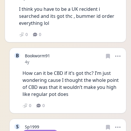
I think you have to be a UK recident i 
searched and its got thc , bummer id order 
everything lol
0
0
B
Bookworm91
Date posted
4y
How can it be CBD if it’s got thc? I’m just 
wondering cause I thought the whole point 
of CBD was that it wouldn’t make you high 
like regular pot does
0
0
S
Sp1999