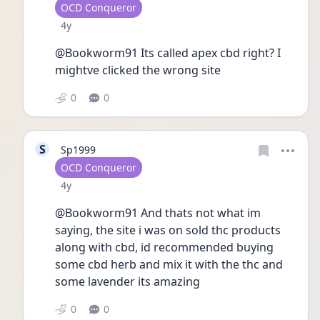
User type
OCD Conqueror
Date posted
4y
@Bookworm91 Its called apex cbd right? I 
mightve clicked the wrong site
0
0
S
Sp1999
User type
OCD Conqueror
Date posted
4y
@Bookworm91 And thats not what im 
saying, the site i was on sold thc products 
along with cbd, id recommended buying 
some cbd herb and mix it with the thc and 
some lavender its amazing 
0
0