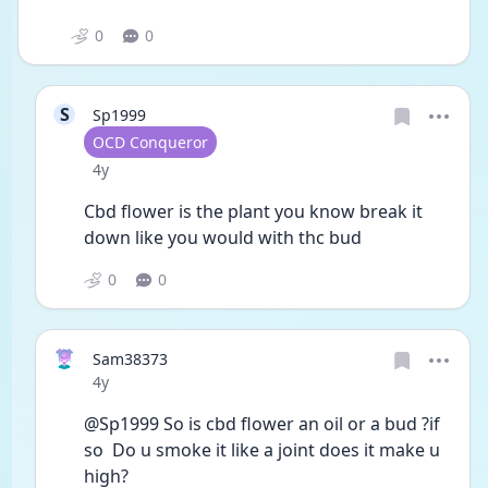
0
0
S
Sp1999
User type
OCD Conqueror
Date posted
4y
Cbd flower is the plant you know break it 
down like you would with thc bud 
0
0
Sam38373
Date posted
4y
@Sp1999 So is cbd flower an oil or a bud ?if 
so  Do u smoke it like a joint does it make u 
high?