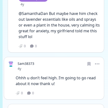
Date posted
4y
@SamanthaDan But maybe have him check 
out lavender essentials like oils and sprays 
or even a plant in the house, very calming its 
great for anxiety, my girlfriend told me this 
stuff lol
0
0
Sam38373
Date posted
4y
Ohhh u don’t feel high. I’m going to go read 
about it now thank u!
0
0