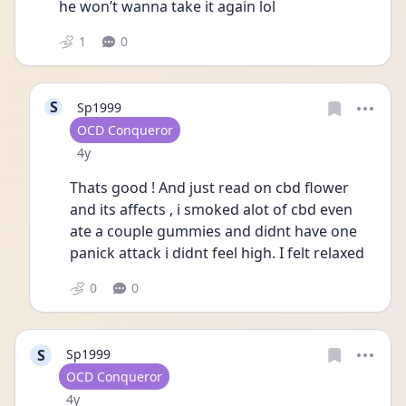
he won’t wanna take it again lol 
1
0
S
Sp1999
User type
OCD Conqueror
Date posted
4y
Thats good ! And just read on cbd flower 
and its affects , i smoked alot of cbd even 
ate a couple gummies and didnt have one 
panick attack i didnt feel high. I felt relaxed
0
0
S
Sp1999
User type
OCD Conqueror
Date posted
4y