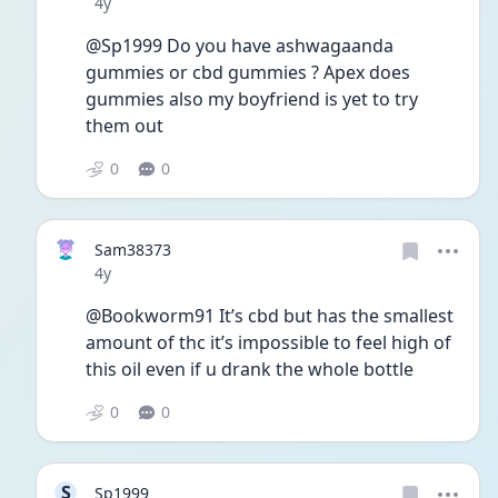
Date posted
4y
@Sp1999 Do you have ashwagaanda 
gummies or cbd gummies ? Apex does 
gummies also my boyfriend is yet to try 
them out 
0
0
Sam38373
Date posted
4y
@Bookworm91 It’s cbd but has the smallest 
amount of thc it’s impossible to feel high of 
this oil even if u drank the whole bottle 
0
0
S
Sp1999