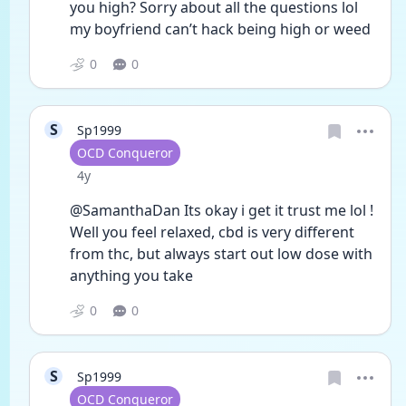
you high? Sorry about all the questions lol 
my boyfriend can’t hack being high or weed 
0
0
S
Sp1999
User type
OCD Conqueror
Date posted
4y
@SamanthaDan Its okay i get it trust me lol ! 
Well you feel relaxed, cbd is very different 
from thc, but always start out low dose with 
anything you take
0
0
S
Sp1999
User type
OCD Conqueror