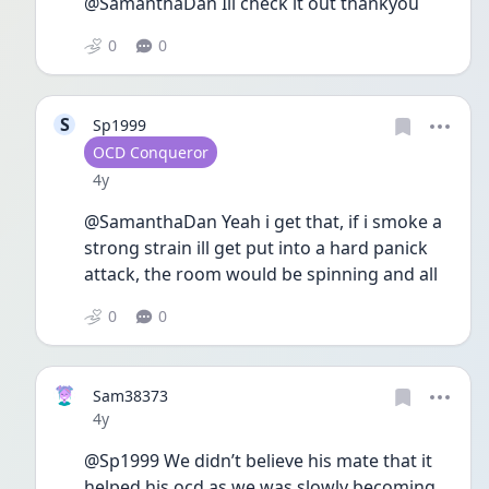
@SamanthaDan Ill check it out thankyou
0
0
S
Sp1999
User type
OCD Conqueror
Date posted
4y
@SamanthaDan Yeah i get that, if i smoke a 
strong strain ill get put into a hard panick 
attack, the room would be spinning and all
0
0
Sam38373
Date posted
4y
@Sp1999 We didn’t believe his mate that it 
helped his ocd as we was slowly becoming 