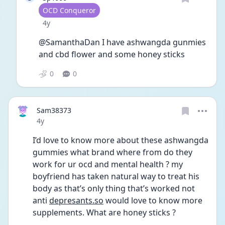
User type
OCD Conqueror
Date posted
4y
@SamanthaDan I have ashwangda gunmies 
and cbd flower and some honey sticks 
0
0
Sam38373
Date posted
4y
I’d love to know more about these ashwangda 
gummies what brand where from do they 
work for ur ocd and mental health ? my 
boyfriend has taken natural way to treat his 
body as that’s only thing that’s worked not 
anti 
depresants.so
 would love to know more 
supplements. What are honey sticks ?