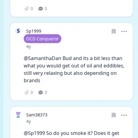
0
0
S
Sp1999
User type
OCD Conqueror
Date posted
4y
@SamanthaDan Bud and its a bit less than 
what you would get out of oil and eddibles, 
still very relaxing but also depending on 
brands 
0
0
Sam38373
Date posted
4y
@Sp1999 So do you smoke it? Does it get 