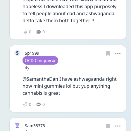
hopeless I downloaded this app purposely 
to tell people about cbd and ashwaganda 
deffo take them both together !!
0
0
S
Sp1999
User type
OCD Conqueror
Date posted
4y
@SamanthaDan I have ashwagaanda right 
now mini gummies lol but yup anything 
cannabis is great 
0
0
Sam38373