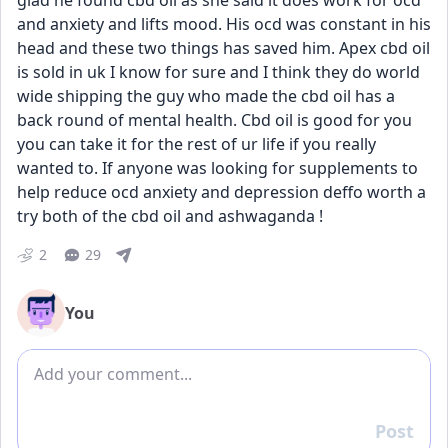
glad he found cbd oil as she said it does work for ocd 
and anxiety and lifts mood. His ocd was constant in his 
head and these two things has saved him. Apex cbd oil 
is sold in uk I know for sure and I think they do world 
wide shipping the guy who made the cbd oil has a 
back round of mental health. Cbd oil is good for you 
you can take it for the rest of ur life if you really 
wanted to. If anyone was looking for supplements to 
help reduce ocd anxiety and depression deffo worth a 
try both of the cbd oil and ashwaganda !
2
29
You
Add comment
Post
Reply