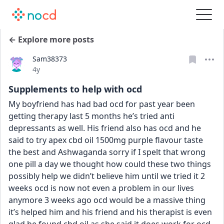
← Explore more posts
Sam38373
Date posted
4y
Supplements to help with ocd
My boyfriend has had bad ocd for past year been 
getting therapy last 5 months he’s tried anti 
depressants as well. His friend also has ocd and he 
said to try apex cbd oil 1500mg purple flavour taste 
the best and Ashwaganda sorry if I spelt that wrong 
one pill a day we thought how could these two things 
possibly help we didn’t believe him until we tried it 2 
weeks ocd is now not even a problem in our lives 
anymore 3 weeks ago ocd would be a massive thing 
it’s helped him and his friend and his therapist is even 