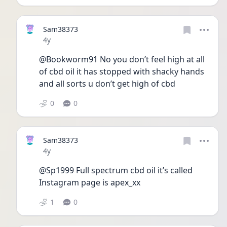
Sam38373
Date posted
4y
@Bookworm91 No you don’t feel high at all 
of cbd oil it has stopped with shacky hands 
and all sorts u don’t get high of cbd 
0
0
Sam38373
Date posted
4y
@Sp1999 Full spectrum cbd oil it’s called 
Instagram page is apex_xx 
1
0