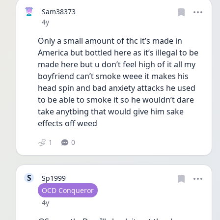
Sam38373
Date posted
4y
Only a small amount of thc it’s made in 
America but bottled here as it’s illegal to be 
made here but u don’t feel high of it all my 
boyfriend can’t smoke weee it makes his 
head spin and bad anxiety attacks he used 
to be able to smoke it so he wouldn’t dare 
take anytbing that would give him sake 
effects off weed
1
0
S
Sp1999
User type
OCD Conqueror
Date posted
4y