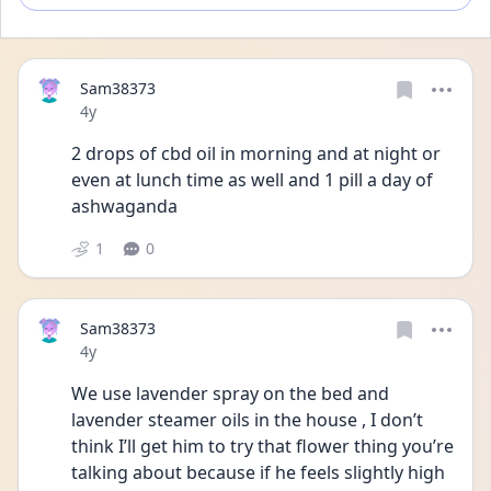
Sam38373
Date posted
4y
2 drops of cbd oil in morning and at night or 
even at lunch time as well and 1 pill a day of 
ashwaganda 
1
0
Sam38373
Date posted
4y
We use lavender spray on the bed and 
lavender steamer oils in the house , I don’t 
think I’ll get him to try that flower thing you’re 
talking about because if he feels slightly high 