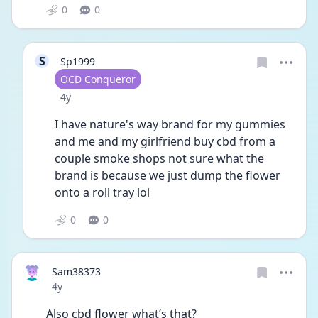
0
0
S
Sp1999
User type
OCD Conqueror
Date posted
4y
I have nature's way brand for my gummies 
and me and my girlfriend buy cbd from a 
couple smoke shops not sure what the 
brand is because we just dump the flower 
onto a roll tray lol
0
0
Sam38373
Date posted
4y
Also cbd flower what’s that?