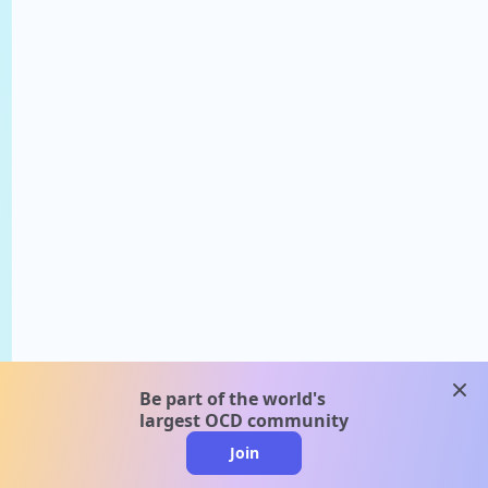
clos
Be part of the world's
largest OCD community
Join