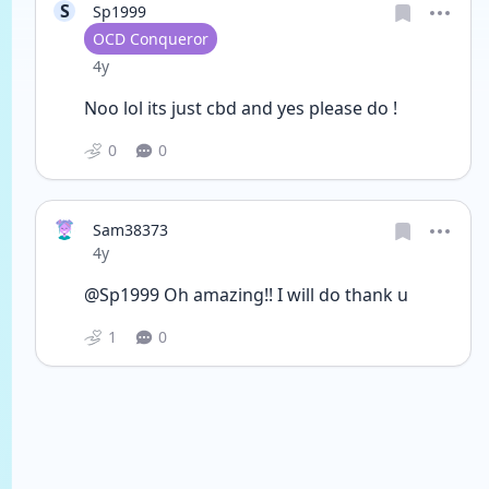
S
Sp1999
User type
OCD Conqueror
Date posted
4y
Noo lol its just cbd and yes please do ! 
0
0
Sam38373
Date posted
4y
@Sp1999 Oh amazing!! I will do thank u
1
0