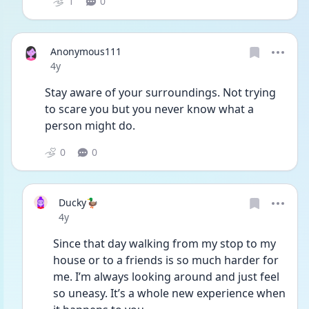
1
0
Anonymous111
Date posted
4y
Stay aware of your surroundings. Not trying 
to scare you but you never know what a 
person might do.
0
0
Ducky🦆
Date posted
4y
Since that day walking from my stop to my 
house or to a friends is so much harder for 
me. I’m always looking around and just feel 
so uneasy. It’s a whole new experience when 