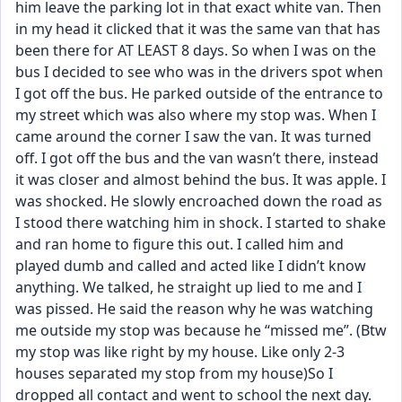
him leave the parking lot in that exact white van. Then 
in my head it clicked that it was the same van that has 
been there for AT LEAST 8 days. So when I was on the 
bus I decided to see who was in the drivers spot when 
I got off the bus. He parked outside of the entrance to 
my street which was also where my stop was. When I 
came around the corner I saw the van. It was turned 
off. I got off the bus and the van wasn’t there, instead 
it was closer and almost behind the bus. It was apple. I 
was shocked. He slowly encroached down the road as 
I stood there watching him in shock. I started to shake 
and ran home to figure this out. I called him and 
played dumb and called and acted like I didn’t know 
anything. We talked, he straight up lied to me and I 
was pissed. He said the reason why he was watching 
me outside my stop was because he “missed me”. (Btw 
my stop was like right by my house. Like only 2-3 
houses separated my stop from my house)So I 
dropped all contact and went to school the next day. 