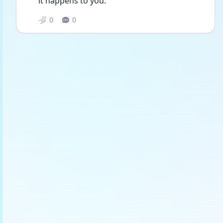
it happens to you. 
0
0