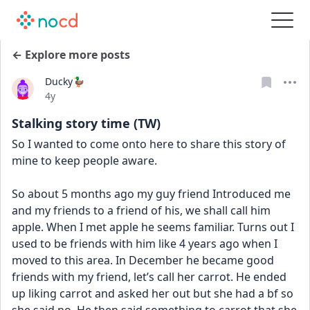
← Explore more posts
Ducky🦆
Date posted
4y
Stalking story time (TW)
So I wanted to come onto here to share this story of 
mine to keep people aware.
So about 5 months ago my guy friend Introduced me 
and my friends to a friend of his, we shall call him 
apple. When I met apple he seems familiar. Turns out I 
used to be friends with him like 4 years ago when I 
moved to this area. In December he became good 
friends with my friend, let’s call her carrot. He ended 
up liking carrot and asked her out but she had a bf so 