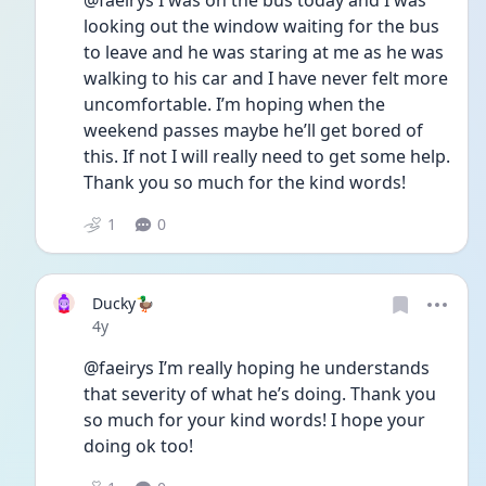
@faeirys I was on the bus today and I was 
looking out the window waiting for the bus 
to leave and he was staring at me as he was 
walking to his car and I have never felt more 
uncomfortable. I’m hoping when the 
weekend passes maybe he’ll get bored of 
this. If not I will really need to get some help. 
Thank you so much for the kind words! 
1
0
Ducky🦆
Date posted
4y
@faeirys I’m really hoping he understands 
that severity of what he’s doing. Thank you 
so much for your kind words! I hope your 
doing ok too! 