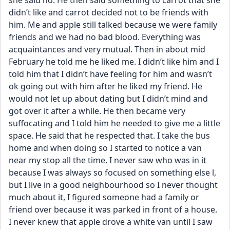
she said no. He then said something to carrot that she 
didn’t like and carrot decided not to be friends with 
him. Me and apple still talked because we were family 
friends and we had no bad blood. Everything was 
acquaintances and very mutual. Then in about mid 
February he told me he liked me. I didn’t like him and I 
told him that I didn’t have feeling for him and wasn’t 
ok going out with him after he liked my friend. He 
would not let up about dating but I didn’t mind and 
got over it after a while. He then became very 
suffocating and I told him he needed to give me a little 
space. He said that he respected that. I take the bus 
home and when doing so I started to notice a van 
near my stop all the time. I never saw who was in it 
because I was always so focused on something else l, 
but I live in a good neighbourhood so I never thought 
much about it, I figured someone had a family or 
friend over because it was parked in front of a house. 
I never knew that apple drove a white van until I saw 