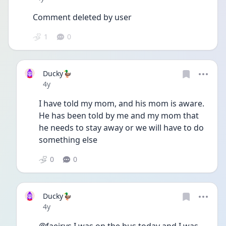
Comment deleted by user
1
0
Ducky🦆
Date posted
4y
I have told my mom, and his mom is aware. 
He has been told by me and my mom that 
he needs to stay away or we will have to do 
something else
0
0
Ducky🦆
Date posted
4y