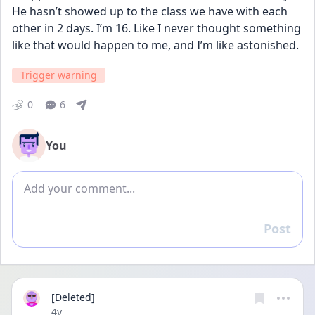
He hasn’t showed up to the class we have with each 
other in 2 days. I’m 16. Like I never thought something 
like that would happen to me, and I’m like astonished.
Trigger warning
0
6
You
Add comment
Post
Reply
[Deleted]
Date posted
4y