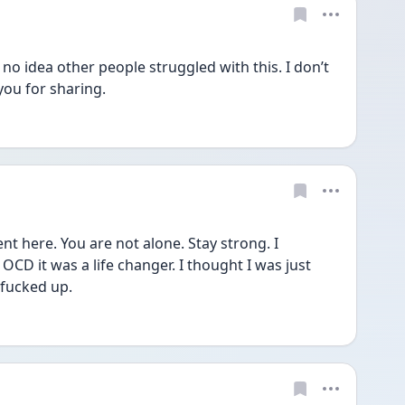
 no idea other people struggled with this. I don’t 
ou for sharing. 
nt here. You are not alone. Stay strong. I 
D it was a life changer. I thought I was just 
fucked up. 