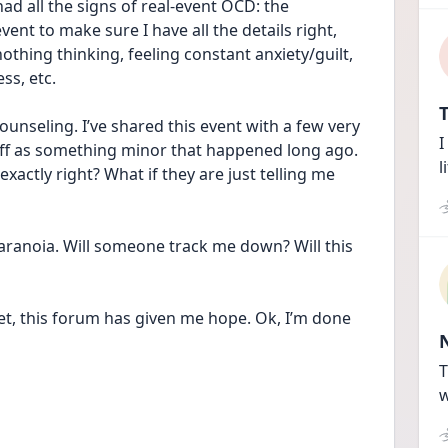
ad all the signs of real-event OCD: the 
ent to make sure I have all the details right, 
nothing thinking, feeling constant anxiety/guilt, 
ss, etc. 
T
nseling. I’ve shared this event with a few very 
I
 off as something minor that happened long ago. 
l
exactly right? What if they are just telling me 
aranoia. Will someone track me down? Will this 
et, this forum has given me hope. Ok, I’m done 
T
w