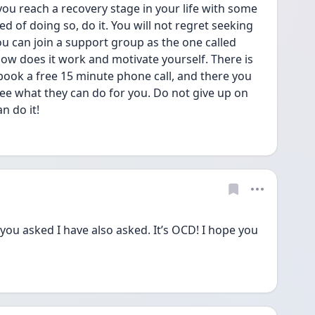
you reach a recovery stage in your life with some 
d of doing so, do it. You will not regret seeking 
you can join a support group as the one called 
w does it work and motivate yourself. There is 
book a free 15 minute phone call, and there you 
see what they can do for you. Do not give up on 
n do it! 
 you asked I have also asked. It’s OCD! I hope you 