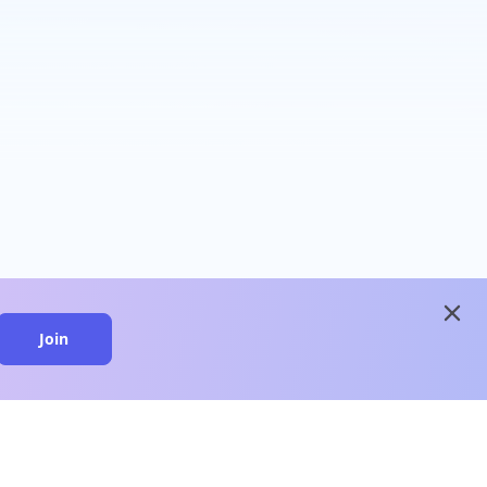
close
Join
close