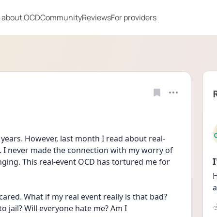
 about OCD
Community
Reviews
For providers
years. However, last month I read about real-
I never made the connection with my worry of 
nging. This real-event OCD has tortured me for 
H
a
ared. What if my real event really is that bad? 
to jail? Will everyone hate me? Am I 