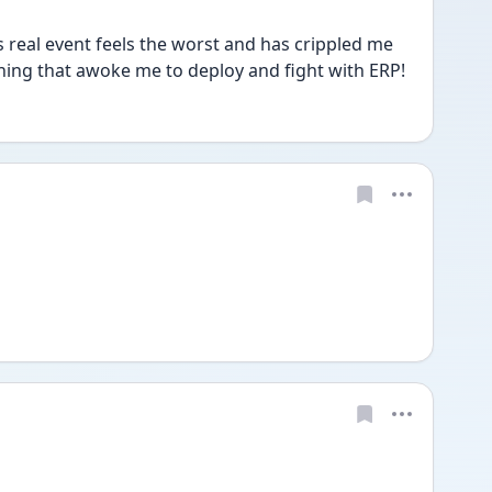
s real event feels the worst and has crippled me 
thing that awoke me to deploy and fight with ERP! 