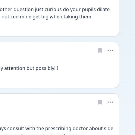
her question just curious do your pupils dilate 
e noticed mine get big when taking them 
attention but possibly!!!
s consult with the prescribing doctor about side 