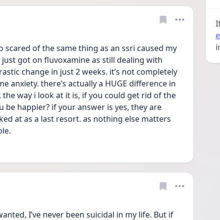
I
e
i
so scared of the same thing as an ssri caused my 
 just got on fluvoxamine as still dealing with 
astic change in just 2 weeks. it’s not completely 
me anxiety. there’s actually a HUGE difference in 
e way i look at it is, if you could get rid of the 
u be happier? if your answer is yes, they are 
d at as a last resort. as nothing else matters 
ble.
ted, I’ve never been suicidal in my life. But if 