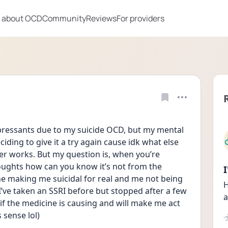
 about OCD
Community
Reviews
For providers
epressants due to my suicide OCD, but my mental 
iding to give it a try again cause idk what else 
ever works. But my question is, when you’re 
houghts how can you know it’s not from the 
e making me suicidal for real and me not being 
H
I’ve taken an SSRI before but stopped after a few 
a
 if the medicine is causing and will make me act 
 sense lol)