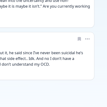
lean into the uncertainty and use non-
e it is maybe it isn’t.” Are you currently working 
 it, he said since I’ve never been suicidal he’s 
t side effect.. Idk. And no I don’t have a 
rd don’t understand my OCD. 