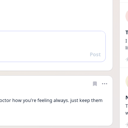
T
I
l
Post
Reply
 doctor how you’re feeling always. just keep them 
T
w