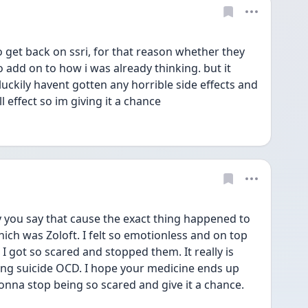
get back on ssri, for that reason whether they 
o add on to how i was already thinking. but it 
 luckily havent gotten any horrible side effects and 
ll effect so im giving it a chance
you say that cause the exact thing happened to 
hich was Zoloft. I felt so emotionless and on top 
 got so scared and stopped them. It really is 
ing suicide OCD. I hope your medicine ends up 
onna stop being so scared and give it a chance. 