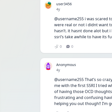
user3456
Date posted
4y
@username255 i was scared to 
were real or not i didnt want t
hasn’t. it hasnt done alot but i
ssri’s take awhile to have its fu
0
0
Anonymous
Date posted
4y
@username255 That’s so crazy 
me with the first SSRI I tried w
of having those OCD thoughts I
frustrating and confusing hav
helping you out though!! I’m g