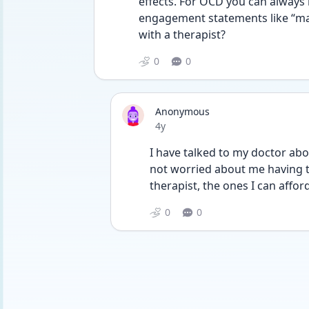
effects. For OCD you can always 
engagement statements like “mayb
with a therapist?
0
0
Anonymous
Date posted
4y
I have talked to my doctor about
not worried about me having tha
therapist, the ones I can affo
0
0