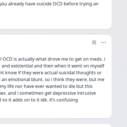
you already have suicide OCD before trying an 
 OCD is actually what drove me to get on meds. i 
and existential and then when it went on myself 
ont know if they were actual suicidal thoughts or 
d an emotional blunt. so i think they were. but me 
 my life nor have ever wanted to die but this 
s. and i sometimes get depressive intrusive 
so it adds on to it idk. it’s confusing 