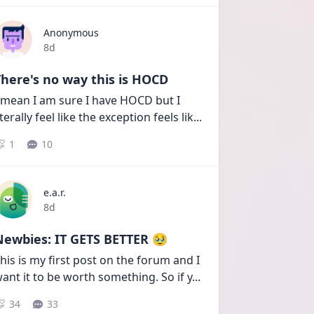
Anonymous
Date posted
8d
here's no way this is HOCD
 mean I am sure I have HOCD but I 
iterally feel like the exception feels lik
...
1
10
e.a.r.
Date posted
8d
Newbies: IT GETS BETTER 🥹
his is my first post on the forum and I 
ant it to be worth something. So if y
...
34
33