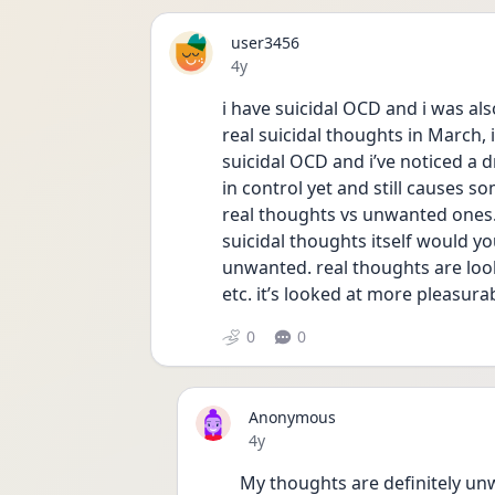
user3456
Date posted
4y
i have suicidal OCD and i was al
real suicidal thoughts in March, i
suicidal OCD and i’ve noticed a dr
in control yet and still causes so
real thoughts vs unwanted ones. th
suicidal thoughts itself would yo
unwanted. real thoughts are looke
etc. it’s looked at more pleasura
0
0
Anonymous
Date posted
4y
My thoughts are definitely unwan