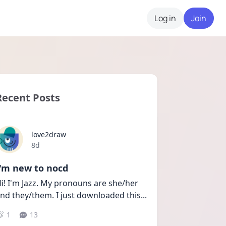
Log in
Join
Recent Posts
love2draw
Date posted
8d
I'm new to nocd
i! I'm Jazz. My pronouns are she/her 
nd they/them. I just downloaded this
...
1
13