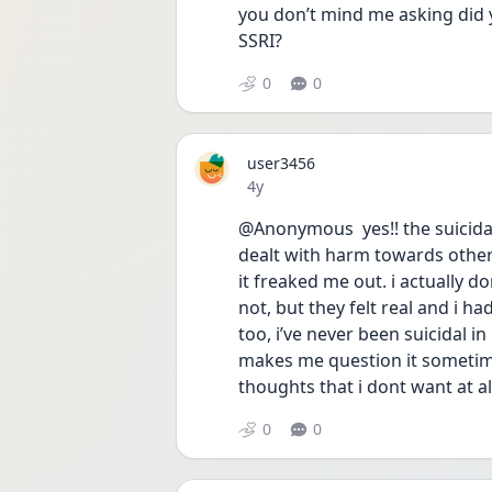
you don’t mind me asking did 
SSRI? 
0
0
user3456
Date posted
4y
@Anonymous  yes!! the suicidal
dealt with harm towards other 
it freaked me out. i actually d
not, but they felt real and i ha
too, i’ve never been suicidal in
makes me question it sometime
thoughts that i dont want at all 
0
0