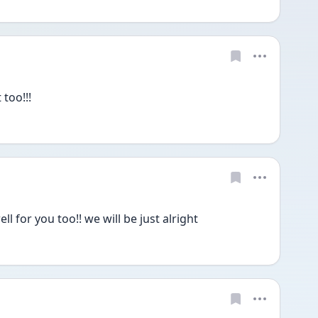
too!!!
 for you too!! we will be just alright