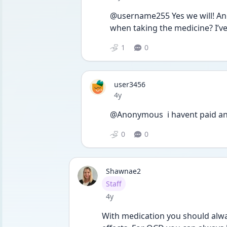
@username255 Yes we will! Anot
when taking the medicine? I’v
1
0
user3456
Date posted
4y
@Anonymous  i havent paid any 
0
0
Shawnae2
User type
Staff
Date posted
4y
With medication you should alway