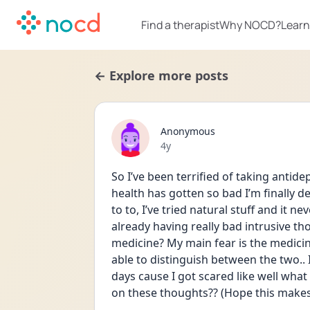
Find a therapist
Why NOCD?
Learn
← Explore more posts
Anonymous
Date posted
4y
So I’ve been terrified of taking antid
health has gotten so bad I’m finally dec
to to, I’ve tried natural stuff and it n
already having really bad intrusive t
medicine? My main fear is the medicin
able to distinguish between the two.. 
days cause I got scared like well what
on these thoughts?? (Hope this makes