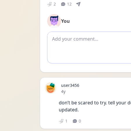
2
12
You
Add comment
user3456
Date posted
4y
don’t be scared to try. tell your
updated. 
1
0