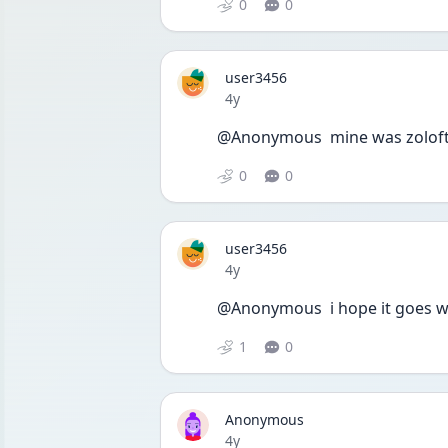
0
0
user3456
Date posted
4y
@Anonymous  mine was zoloft 
0
0
user3456
Date posted
4y
@Anonymous  i hope it goes well
1
0
Anonymous
Date posted
4y