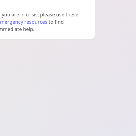
f you are in crisis, please use these
mergency resources
to find
mmediate help.