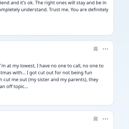
iend and it’s ok. The right ones will stay and be in 
completely understand. Trust me. You are definitely 
'm at my lowest, I have no one to call, no one to 
tmas with... I got cut out for not being fun 
cut me out (my sister and my parents), they 
n off topic...