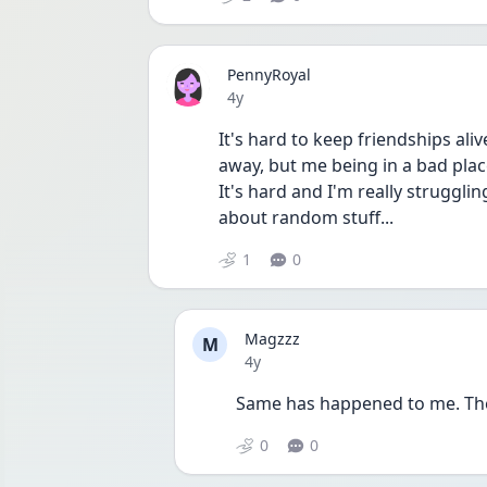
PennyRoyal
Date posted
4y
It's hard to keep friendships ali
away, but me being in a bad pla
It's hard and I'm really strugglin
about random stuff...
1
0
Magzzz
M
Date posted
4y
Same has happened to me. The 
0
0