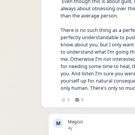
 Even though this is about guilt, it’s very possible it is OCD related. My OCD was 
always about obsessing over things
than the average person. 
There is no such thing as a perfec
perfectly understandable to pus
know about you, but I only want f
to understand what I’m going thr
me. Otherwise I’m not interested i
for needing some time to heal, th
you. And listen I’m sure you wer
yourself up for natural conseque
only human. There’s only so muc
5
0
Magzzz
M
Date posted
4y