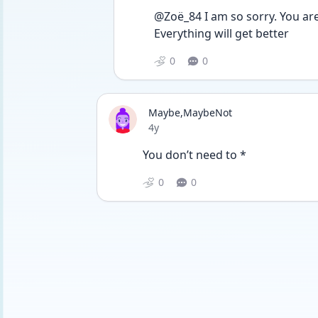
@Zoë_84 I am so sorry. You are
Everything will get better 
0
0
Maybe,MaybeNot
Date posted
4y
You don’t need to *
0
0