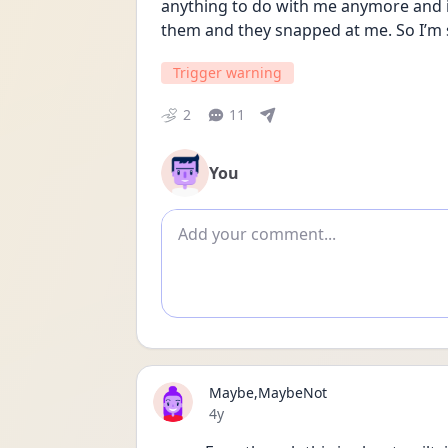
anything to do with me anymore and it’s
them and they snapped at me. So I’m s
Trigger warning
2
11
You
Add comment
Maybe,MaybeNot
Date posted
4y