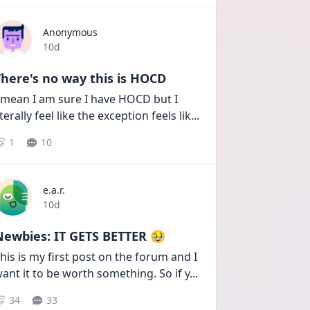
Anonymous
Date posted
10d
here's no way this is HOCD
 mean I am sure I have HOCD but I 
iterally feel like the exception feels lik
...
1
10
e.a.r.
Date posted
10d
Newbies: IT GETS BETTER 🥹
his is my first post on the forum and I 
ant it to be worth something. So if y
...
34
33