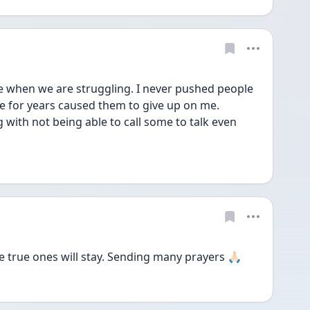
ve when we are struggling. I never pushed people 
ce for years caused them to give up on me.
g with not being able to call some to talk even 
true ones will stay. Sending many prayers 🙏🏻