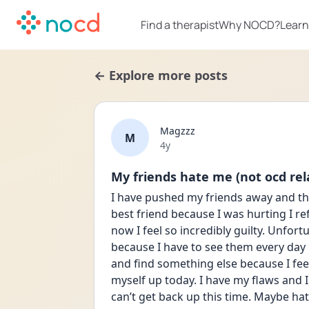
Find a therapist
Why NOCD?
Learn
← Explore more posts
Magzzz
M
Date posted
4y
My friends hate me (not ocd rel
I have pushed my friends away and th
best friend because I was hurting I re
now I feel so incredibly guilty. Unfort
because I have to see them every day b
and find something else because I feel 
myself up today. I have my flaws and I
can’t get back up this time. Maybe hat