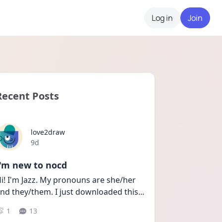
Log in
Join
Recent Posts
love2draw
Date posted
9d
I'm new to nocd
i! I'm Jazz. My pronouns are she/her 
nd they/them. I just downloaded this
...
1
13