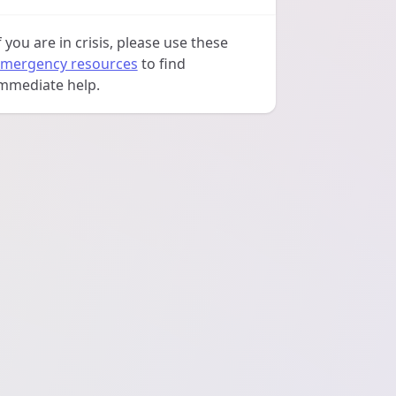
f you are in crisis, please use these
mergency resources
to find
mmediate help.