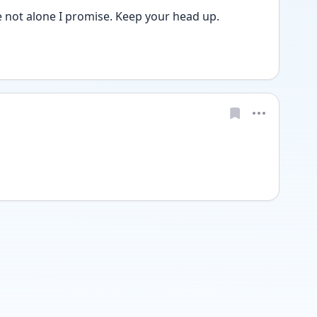
 not alone I promise. Keep your head up. 