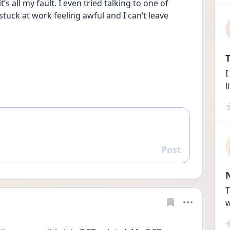
 all my fault. I even tried talking to one of 
tuck at work feeling awful and I can’t leave
T
I
l
Post
Reply
T
w