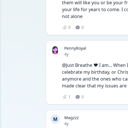
them will like you or be your fr
your life for years to come. I 
not alone 
0
0
PennyRoyal
Date posted
4y
@Just Breathe ❤️ I am... When I
celebrate my birthday, or Chris
anymore and the ones who can 
made clear that my issues are a
1
0
Magzzz
M
Date posted
4y