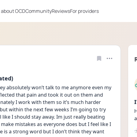
 about OCD
Community
Reviews
For providers
ated)
ey absolutely won’t talk to me anymore even my 
flected that pain and took it out on them and 
unately I work with them so it’s much harder 
ut within the next few weeks I’m going to try 
H
like I should stay away. Im just really beating 
a
 make mistakes as everyone does but I feel like I 
e is a strong word but I don’t think they want 