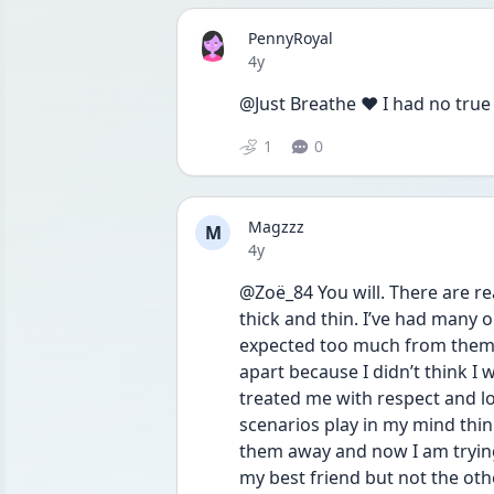
PennyRoyal
Date posted
4y
@Just Breathe ❤️ I had no true
1
0
Magzzz
M
Date posted
4y
@Zoë_84 You will. There are re
thick and thin. I’ve had many o
expected too much from them b
apart because I didn’t think I
treated me with respect and l
scenarios play in my mind thi
them away and now I am trying 
my best friend but not the oth