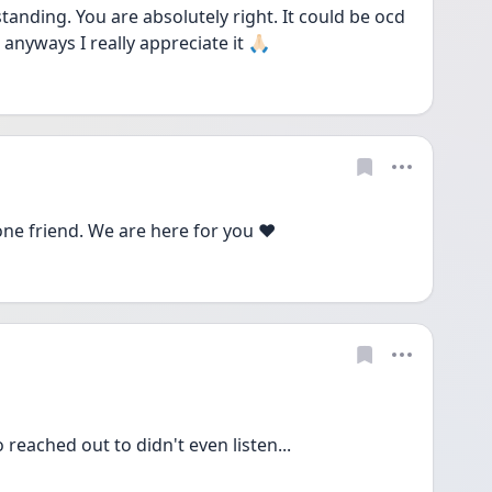
nding. You are absolutely right. It could be ocd 
anyways I really appreciate it 🙏🏻
one friend. We are here for you ❤️
reached out to didn't even listen...