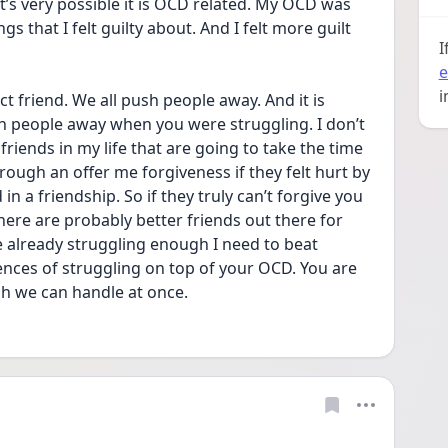
 that I felt guilty about. And I felt more guilt 
I
e
i
t friend. We all push people away. And it is 
h people away when you were struggling. I don’t 
riends in my life that are going to take the time 
ough an offer me forgiveness if they felt hurt by 
n a friendship. So if they truly can’t forgive you 
ere are probably better friends out there for 
e already struggling enough I need to beat 
nces of struggling on top of your OCD. You are 
h we can handle at once.