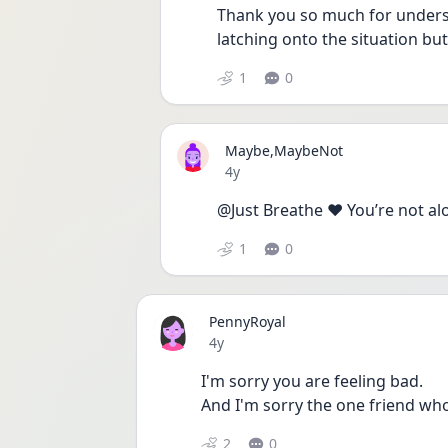
Thank you so much for understa
latching onto the situation but 
1
0
Maybe,MaybeNot
Date posted
4y
@Just Breathe ❤️ You’re not al
1
0
PennyRoyal
Date posted
4y
I'm sorry you are feeling bad.
And I'm sorry the one friend who 
2
0