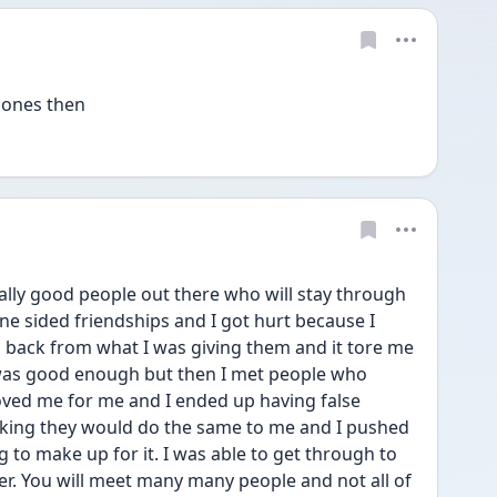
 ones then
ally good people out there who will stay through 
ne sided friendships and I got hurt because I 
ack from what I was giving them and it tore me 
 was good enough but then I met people who 
oved me for me and I ended up having false 
nking they would do the same to me and I pushed 
to make up for it. I was able to get through to 
er. You will meet many many people and not all of 