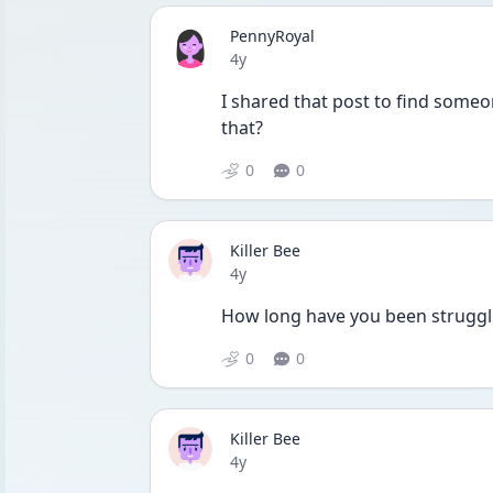
PennyRoyal
Date posted
4y
I shared that post to find someo
that?
0
0
Killer Bee
Date posted
4y
How long have you been struggl
0
0
Killer Bee
Date posted
4y