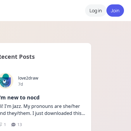
Log in
Join
Recent Posts
love2draw
Date posted
7d
I'm new to nocd
i! I'm Jazz. My pronouns are she/her 
nd they/them. I just downloaded this
...
1
13