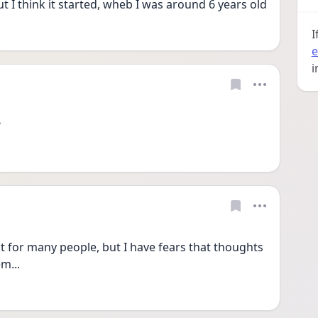
t I think it started, wheb I was around 6 years old
I
e
i
?
t for many people, but I have fears that thoughts 
m...