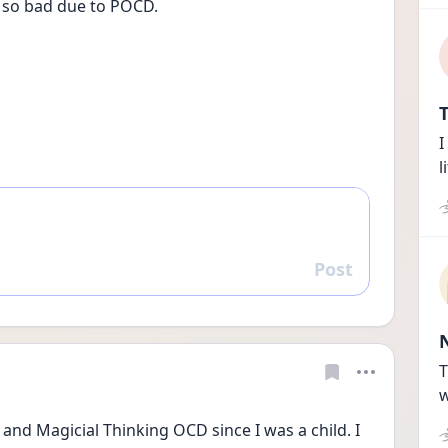
e so bad due to POCD.
T
I
l
Post
Reply
T
w
and Magicial Thinking OCD since I was a child. I 