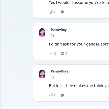
Yes I would, I assume you're fem
0
0
PennyRoyal
Date posted
4y
I didn't ask for your gender, sorr
0
0
PennyRoyal
Date posted
4y
But killer bee makes me think yo
0
0