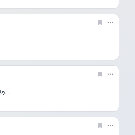
by...