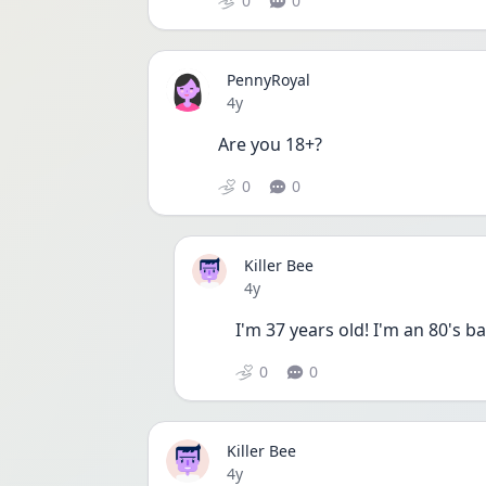
0
0
PennyRoyal
Date posted
4y
Are you 18+?
0
0
Killer Bee
Date posted
4y
I'm 37 years old! I'm an 80's ba
0
0
Killer Bee
Date posted
4y