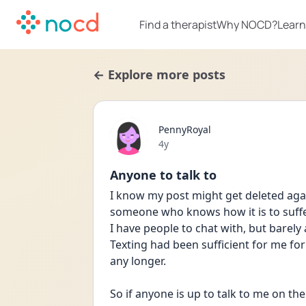
Find a therapist
Why NOCD?
Learn
← Explore more posts
PennyRoyal
Date posted
4y
Anyone to talk to
I know my post might get deleted again
someone who knows how it is to suff
I have people to chat with, but barely
Texting had been sufficient for me for ov
any longer.
So if anyone is up to talk to me on the