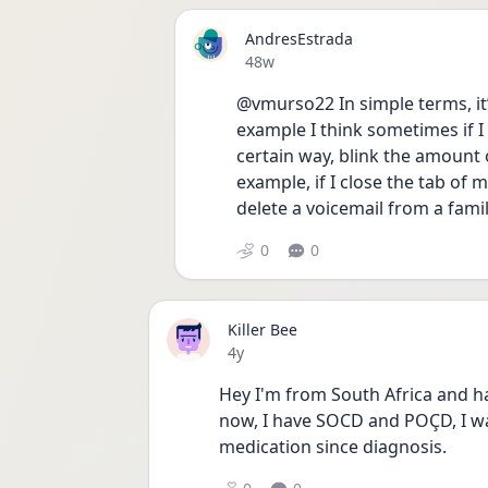
AndresEstrada
Date posted
48w
@vmurso22 In simple terms, it’s
example I think sometimes if I
certain way, blink the amount 
example, if I close the tab of m
delete a voicemail from a fam
0
0
Killer Bee
Date posted
4y
Hey I'm from South Africa and ha
now, I have SOCD and POÇD, I w
medication since diagnosis.