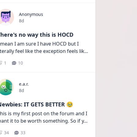
Anonymous
Date posted
8d
here's no way this is HOCD
 mean I am sure I have HOCD but I 
iterally feel like the exception feels lik
...
1
10
e.a.r.
Date posted
8d
Newbies: IT GETS BETTER 🥹
his is my first post on the forum and I 
ant it to be worth something. So if y
...
34
33