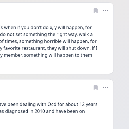
 when if you don’t do x, y will happen, for 
 do not set something the right way, walk a 
of times, something horrible will happen, for 
y favorite restaurant, they will shut down, if I 
ily member, something will happen to them
ve been dealing with Ocd for about 12 years 
as diagnosed in 2010 and have been on 