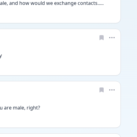
ale, and how would we exchange contacts.....
y
u are male, right?