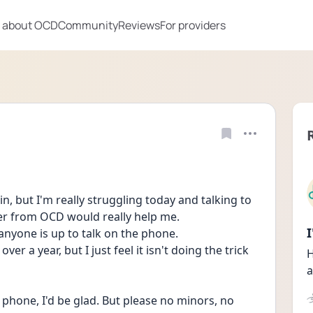
 about OCD
Community
Reviews
For providers
, but I'm really struggling today and talking to 
er from OCD would really help me.
 anyone is up to talk on the phone.
er a year, but I just feel it isn't doing the trick 
H
a
 phone, I'd be glad. But please no minors, no 