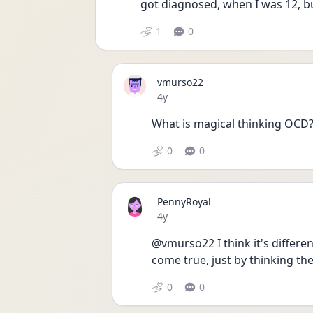
got diagnosed, when I was 12, bu
1
0
vmurso22
Date posted
4y
What is magical thinking OCD
0
0
PennyRoyal
Date posted
4y
@vmurso22 I think it's differen
come true, just by thinking the
0
0