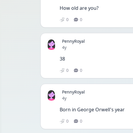
How old are you?
0
0
PennyRoyal
Date posted
4y
38
0
0
PennyRoyal
Date posted
4y
Born in George Orwell's year
0
0