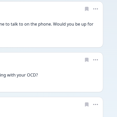
ne to talk to on the phone. Would you be up for 
ing with your OCD?