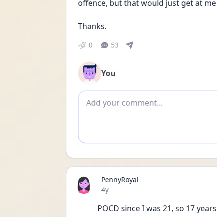
offence, but that would just get at m
Thanks.
0
53
You
Add comment
PennyRoyal
Date posted
4y
POCD since I was 21, so 17 years 