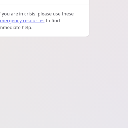
f you are in crisis, please use these
mergency resources
to find
mmediate help.