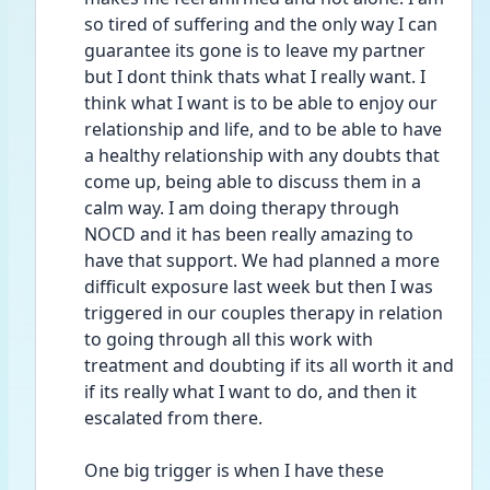
so tired of suffering and the only way I can 
guarantee its gone is to leave my partner 
but I dont think thats what I really want. I 
think what I want is to be able to enjoy our 
relationship and life, and to be able to have 
a healthy relationship with any doubts that 
come up, being able to discuss them in a 
calm way. I am doing therapy through 
NOCD and it has been really amazing to 
have that support. We had planned a more 
difficult exposure last week but then I was 
triggered in our couples therapy in relation 
to going through all this work with 
treatment and doubting if its all worth it and 
if its really what I want to do, and then it 
escalated from there. 
One big trigger is when I have these 