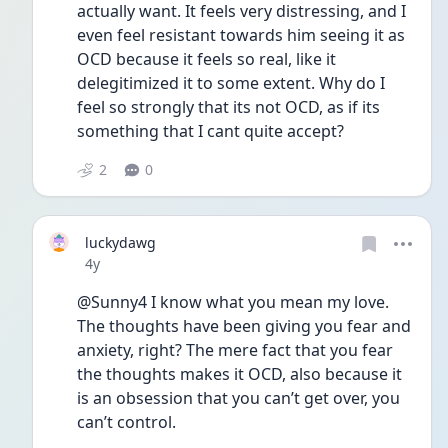
actually want. It feels very distressing, and I 
even feel resistant towards him seeing it as 
OCD because it feels so real, like it 
delegitimized it to some extent. Why do I 
feel so strongly that its not OCD, as if its 
something that I cant quite accept? 
2
0
luckydawg
Date posted
4y
@Sunny4 I know what you mean my love. 
The thoughts have been giving you fear and 
anxiety, right? The mere fact that you fear 
the thoughts makes it OCD, also because it 
is an obsession that you can’t get over, you 
can’t control. 