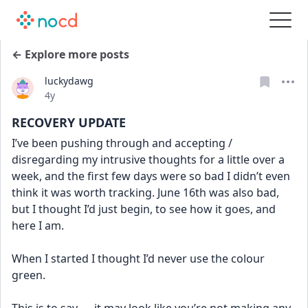
← Explore more posts
luckydawg
Date posted
4y
RECOVERY UPDATE
I’ve been pushing through and accepting / 
disregarding my intrusive thoughts for a little over a 
week, and the first few days were so bad I didn’t even 
think it was worth tracking. June 16th was also bad, 
but I thought I’d just begin, to see how it goes, and 
here I am. 
When I started I thought I’d never use the colour 
green. 