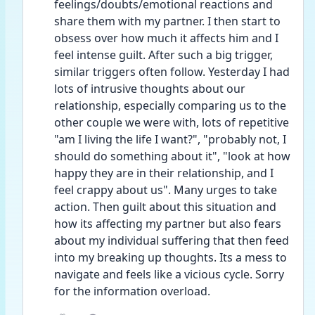
feelings/doubts/emotional reactions and 
share them with my partner. I then start to 
obsess over how much it affects him and I 
feel intense guilt. After such a big trigger, 
similar triggers often follow. Yesterday I had 
lots of intrusive thoughts about our 
relationship, especially comparing us to the 
other couple we were with, lots of repetitive 
"am I living the life I want?", "probably not, I 
should do something about it", "look at how 
happy they are in their relationship, and I 
feel crappy about us". Many urges to take 
action. Then guilt about this situation and 
how its affecting my partner but also fears 
about my individual suffering that then feed 
into my breaking up thoughts. Its a mess to 
navigate and feels like a vicious cycle. Sorry 
for the information overload. 