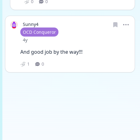
0
0
Sunny4
User type
OCD Conqueror
Date posted
4y
And good job by the way!!!
1
0