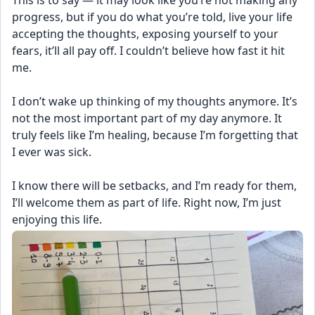
This is to say — it may look like you’re not making any 
progress, but if you do what you’re told, live your life 
accepting the thoughts, exposing yourself to your 
fears, it’ll all pay off. I couldn’t believe how fast it hit 
me. 
I don’t wake up thinking of my thoughts anymore. It’s 
not the most important part of my day anymore. It 
truly feels like I’m healing, because I’m forgetting that 
I ever was sick. 
I know there will be setbacks, and I’m ready for them, 
I’ll welcome them as part of life. Right now, I’m just 
enjoying this life.