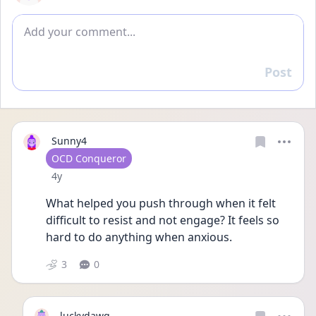
Add comment
Post
Reply
Sunny4
User type
OCD Conqueror
Date posted
4y
What helped you push through when it felt 
difficult to resist and not engage? It feels so 
hard to do anything when anxious.
3
0
luckydawg