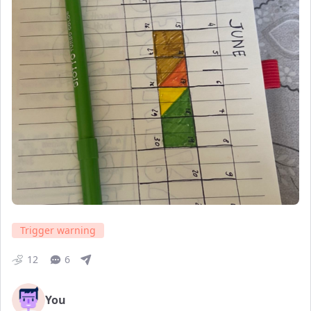
Trigger warning
12
6
You