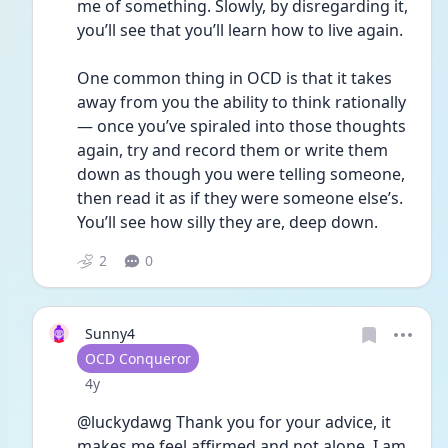
me of something. Slowly, by disregarding it, 
you’ll see that you’ll learn how to live again. 
One common thing in OCD is that it takes 
away from you the ability to think rationally 
— once you’ve spiraled into those thoughts 
again, try and record them or write them 
down as though you were telling someone, 
then read it as if they were someone else’s. 
You’ll see how silly they are, deep down. 
2
0
Sunny4
User type
OCD Conqueror
Date posted
4y
@luckydawg Thank you for your advice, it 
makes me feel affirmed and not alone. I am 