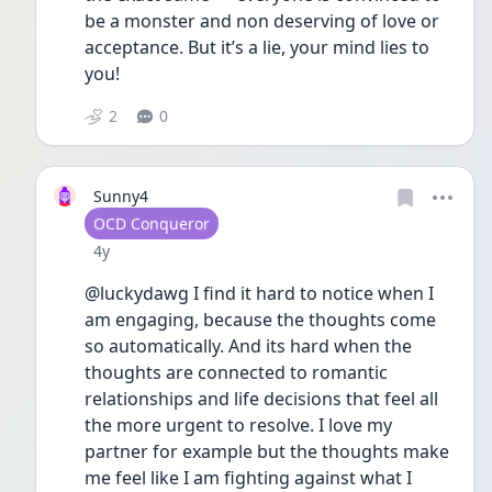
be a monster and non deserving of love or 
acceptance. But it’s a lie, your mind lies to 
you! 
2
0
Sunny4
User type
OCD Conqueror
Date posted
4y
@luckydawg I find it hard to notice when I 
am engaging, because the thoughts come 
so automatically. And its hard when the 
thoughts are connected to romantic 
relationships and life decisions that feel all 
the more urgent to resolve. I love my 
partner for example but the thoughts make 
me feel like I am fighting against what I 