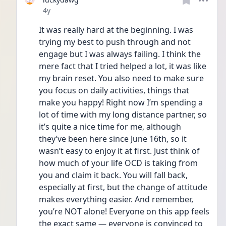
Date posted
4y
It was really hard at the beginning. I was 
trying my best to push through and not 
engage but I was always failing. I think the 
mere fact that I tried helped a lot, it was like 
my brain reset. You also need to make sure 
you focus on daily activities, things that 
make you happy! Right now I’m spending a 
lot of time with my long distance partner, so 
it’s quite a nice time for me, although 
they’ve been here since June 16th, so it 
wasn’t easy to enjoy it at first. Just think of 
how much of your life OCD is taking from 
you and claim it back. You will fall back, 
especially at first, but the change of attitude 
makes everything easier. And remember, 
you’re NOT alone! Everyone on this app feels 
the exact same — everyone is convinced to 