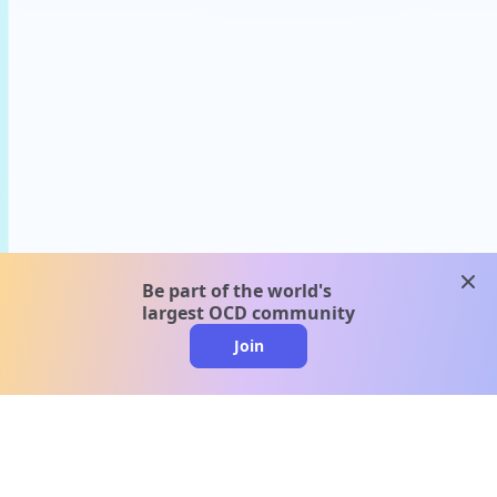
clos
Be part of the world's
largest OCD community
Join
clo
A message from our