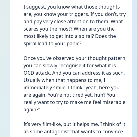
I suggest, you know what those thoughts 
are, you know your triggers. If you don’t, try 
and pay very close attention to them. What 
scares you the most? When are you the 
most likely to get into a spiral? Does the 
spiral lead to your panic? 
Once you’ve observed your thought pattern, 
you can slowly recognise it for what it is — 
OCD attack. And you can address it as such. 
Usually when that happens to me, I 
immediately smile, I think “yeah, here you 
are again. You’re not tired yet, huh? You 
really want to try to make me feel miserable 
again?” 
It’s very film-like, but it helps me. I think of it 
as some antagonist that wants to convince 