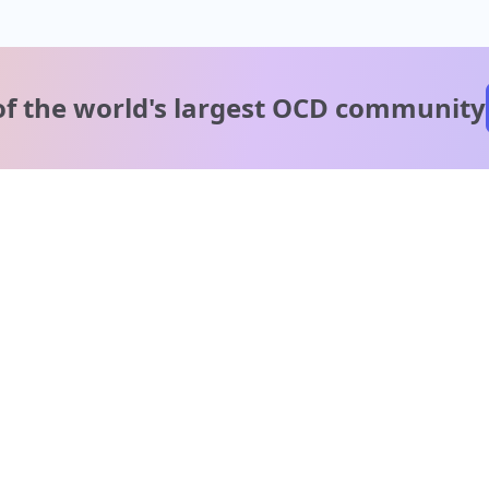
of the world's
largest OCD community
A message from our
clinical team
1 in 40 people experience OCD, yet it's commonly
misunderstood. Therapy members and OCD Conquerors i
our community are here to provide support and
understanding throughout your journey.
Please note:
OCD often involves uncomfortable intrusive thoughts,
so mature and taboo topics may arise in community