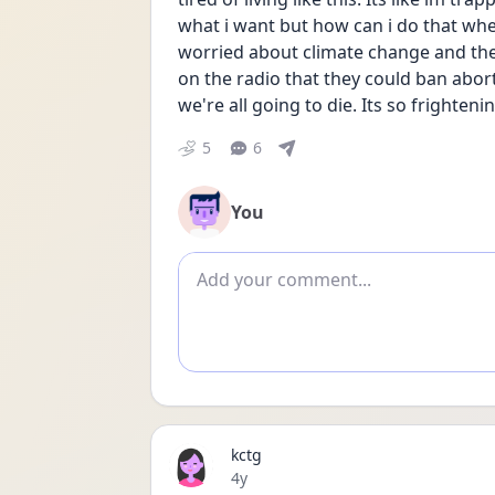
what i want but how can i do that wh
worried about climate change and the 
on the radio that they could ban aborti
we're all going to die. Its so frightenin
5
6
You
Add comment
kctg
Date posted
4y