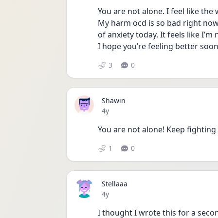
You are not alone. I feel like the w
My harm ocd is so bad right now an
of anxiety today. It feels like I’m
I hope you’re feeling better soo
3
0
Shawin
Date posted
4y
You are not alone! Keep fighting 
1
0
Stellaaa
Date posted
4y
I thought I wrote this for a seco