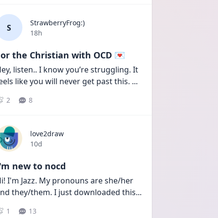
StrawberryFrog:)
S
Date posted
18h
or the Christian with OCD 💌
ey, listen.. I know you’re struggling. It 
eels like you will never get past this. 
...
2
8
love2draw
Date posted
10d
I'm new to nocd
i! I'm Jazz. My pronouns are she/her 
nd they/them. I just downloaded this
...
1
13