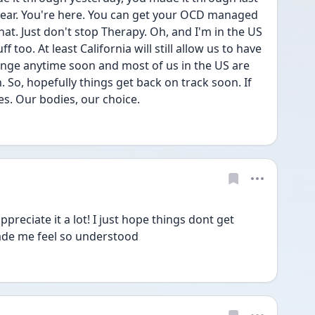
year. You're here. You can get your OCD managed 
hat. Just don't stop Therapy. Oh, and I'm in the US 
too. At least California will still allow us to have 
hange anytime soon and most of us in the US are 
. So, hopefully things get back on track soon. If 
es. Our bodies, our choice.
preciate it a lot! I just hope things dont get 
ade me feel so understood