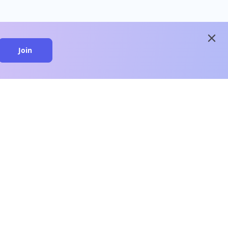
close
Join
close
n