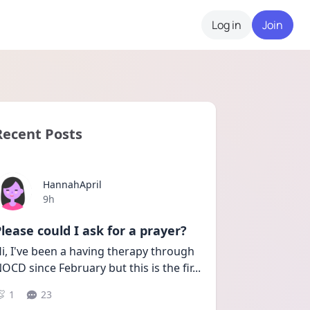
Log in
Join
Recent Posts
HannahApril
Date posted
9h
lease could I ask for a prayer?
i, I've been a having therapy through 
OCD since February but this is the fir
...
1
23