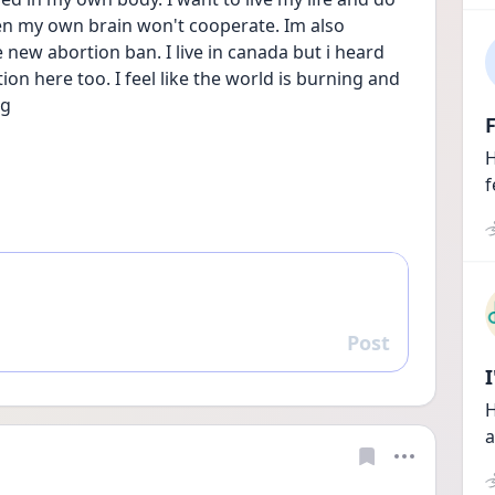
en my own brain won't cooperate. Im also 
new abortion ban. I live in canada but i heard 
on here too. I feel like the world is burning and 
g 
F
H
f
Post
Reply
H
a