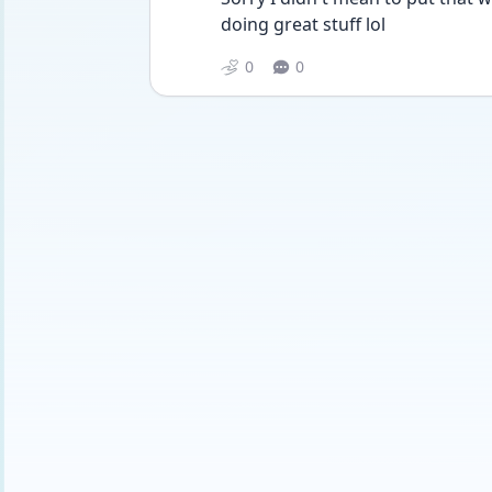
doing great stuff lol
0
0