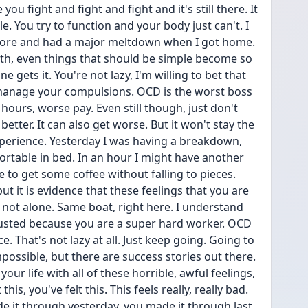
 you fight and fight and fight and it's still there. It 
. You try to function and your body just can't. I 
 store and had a major meltdown when I got home. 
th, even things that should be simple become so 
e gets it. You're not lazy, I'm willing to bet that 
 manage your compulsions. OCD is the worst boss 
hours, worse pay. Even still though, just don't 
better. It can also get worse. But it won't stay the 
perience. Yesterday I was having a breakdown, 
fortable in bed. In an hour I might have another 
to get some coffee without falling to pieces. 
ut it is evidence that these feelings that you are 
 not alone. Same boat, right here. I understand 
austed because you are a super hard worker. OCD 
 That's not lazy at all. Just keep going. Going to 
mpossible, but there are success stories out there. 
 your life with all of these horrible, awful feelings, 
this, you've felt this. This feels really, really bad. 
de it through yesterday, you made it through last 