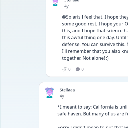
Date posted
4y
@Solaris I feel that. I hope the
some good rest, I hope your OC
this, and I hope that science h
this awful thing one day. Until 
defense! You can survive this
I'll remember that you also kno
together. Not alone! :)
0
0
Stellaaa
Date posted
4y
*I meant to say: California is unl
safe haven. But many of us are 
Sorry I didn't mean to put that we