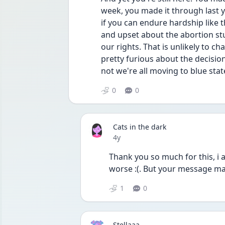
week, you made it through last 
if you can endure hardship like t
and upset about the abortion stuff 
our rights. That is unlikely to c
pretty furious about the decision
not we're all moving to blue stat
0
0
Cats in the dark
Date posted
4y
Thank you so much for this, i ap
worse :(. But your message m
1
0
Stellaaa