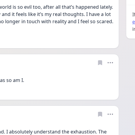
orld is so evil too, after all that’s happened lately. 
d it feels like it’s my real thoughts. I have a lot 
I
 no longer in touch with reality and I feel so scared. 
e
n
i
as so am I.
nd. I absolutely understand the exhaustion. The 