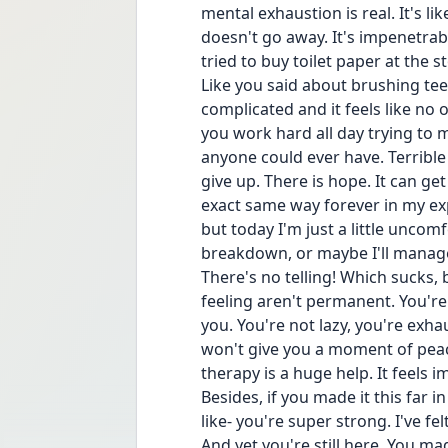
mental exhaustion is real. It's like
doesn't go away. It's impenetrable
tried to buy toilet paper at the
Like you said about brushing tee
complicated and it feels like no on
you work hard all day trying to
anyone could ever have. Terrible 
give up. There is hope. It can get 
exact same way forever in my ex
but today I'm just a little uncom
breakdown, or maybe I'll manage 
There's no telling! Which sucks, b
feeling aren't permanent. You're
you. You're not lazy, you're exh
won't give you a moment of peace.
therapy is a huge help. It feels i
Besides, if you made it this far in
like- you're super strong. I've felt 
And yet you're still here. You ma