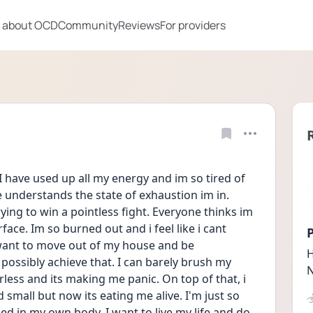
 about OCD
Community
Reviews
For providers
I have used up all my energy and im so tired of 
e understands the state of exhaustion im in. 
ing to win a pointless fight. Everyone thinks im 
ace. Im so burned out and i feel like i cant 
P
 want to move out of my house and be 
H
possibly achieve that. I can barely brush my 
N
rless and its making me panic. On top of that, i 
small but now its eating me alive. I'm just so 
apped in my own body. I want to live my life and do 