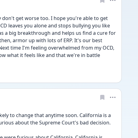
y don't get worse too. I hope you're able to get 
D leaves you alone and stops bullying you like 
as a big breakthrough and helps us find a cure for 
then, armor up with lots of ERP. It's our best 
. Next time I'm feeling overwhelmed from my OCD, 
w what it feels like and that we're in battle 
ikely to change that anytime soon. California is a 
furious about the Supreme Court's bad decision.
 were furious about California. California is 