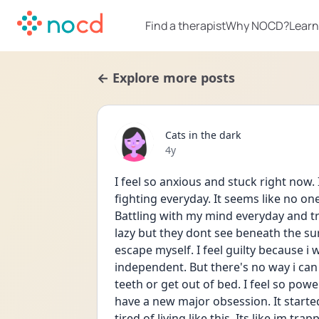
Find a therapist
Why NOCD?
Learn
← Explore more posts
Cats in the dark
Date posted
4y
I feel so anxious and stuck right now. 
fighting everyday. It seems like no on
Battling with my mind everyday and try
lazy but they dont see beneath the surf
escape myself. I feel guilty because i
independent. But there's no way i can 
teeth or get out of bed. I feel so powe
have a new major obsession. It started 
tired of living like this. Its like im tr