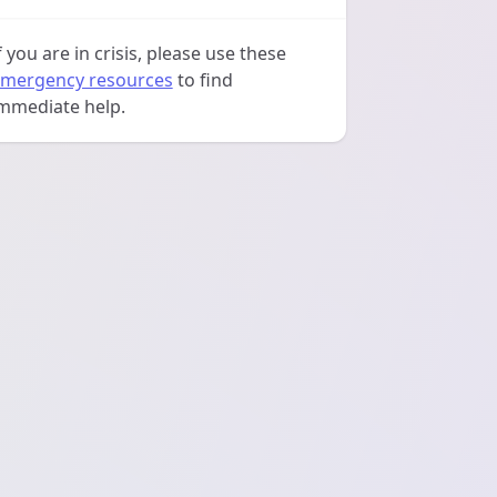
f you are in crisis, please use these
mergency resources
to find
mmediate help.