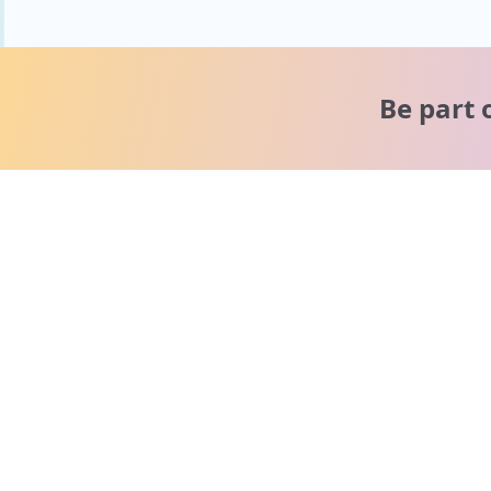
Be part 