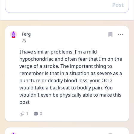
Post
Reply
Ferg
Date posted
7y
I have similar problems. I'm a mild 
hypochondriac and often fear that I'm on the 
verge of a stroke. The important thing to 
remember is that in a situation as severe as a 
puncture or deadly blood loss, your OCD 
would take a backseat to bodily pain. You 
wouldn't even be physically able to make this 
post
1
0