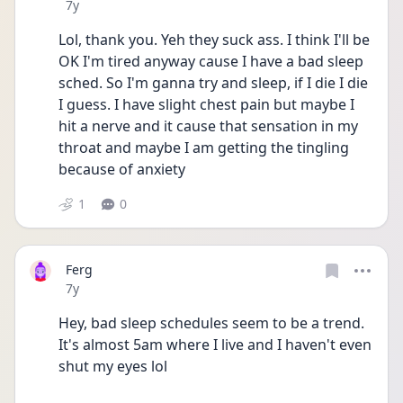
Date posted
7y
Lol, thank you. Yeh they suck ass. I think I'll be 
OK I'm tired anyway cause I have a bad sleep 
sched. So I'm ganna try and sleep, if I die I die 
I guess. I have slight chest pain but maybe I 
hit a nerve and it cause that sensation in my 
throat and maybe I am getting the tingling 
because of anxiety
1
0
Ferg
Date posted
7y
Hey, bad sleep schedules seem to be a trend. 
It's almost 5am where I live and I haven't even 
shut my eyes lol