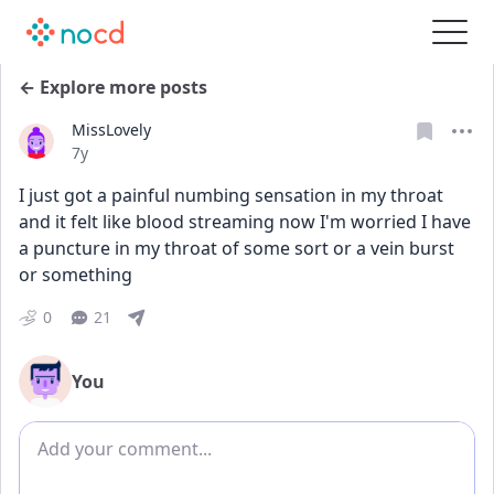
← Explore more posts
MissLovely
Date posted
7y
I just got a painful numbing sensation in my throat 
and it felt like blood streaming now I'm worried I have 
a puncture in my throat of some sort or a vein burst 
or something
0
21
You
Add comment