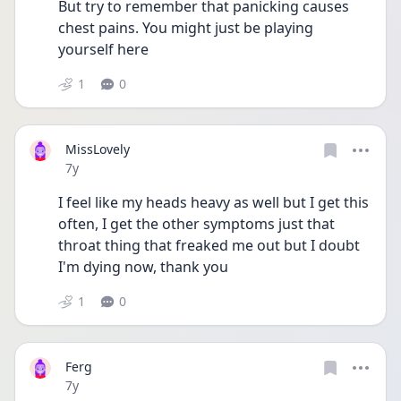
But try to remember that panicking causes 
chest pains. You might just be playing 
yourself here
1
0
MissLovely
Date posted
7y
I feel like my heads heavy as well but I get this 
often, I get the other symptoms just that 
throat thing that freaked me out but I doubt 
I'm dying now, thank you
1
0
Ferg
Date posted
7y