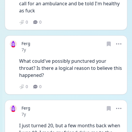
call for an ambulance and be told I'm healthy 
as fuck
0
0
Ferg
Date posted
7y
What could've possibly punctured your 
throat? Is there a logical reason to believe this 
happened?
0
0
Ferg
Date posted
7y
I just turned 20, but a few months back when 