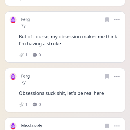
Ferg
Date posted
7y
But of course, my obsession makes me think 
I'm having a stroke
1
0
Ferg
Date posted
7y
Obsessions suck shit, let's be real here
1
0
MissLovely