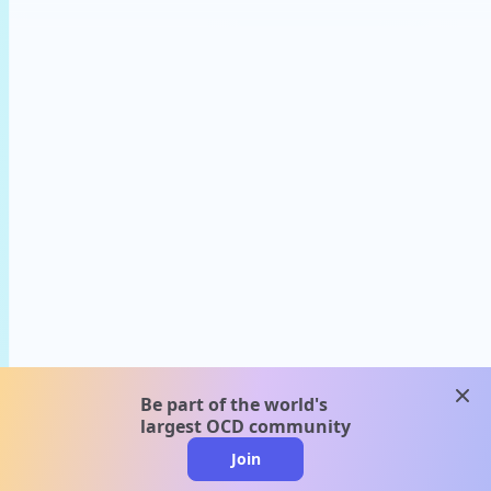
clos
Be part of the world's
largest OCD community
Join