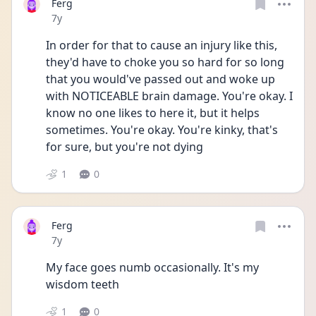
Ferg
Date posted
7y
In order for that to cause an injury like this, 
they'd have to choke you so hard for so long 
that you would've passed out and woke up 
with NOTICEABLE brain damage. You're okay. I 
know no one likes to here it, but it helps 
sometimes. You're okay. You're kinky, that's 
for sure, but you're not dying
1
0
Ferg
Date posted
7y
My face goes numb occasionally. It's my 
wisdom teeth
1
0