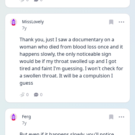
MissLovely
Date posted
7y
Thank you, just I saw a documentary on a 
woman who died from blood loss once and it 
happens slowly, the only noticeable sign 
would be if my throat swolled up and I got 
tired and faint I'm guessing. I won't check for 
a swollen throat. It will be a compulsion I 
guess
0
0
Ferg
Date posted
7y
But even if it happens slowly, you'll notice 