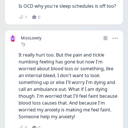
Is OCD why you're sleep schedules is off too?
1
0
MissLovely
Date posted
7y
It really hurt too. But the pain and tickle 
numbing feeling has gone but now I'm 
worried about blood loss or something, like 
an internal bleed. I don't want to look 
something up or else I'll worry I'm dying and 
call an ambulance out. What if I am dying 
though. I'm worried that I'll feel faint because 
blood loss causes that. And because I'm 
worried my anxiety is making me feel faint. 
Someone help my anxiety!
0
0