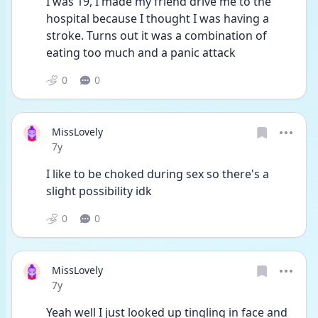
I was 19, I made my friend drive me to the 
hospital because I thought I was having a 
stroke. Turns out it was a combination of 
eating too much and a panic attack
0
0
MissLovely
Date posted
7y
I like to be choked during sex so there's a 
slight possibility idk
0
0
MissLovely
Date posted
7y
Yeah well I just looked up tingling in face and 