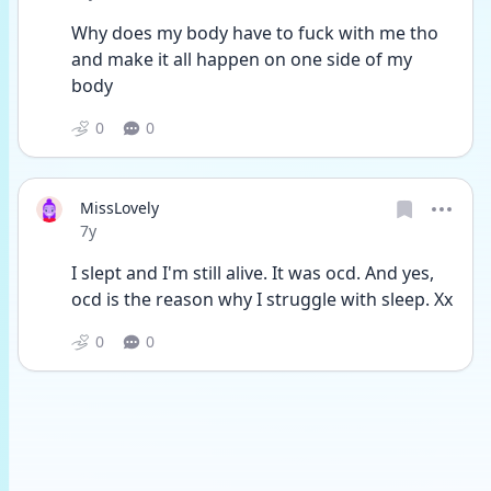
Why does my body have to fuck with me tho 
and make it all happen on one side of my 
body
0
0
MissLovely
Date posted
7y
I slept and I'm still alive. It was ocd. And yes, 
ocd is the reason why I struggle with sleep. Xx
0
0