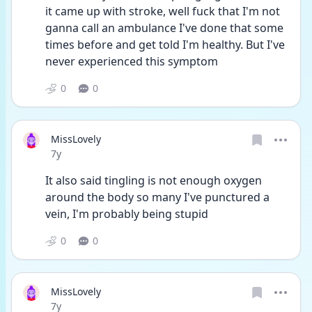
it came up with stroke, well fuck that I'm not 
ganna call an ambulance I've done that some 
times before and get told I'm healthy. But I've 
never experienced this symptom
0
0
MissLovely
Date posted
7y
It also said tingling is not enough oxygen 
around the body so many I've punctured a 
vein, I'm probably being stupid
0
0
MissLovely
Date posted
7y