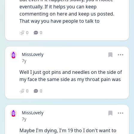
eventually. If it helps you can keep 
commenting on here and keep us posted. 
That way you have people to talk to
0
0
MissLovely
Date posted
7y
Well I just got pins and needles on the side of 
my face the same side as my throat pain was
0
0
MissLovely
Date posted
7y
Maybe I'm dying, I'm 19 tho I don't want to 