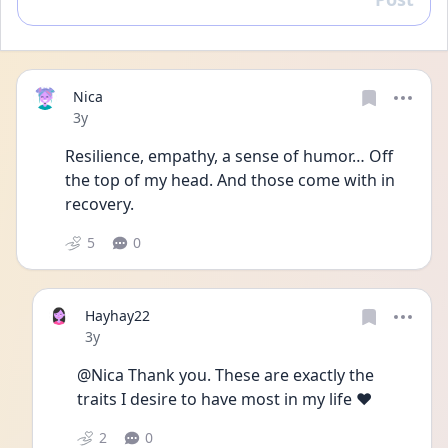
Reply
Nica
Date posted
3y
Resilience, empathy, a sense of humor… Off 
the top of my head. And those come with in 
recovery.
5
0
Hayhay22
Date posted
3y
@Nica Thank you. These are exactly the 
traits I desire to have most in my life ❤️
2
0