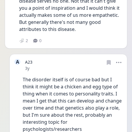
disease serves no one. Not that it can't give 
you a point of inspiration and I would think it 
actually makes some of us more empathetic. 
But generally there's not many good 
attributes to this disease.
2
0
A
A23
Date posted
3y
The disorder itself is of course bad but I 
think it might be a chicken and egg type of 
thing when it comes to personality traits. I 
mean I get that this can develop and change 
over time and that genetics also play a role, 
but I'm sure about the rest, probably an 
interesting topic for 
psychologists/researchers 