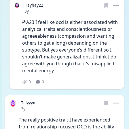
Hayhay22
Date posted
3y
@A23 I feel like ocd is either associated with 
analytical traits and conscientiousness or 
agreeeableness (compassion and wanting 
others to get a long) depending on the 
subtype. But yes everyone’s different so I 
shouldn’t make generalizations. I think I do 
agree with you though that it’s misapplied 
mental energy 
0
0
Tillyyyx
Date posted
3y
The really positive trait I have experienced 
from relationship focused OCD is the ability 