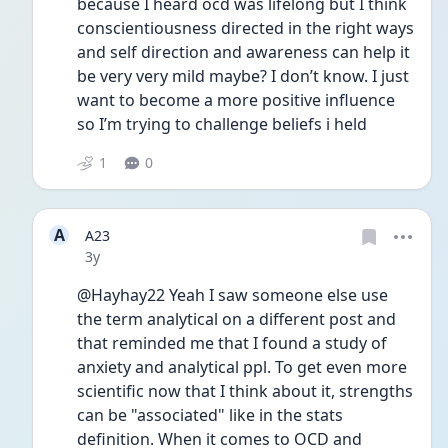
because I heard ocd was lifelong but I think 
conscientiousness directed in the right ways 
and self direction and awareness can help it 
be very very mild maybe? I don’t know. I just 
want to become a more positive influence 
so I’m trying to challenge beliefs i held
1
0
A
A23
Date posted
3y
@Hayhay22 Yeah I saw someone else use 
the term analytical on a different post and 
that reminded me that I found a study of 
anxiety and analytical ppl. To get even more 
scientific now that I think about it, strengths 
can be "associated" like in the stats 
definition. When it comes to OCD and 