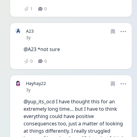
1
0
A
A23
Date posted
3y
@A23 *not sure 
0
0
Hayhay22
Date posted
3y
@yup_its_ocd I have thought this for an 
extremely long time… but I have to think 
everything could have positive 
consequences too, just a matter of looking 
at things differently. I really struggled 