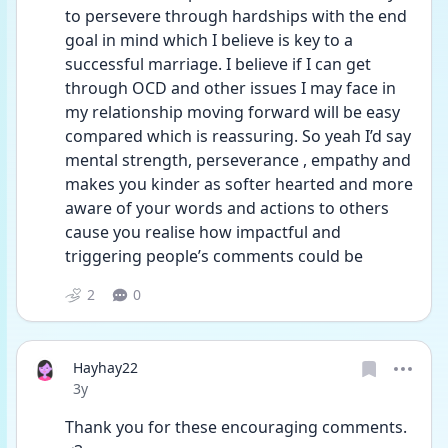
to persevere through hardships with the end 
goal in mind which I believe is key to a 
successful marriage. I believe if I can get 
through OCD and other issues I may face in 
my relationship moving forward will be easy 
compared which is reassuring. So yeah I’d say 
mental strength, perseverance , empathy and 
makes you kinder as softer hearted and more 
aware of your words and actions to others 
cause you realise how impactful and 
triggering people’s comments could be 
2
0
Hayhay22
Date posted
3y
Thank you for these encouraging comments. 