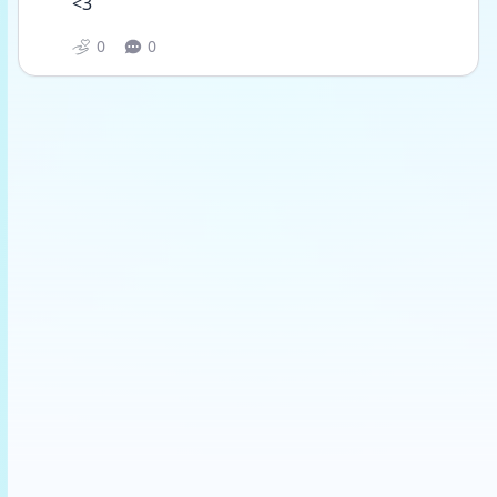
<3
0
0