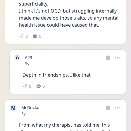
superficiality.
I think it's not OCD, but struggling internally 
made me develop those traits, so any mental 
health issue could have caused that. 
3
0
A
A23
Date posted
3y
Depth in friendships, I like that 
0
0
M
McDucko
Date posted
3y
From what my therapist has told me, this 