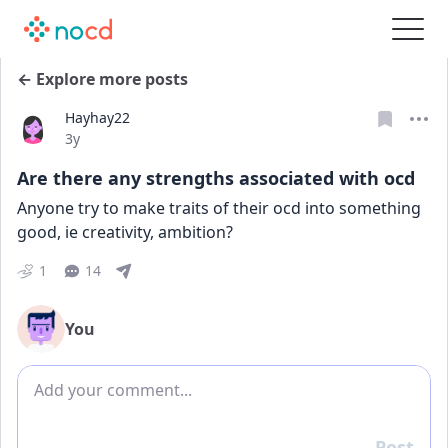
← Explore more posts
Hayhay22
Date posted
3y
Are there any strengths associated with ocd
Anyone try to make traits of their ocd into something 
good, ie creativity, ambition?
1
14
You
Add comment
Post