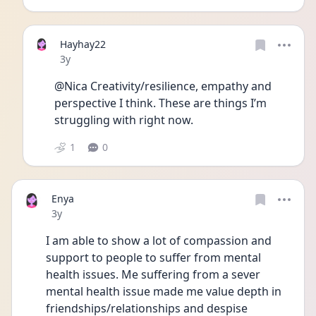
Hayhay22
Date posted
3y
@Nica Creativity/resilience, empathy and 
perspective I think. These are things I’m 
struggling with right now. 
1
0
Enya
Date posted
3y
I am able to show a lot of compassion and 
support to people to suffer from mental 
health issues. Me suffering from a sever 
mental health issue made me value depth in 
friendships/relationships and despise 