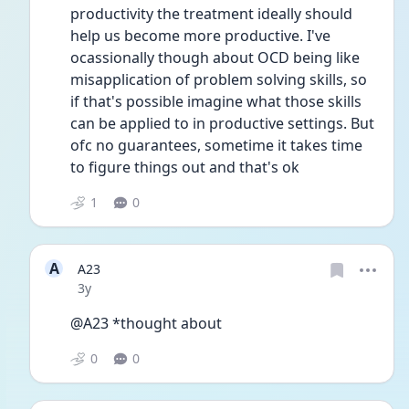
productivity the treatment ideally should 
help us become more productive. I've 
ocassionally though about OCD being like 
misapplication of problem solving skills, so 
if that's possible imagine what those skills 
can be applied to in productive settings. But 
ofc no guarantees, sometime it takes time 
to figure things out and that's ok
1
0
A
A23
Date posted
3y
@A23 *thought about 
0
0