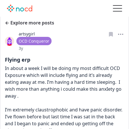
← Explore more posts
artsygirl
User type
OCD Conqueror
Date posted
3y
Flying erp
In about a week I will be doing my most difficult OCD 
Exposure which will include flying and it’s already 
eating away at me. I’m having a hard time sleeping.  I 
wish more than anything i could make this anxIety go 
away .
I’m extremely claustrophobic and have panic disorder. 
I’ve flown before but last time I was sat in the back 
and I began to panic and ended up getting off the 