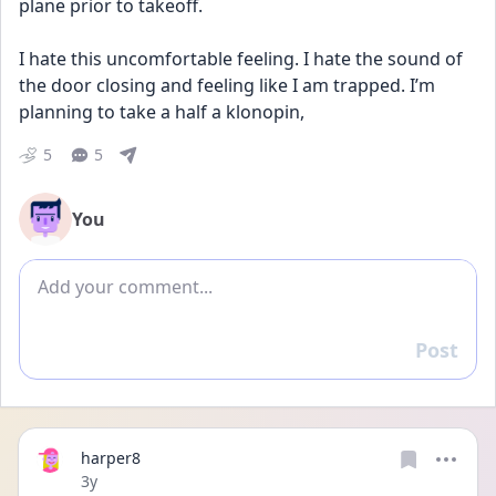
plane prior to takeoff.
I hate this uncomfortable feeling. I hate the sound of 
the door closing and feeling like I am trapped. I’m 
planning to take a half a klonopin,
5
5
You
Add comment
Post
Reply
harper8
Date posted
3y