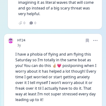
imagining it as literal waves that will come 
and go instead of a big scary threat was 
very helpful. 
0
0
HT24
Date posted
3y
I have a phobia of flying and am flying this 
Saturday so I’m totally in the same boat as 
you! You can do this 🤞🏼💗 postponing when I 
worry about it has helped a lot though! Every 
time I get worried or start getting anxiety 
over it I tell myself I won’t worry about it or 
freak over it til I actually have to do it. That 
way at least I’m not super stressed every day 
leading up to it! 