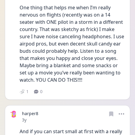
One thing that helps me when I’m really 
nervous on flights (recently was on a 14 
seater with ONE pilot in a storm in a different 
country. That was sketchy as frick) I make 
sure I have noise canceling headphones. I use 
airpod pros, but even decent skull candy ear 
buds could probably help. Listen to a song 
that makes you happy and close your eyes. 
Maybe bring a blanket and some snacks or 
set up a movie you’ve really been wanting to 
watch. YOU CAN DO THIS!!!! 
1
0
harper8
Date posted
3y
And if you can start small at first with a really 