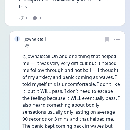
this. 
1
0
J
Jowhaletail
Date posted
3y
@Jowhaletail Oh and one thing that helped 
me — it was very very difficult but it helped 
me follow through and not bail — I thought 
of my anxiety and panic coming as waves. I 
told myself this is uncomfortable, I don’t like 
it, but it WILL pass. I don’t need to escape 
the feeling because it WILL eventually pass. I 
also heard something about bodily 
sensations usually only lasting on average 
90 seconds or 3 mins and that helped me. 
The panic kept coming back in waves but 