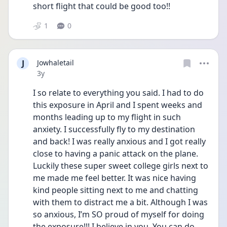
short flight that could be good too!!
1
0
J
Jowhaletail
Date posted
3y
I so relate to everything you said. I had to do 
this exposure in April and I spent weeks and 
months leading up to my flight in such 
anxiety. I successfully fly to my destination 
and back! I was really anxious and I got really 
close to having a panic attack on the plane. 
Luckily these super sweet college girls next to 
me made me feel better. It was nice having 
kind people sitting next to me and chatting 
with them to distract me a bit. Although I was 
so anxious, I’m SO proud of myself for doing 
the exposure!!! I believe in you. You can do 