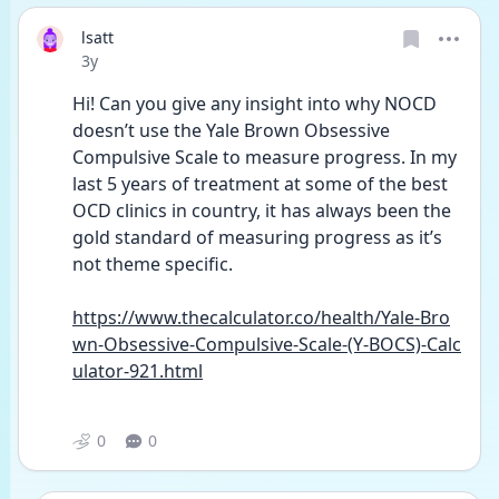
lsatt
Date posted
3y
Hi! Can you give any insight into why NOCD 
doesn’t use the Yale Brown Obsessive 
Compulsive Scale to measure progress. In my 
last 5 years of treatment at some of the best 
OCD clinics in country, it has always been the 
gold standard of measuring progress as it’s 
not theme specific. 
https://www.thecalculator.co/health/Yale-Bro
wn-Obsessive-Compulsive-Scale-(Y-BOCS)-Calc
ulator-921.html
0
0