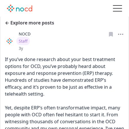
← Explore more posts
NOCD
User type
Staff
Date posted
3y
If you’ve done research about your best treatment 
options for OCD, you’ve probably heard about 
exposure and response prevention (ERP) therapy. 
Hundreds of studies have demonstrated ERP’s 
efficacy, and it’s proven to be just as effective in a 
telehealth setting.
Yet, despite ERP’s often transformative impact, many 
people with OCD often feel hesitant to start it. From 
witnessing thousands of conversations in the OCD 
community and my own personal experience, I’ve seen 