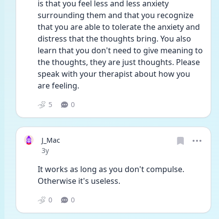
is that you feel less and less anxiety 
surrounding them and that you recognize 
that you are able to tolerate the anxiety and 
distress that the thoughts bring. You also 
learn that you don't need to give meaning to 
the thoughts, they are just thoughts. Please 
speak with your therapist about how you 
are feeling. 
5
0
J_Mac
Date posted
3y
It works as long as you don't compulse. 
Otherwise it's useless.
0
0