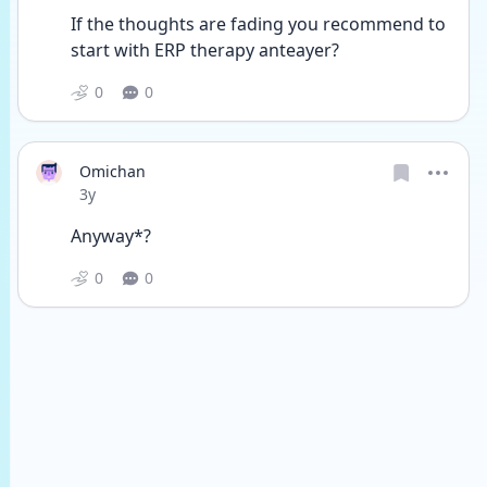
If the thoughts are fading you recommend to 
start with ERP therapy anteayer?
0
0
Omichan
Date posted
3y
Anyway*?
0
0