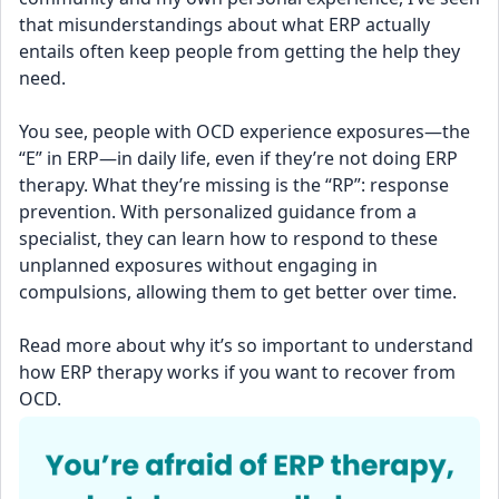
that misunderstandings about what ERP actually 
entails often keep people from getting the help they 
need.
You see, people with OCD experience exposures—the 
“E” in ERP—in daily life, even if they’re not doing ERP 
therapy. What they’re missing is the “RP”: response 
prevention. With personalized guidance from a 
specialist, they can learn how to respond to these 
unplanned exposures without engaging in 
compulsions, allowing them to get better over time.
Read more about why it’s so important to understand 
how ERP therapy works if you want to recover from 
OCD.