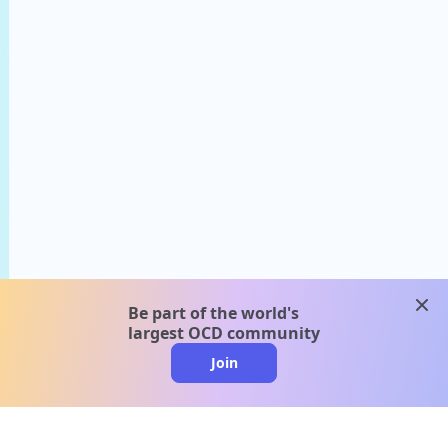
clos
Be part of the world's
largest OCD community
Join