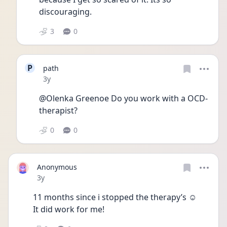
discouraging. 
3
0
P
path
Date posted
3y
@Olenka Greenoe Do you work with a OCD-
therapist? 
0
0
Anonymous
Date posted
3y
11 months since i stopped the therapy’s ☺️
It did work for me!