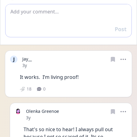
Add comment
Post
Reply
J
Jay__
Date posted
3y
It works.  I’m living proof! 
18
0
Olenka Greenoe
Date posted
3y
That's so nice to hear! I always pull out 
because I get so scared of it. Its so 