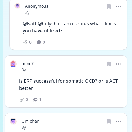
Anonymous
Date posted
3y
@lsatt @holyshii  I am curious what clinics 
you have utilized? 
0
0
mmc7
Date posted
3y
is ERP successful for somatic OCD? or is ACT 
better
0
1
Omichan
Date posted
3y