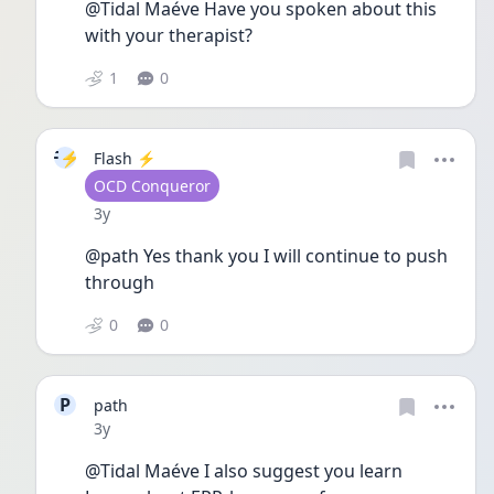
@Tidal Maéve Have you spoken about this 
with your therapist? 
1
0
F⚡
Flash ⚡️
User type
OCD Conqueror
Date posted
3y
@path Yes thank you I will continue to push 
through
0
0
P
path
Date posted
3y
@Tidal Maéve I also suggest you learn 