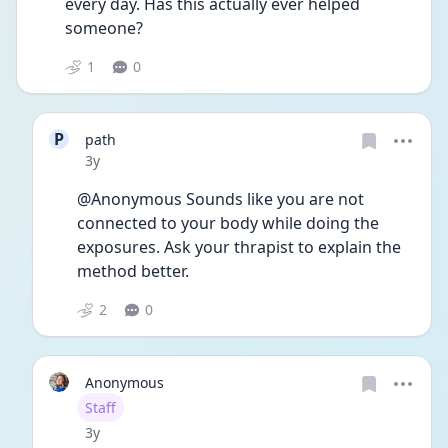
every day. Has this actually ever helped 
someone? 
1
0
P
path
Date posted
3y
@Anonymous Sounds like you are not 
connected to your body while doing the 
exposures. Ask your thrapist to explain the 
method better. 
2
0
Anonymous
User type
Staff
Date posted
3y