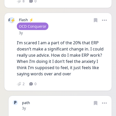
8
0
F⚡
Flash ⚡️
User type
OCD Conqueror
Date posted
3y
I’m scared I am a part of the 20% that ERP 
doesn’t make a significant change in. I could 
really use advice. How do I make ERP work? 
When I’m doing it I don’t feel the anxiety I 
think I’m supposed to feel, it just feels like 
saying words over and over 
2
0
P
path
Date posted
3y