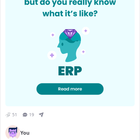
51
19
You