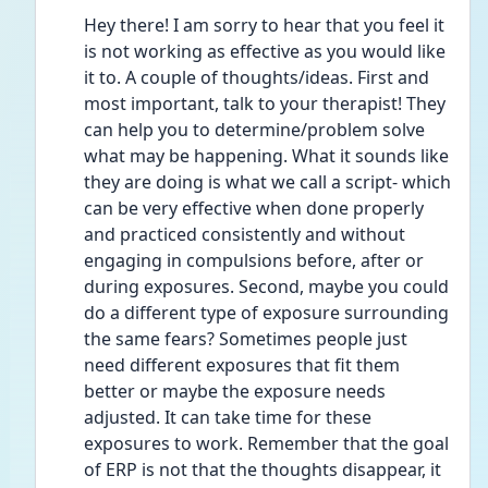
Hey there! I am sorry to hear that you feel it 
is not working as effective as you would like 
it to. A couple of thoughts/ideas. First and 
most important, talk to your therapist! They 
can help you to determine/problem solve 
what may be happening. What it sounds like 
they are doing is what we call a script- which 
can be very effective when done properly 
and practiced consistently and without 
engaging in compulsions before, after or 
during exposures. Second, maybe you could 
do a different type of exposure surrounding 
the same fears? Sometimes people just 
need different exposures that fit them 
better or maybe the exposure needs 
adjusted. It can take time for these 
exposures to work. Remember that the goal 
of ERP is not that the thoughts disappear, it 