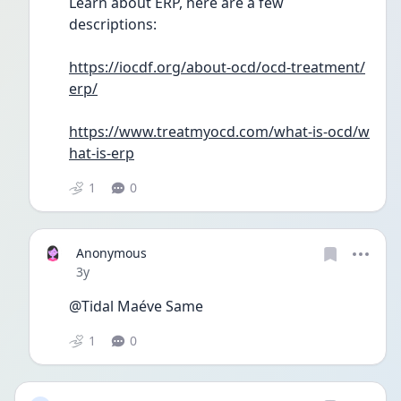
Learn about ERP, here are a few 
descriptions:
https://iocdf.org/about-ocd/ocd-treatment/
erp/
https://www.treatmyocd.com/what-is-ocd/w
hat-is-erp
1
0
Anonymous
Date posted
3y
@Tidal Maéve Same
1
0