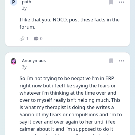
P
path
Date posted
3y
I like that you, NOCD, post these facts in the 
forum. 
1
0
Anonymous
Date posted
3y
So i’m not trying to be negative I’m in ERP 
right now but i feel like saying the fears or 
whatever i’m thinking at the time over and 
over to myself really isn’t helping much. This 
is what my therapist is doing she writes a 
Sanrio of my fears or compulsions and i’m to 
say it over and over again to her until i feel 
calmer about it and i’m supposed to do it 