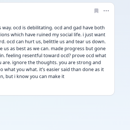
is way. ocd is debilitating. ocd and gad have both 
ons which have ruined my social life. i just want 
. ocd can hurt us, belittle us and tear us down. 
ine us as best as we can. made progress but gone 
n. feeling resentful toward ocd? prove ocd what 
 are. ignore the thoughts. you are strong and 
o what you what. it’s easier said than done as it 
on, but i know you can make it