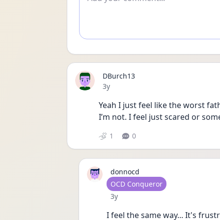
DBurch13
Date posted
3y
Yeah I just feel like the worst f
I’m not. I feel just scared or som
1
0
donnocd
User type
OCD Conqueror
Date posted
3y
I feel the same way... It's frus