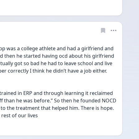
 was a college athlete and had a girlfriend and 
nd then he started having ocd about his girlfriend 
entually got so bad he had to leave school and live 
r correctly I think he didn’t have a job either. 
trained in ERP and through learning it reclaimed 
 off than he was before.” So then he founded NOCD 
 to the treatment that helped him. There is hope. 
rest of our lives   