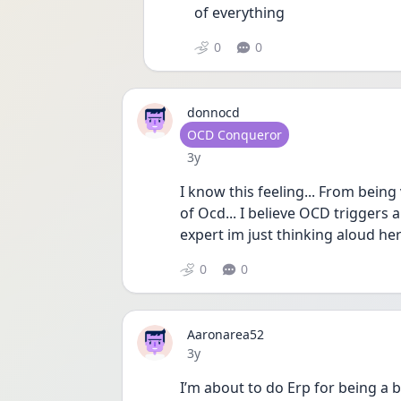
of everything 
0
0
donnocd
User type
OCD Conqueror
Date posted
3y
I know this feeling... From being
of Ocd... I believe OCD triggers 
expert im just thinking aloud he
0
0
Aaronarea52
Date posted
3y
I’m about to do Erp for being a 