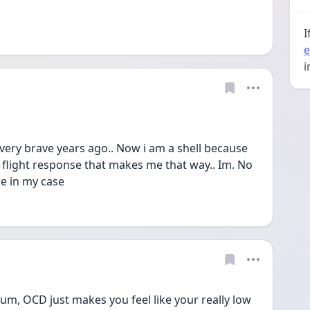
I
e
i
 very brave years ago.. Now i am a shell because 
a flight response that makes me that way.. Im. No 
re in my case
bum, OCD just makes you feel like your really low