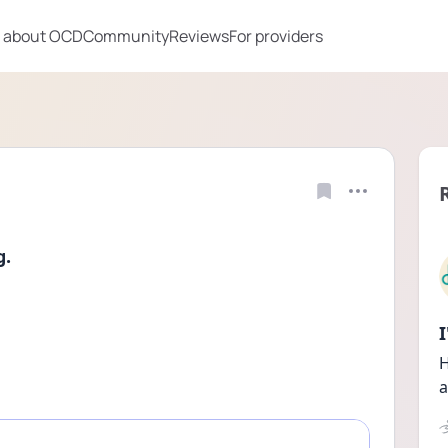
 about OCD
Community
Reviews
For providers
g.
H
a