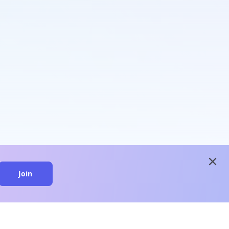
close
Join
close