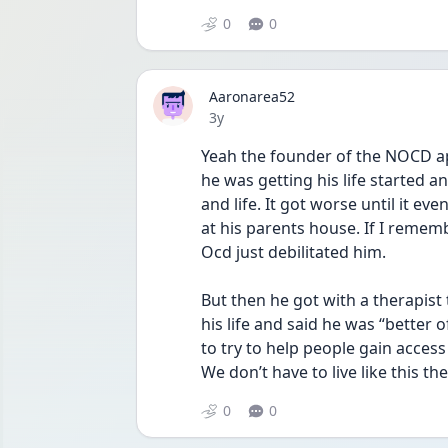
0
0
Aaronarea52
Date posted
3y
Yeah the founder of the NOCD app
he was getting his life started a
and life. It got worse until it ev
at his parents house. If I remembe
Ocd just debilitated him.
But then he got with a therapist 
his life and said he was “better
to try to help people gain access
We don’t have to live like this the 
0
0