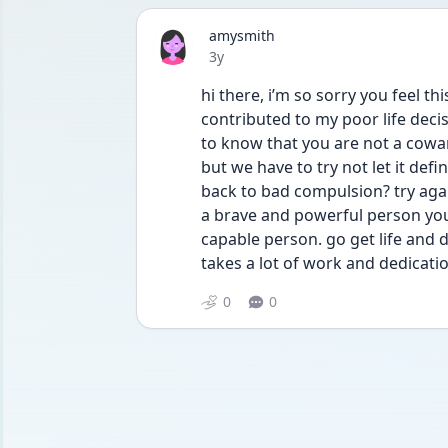
amysmith
Date posted
3y
hi there, i’m so sorry you feel th
contributed to my poor life decisi
to know that you are not a coward
but we have to try not let it def
back to bad compulsion? try agai
a brave and powerful person you
capable person. go get life and d
takes a lot of work and dedicati
0
0