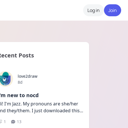
Log in
Join
Recent Posts
love2draw
Date posted
8d
I'm new to nocd
i! I'm Jazz. My pronouns are she/her 
nd they/them. I just downloaded this
...
1
13