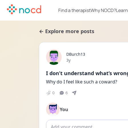
Find a therapist
Why NOCD?
Learn
← Explore more posts
DBurch13
Date posted
3y
I don’t understand what’s wron
Why do I feel like such a coward?
0
6
You
Add comment