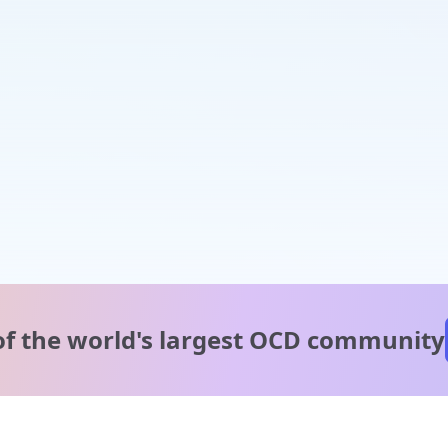
of the world's
largest OCD community