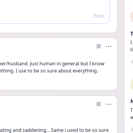
Post
Reply
T
I
l
ather/husband. Just human in general but I know 
ething. I use to be so sure about everything. 
T
w
trating and saddening... Same i used to be so sure 