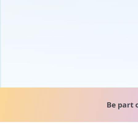
Be part 