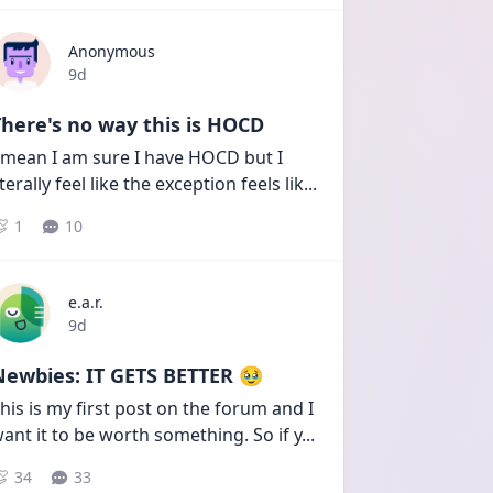
Anonymous
Date posted
9d
here's no way this is HOCD
 mean I am sure I have HOCD but I 
iterally feel like the exception feels lik
...
1
10
e.a.r.
Date posted
9d
Newbies: IT GETS BETTER 🥹
his is my first post on the forum and I 
ant it to be worth something. So if y
...
34
33