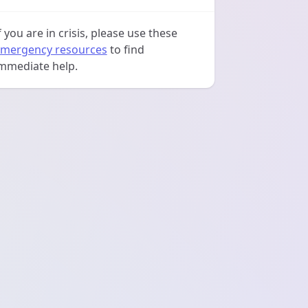
f you are in crisis, please use these
mergency resources
to find
mmediate help.