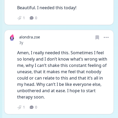
Beautiful. I needed this today!
1
0
alondra.zoe
Date posted
3y
Amen, I really needed this. Sometimes I feel 
so lonely and I don’t know what’s wrong with 
me, why I can’t shake this constant feeling of 
unease, that it makes me feel that nobody 
could or can relate to this and that it’s all in 
my head. Why can’t I be like everyone else, 
unbothered and at ease. I hope to start 
therapy soon. 
1
0