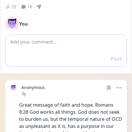
25
18
You
Add comment
Post
Reply
Anonymous
Date posted
3y
Great message of faith and hope. Romans 
8:28 God works all things. God does not seek 
to burden us, but the temporal nature of OCD 
as unpleasant as it is, has a purpose in our 