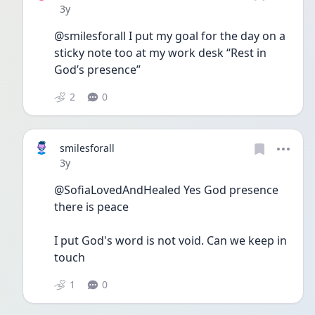
Date posted
3y
@smilesforall I put my goal for the day on a 
sticky note too at my work desk “Rest in 
God’s presence”
2
0
smilesforall
Date posted
3y
@SofiaLovedAndHealed Yes God presence 
there is peace 
I put God's word is not void. Can we keep in 
touch 
1
0