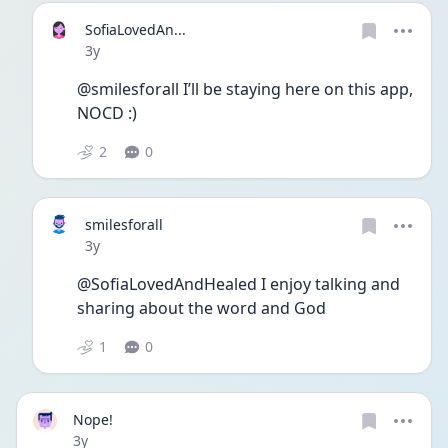
SofiaLovedAn...
Date posted
3y
@smilesforall I’ll be staying here on this app, 
NOCD :)
2
0
smilesforall
Date posted
3y
@SofiaLovedAndHealed I enjoy talking and 
sharing about the word and God
1
0
Nope!
Date posted
3y