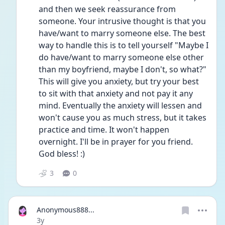
and then we seek reassurance from 
someone. Your intrusive thought is that you 
have/want to marry someone else. The best 
way to handle this is to tell yourself "Maybe I 
do have/want to marry someone else other 
than my boyfriend, maybe I don't, so what?" 
This will give you anxiety, but try your best 
to sit with that anxiety and not pay it any 
mind. Eventually the anxiety will lessen and 
won't cause you as much stress, but it takes 
practice and time. It won't happen 
overnight. I'll be in prayer for you friend. 
God bless! :)
3
0
Anonymous888...
Date posted
3y