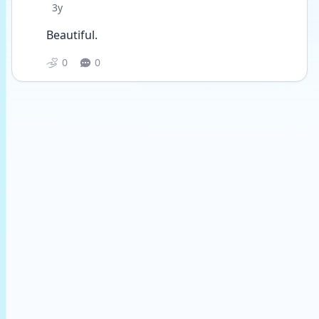
Date posted
3y
Beautiful.
0
0