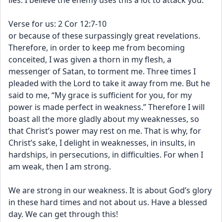
lies. I believe the enemy uses this a lot to attack you. 
Verse for us: 2 Cor 12:7-10
or because of these surpassingly great revelations. 
Therefore, in order to keep me from becoming 
conceited, I was given a thorn in my flesh, a 
messenger of Satan, to torment me. Three times I 
pleaded with the Lord to take it away from me. But he 
said to me, “My grace is sufficient for you, for my 
power is made perfect in weakness.” Therefore I will 
boast all the more gladly about my weaknesses, so 
that Christ’s power may rest on me. That is why, for 
Christ’s sake, I delight in weaknesses, in insults, in 
hardships, in persecutions, in difficulties. For when I 
am weak, then I am strong.
We are strong in our weakness. It is about God’s glory 
in these hard times and not about us. Have a blessed 
day. We can get through this!