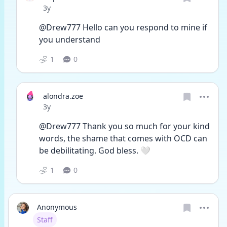
Date posted
3y
@Drew777 Hello can you respond to mine if 
you understand 
1
0
alondra.zoe
Date posted
3y
@Drew777 Thank you so much for your kind 
words, the shame that comes with OCD can 
be debilitating. God bless. 🤍
1
0
Anonymous
User type
Staff