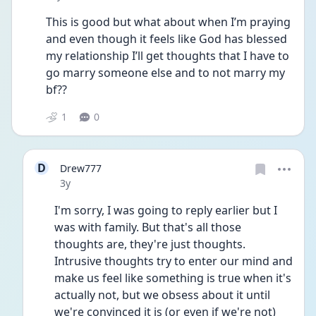
This is good but what about when I’m praying 
and even though it feels like God has blessed 
my relationship I’ll get thoughts that I have to 
go marry someone else and to not marry my 
bf?? 
1
0
D
Drew777
Date posted
3y
I'm sorry, I was going to reply earlier but I 
was with family. But that's all those 
thoughts are, they're just thoughts. 
Intrusive thoughts try to enter our mind and 
make us feel like something is true when it's 
actually not, but we obsess about it until 
we're convinced it is (or even if we're not) 