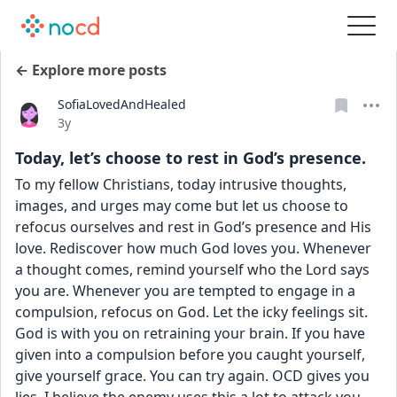
← Explore more posts
SofiaLovedAndHealed
Date posted
3y
Today, let’s choose to rest in God’s presence.
To my fellow Christians, today intrusive thoughts, 
images, and urges may come but let us choose to 
refocus ourselves and rest in God’s presence and His 
love. Rediscover how much God loves you. Whenever 
a thought comes, remind yourself who the Lord says 
you are. Whenever you are tempted to engage in a 
compulsion, refocus on God. Let the icky feelings sit. 
God is with you on retraining your brain. If you have 
given into a compulsion before you caught yourself, 
give yourself grace. You can try again. OCD gives you 