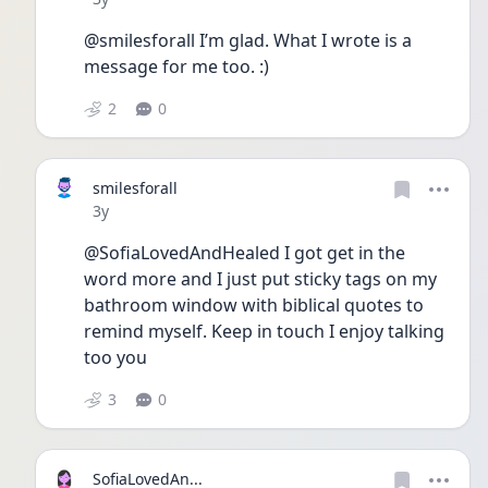
@smilesforall I’m glad. What I wrote is a 
message for me too. :)
2
0
smilesforall
Date posted
3y
@SofiaLovedAndHealed I got get in the 
word more and I just put sticky tags on my 
bathroom window with biblical quotes to 
remind myself. Keep in touch I enjoy talking 
too you
3
0
SofiaLovedAn...