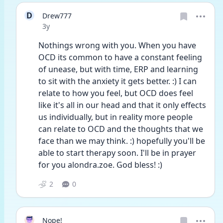
D
Drew777
Date posted
3y
Nothings wrong with you. When you have 
OCD its common to have a constant feeling 
of unease, but with time, ERP and learning 
to sit with the anxiety it gets better. :) I can 
relate to how you feel, but OCD does feel 
like it's all in our head and that it only effects 
us individually, but in reality more people 
can relate to OCD and the thoughts that we 
face than we may think. :) hopefully you'll be 
able to start therapy soon. I'll be in prayer 
for you alondra.zoe. God bless! :)
2
0
Nope!