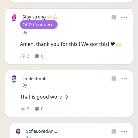
Stay strong 🙌🏻💪🏻
User type
OCD Conqueror
Date posted
3y
Amen, thank you for this ! We got this! ❤️🙌🏻
3
0
smilesforall
Date posted
3y
That is good word ☺ 
3
0
SofiaLovedAn...
Date posted
3y