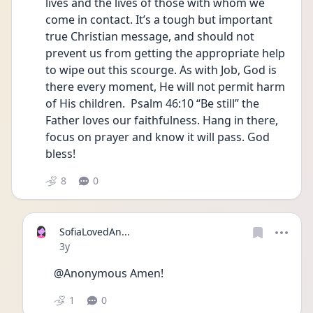
lives and the lives of those with whom we 
come in contact. It’s a tough but important 
true Christian message, and should not 
prevent us from getting the appropriate help 
to wipe out this scourge. As with Job, God is  
there every moment, He will not permit harm 
of His children.  Psalm 46:10 “Be still” the 
Father loves our faithfulness. Hang in there, 
focus on prayer and know it will pass. God 
bless!
8
0
SofiaLovedAn...
Date posted
3y
@Anonymous Amen!
1
0