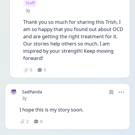
User type
Staff
Date posted
3y
Thank you so much for sharing this Trish, I 
am so happy that you found out about OCD 
and are getting the right treatment for it. 
Our stories help others so much. I am 
inspired by your strength! Keep moving 
forward!
0
0
SadPanda
Date posted
3y
I hope this is my story soon.
2
0