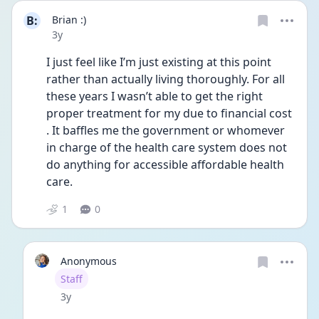
B:
Brian :)
Date posted
3y
I just feel like I’m just existing at this point 
rather than actually living thoroughly. For all 
these years I wasn’t able to get the right 
proper treatment for my due to financial cost 
. It baffles me the government or whomever 
in charge of the health care system does not 
do anything for accessible affordable health 
care.
1
0
Anonymous
User type
Staff
Date posted
3y