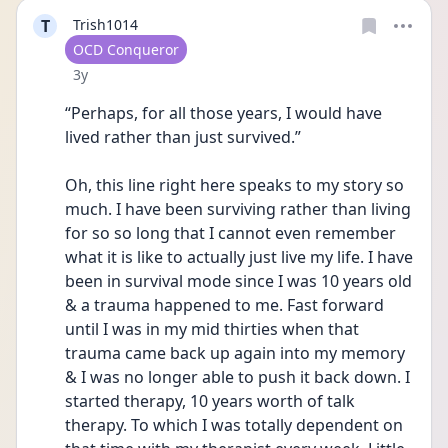
T
Trish1014
User type
OCD Conqueror
Date posted
3y
“Perhaps, for all those years, I would have 
lived rather than just survived.”
Oh, this line right here speaks to my story so 
much. I have been surviving rather than living 
for so so long that I cannot even remember 
what it is like to actually just live my life. I have 
been in survival mode since I was 10 years old 
& a trauma happened to me. Fast forward 
until I was in my mid thirties when that 
trauma came back up again into my memory 
& I was no longer able to push it back down. I 
started therapy, 10 years worth of talk 
therapy. To which I was totally dependent on 