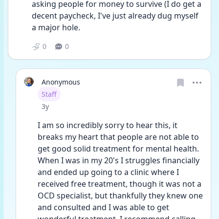
asking people for money to survive (I do get a 
decent paycheck, I've just already dug myself 
a major hole.
0
0
Anonymous
User type
Staff
Date posted
3y
I am so incredibly sorry to hear this, it 
breaks my heart that people are not able to 
get good solid treatment for mental health. 
When I was in my 20's I struggles financially 
and ended up going to a clinic where I 
received free treatment, though it was not a 
OCD specialist, but thankfully they knew one 
and consulted and I was able to get 