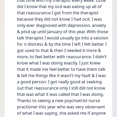
that time with my therapist every week. Little 
did I know that my ocd was eating up all of 
that reassurance I got from the therapist 
because they did not know I had ocd. I was 
only ever diagnosed with depression, anxiety 
& ptsd up until January of this year. With those 
talk therapist I would usually go into a session 
for n distress & by the time I left I felt better. I 
got used to that & then I needed it more & 
more, to feel better with reassurance. I didn’t 
know what I was doing exactly. I just knew 
that it made me feel better to have them talk 
& tell me things like it wasn’t my fault & I was 
a good person. I got really good at seeking 
out that reassurance only I still did not know 
that was what it was called that I was doing. 
Thanks to seeing a new psychiatrist nurse 
practioner this year who was very observant 
of what I was saying, she asked me if anyone 