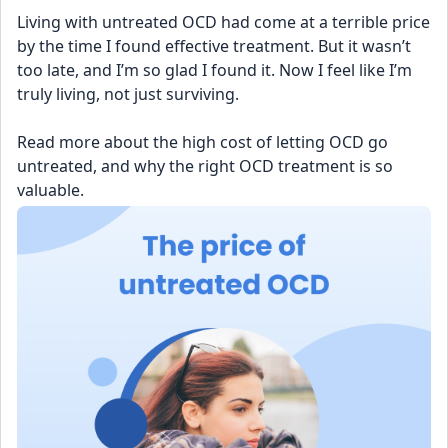
Living with untreated OCD had come at a terrible price 
by the time I found effective treatment. But it wasn’t 
too late, and I’m so glad I found it. Now I feel like I’m 
truly living, not just surviving.
Read more about the high cost of letting OCD go 
untreated, and why the right OCD treatment is so 
valuable.