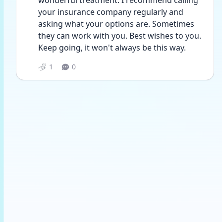
wonderful treatment. I recommend calling 
your insurance company regularly and 
asking what your options are. Sometimes 
they can work with you. Best wishes to you. 
Keep going, it won't always be this way.
1
0