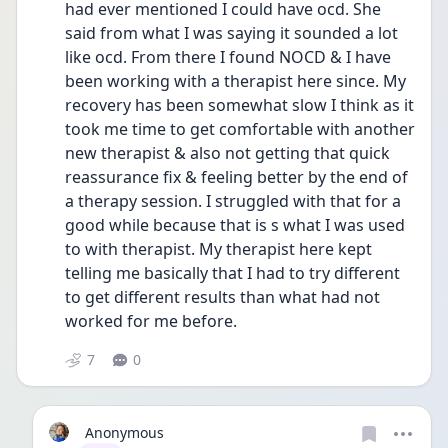
had ever mentioned I could have ocd. She 
said from what I was saying it sounded a lot 
like ocd. From there I found NOCD & I have 
been working with a therapist here since. My 
recovery has been somewhat slow I think as it 
took me time to get comfortable with another 
new therapist & also not getting that quick 
reassurance fix & feeling better by the end of 
a therapy session. I struggled with that for a 
good while because that is s what I was used 
to with therapist. My therapist here kept 
telling me basically that I had to try different 
to get different results than what had not 
worked for me before. 
7
0
Anonymous