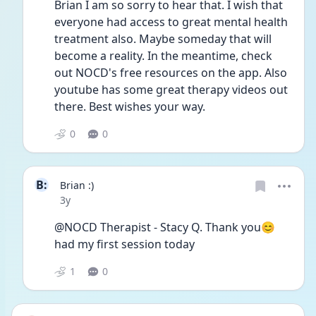
Brian I am so sorry to hear that. I wish that 
everyone had access to great mental health 
treatment also. Maybe someday that will 
become a reality. In the meantime, check 
out NOCD's free resources on the app. Also 
youtube has some great therapy videos out 
there. Best wishes your way.
0
0
B:
Brian :)
Date posted
3y
@NOCD Therapist - Stacy Q. Thank you😊
had my first session today  
1
0