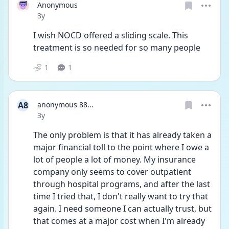
Anonymous
Date posted
3y
I wish NOCD offered a sliding scale. This 
treatment is so needed for so many people 
1
1
A8
anonymous 88...
Date posted
3y
The only problem is that it has already taken a 
major financial toll to the point where I owe a 
lot of people a lot of money. My insurance 
company only seems to cover outpatient 
through hospital programs, and after the last 
time I tried that, I don't really want to try that 
again. I need someone I can actually trust, but 
that comes at a major cost when I'm already 