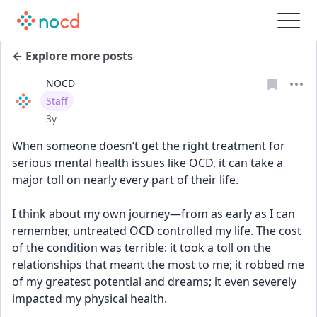
← Explore more posts
NOCD
User type
Staff
Date posted
3y
When someone doesn’t get the right treatment for 
serious mental health issues like OCD, it can take a 
major toll on nearly every part of their life.
I think about my own journey—from as early as I can 
remember, untreated OCD controlled my life. The cost 
of the condition was terrible: it took a toll on the 
relationships that meant the most to me; it robbed me 
of my greatest potential and dreams; it even severely 
impacted my physical health.