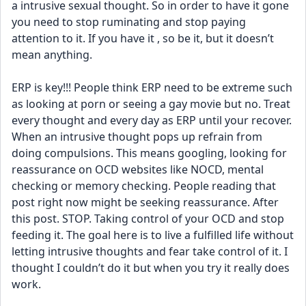
a intrusive sexual thought. So in order to have it gone 
you need to stop ruminating and stop paying 
attention to it. If you have it , so be it, but it doesn’t 
mean anything. 
ERP is key!!! People think ERP need to be extreme such 
as looking at porn or seeing a gay movie but no. Treat 
every thought and every day as ERP until your recover. 
When an intrusive thought pops up refrain from 
doing compulsions. This means googling, looking for 
reassurance on OCD websites like NOCD, mental 
checking or memory checking. People reading that 
post right now might be seeking reassurance. After 
this post. STOP. Taking control of your OCD and stop 
feeding it. The goal here is to live a fulfilled life without 
letting intrusive thoughts and fear take control of it. I 
thought I couldn’t do it but when you try it really does 
work. 