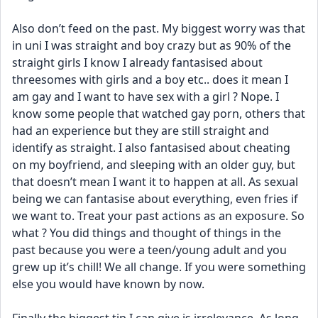
Also don’t feed on the past. My biggest worry was that 
in uni I was straight and boy crazy but as 90% of the 
straight girls I know I already fantasised about 
threesomes with girls and a boy etc.. does it mean I 
am gay and I want to have sex with a girl ? Nope. I 
know some people that watched gay porn, others that 
had an experience but they are still straight and 
identify as straight. I also fantasised about cheating 
on my boyfriend, and sleeping with an older guy, but 
that doesn’t mean I want it to happen at all. As sexual 
being we can fantasise about everything, even fries if 
we want to. Treat your past actions as an exposure. So 
what ? You did things and thought of things in the 
past because you were a teen/young adult and you 
grew up it’s chill! We all change. If you were something 
else you would have known by now. 