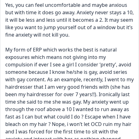
Yes, you can feel uncomfortable and maybe anxious 
but with time it does go away. Anxiety never stays a 10, 
it will be less and less until it becomes a 2. It may seem 
like you want to jump yourself out of a window but it’s 
fine anxiety will not kill you. 
My form of ERP which works the best is natural 
exposures which means not giving into my 
compulsion if ever I see a girl I consider ‘pretty’, avoid 
someone because I know he/she is gay, avoid series 
with gay content. As an example, recently, I went to my 
hairdresser that I am very good friends with (she has 
been my hairdresser for over 7 years!!). Ironically last 
time she said to me she was gay. My anxiety went up 
through the roof above a 10 I wanted to run away as 
fast as I can but what could I do ? Escape when I have 
bleach on my hair ? Nope, i won’t let OCD ruin my hair 
and I was forced for the first time to sit with the 