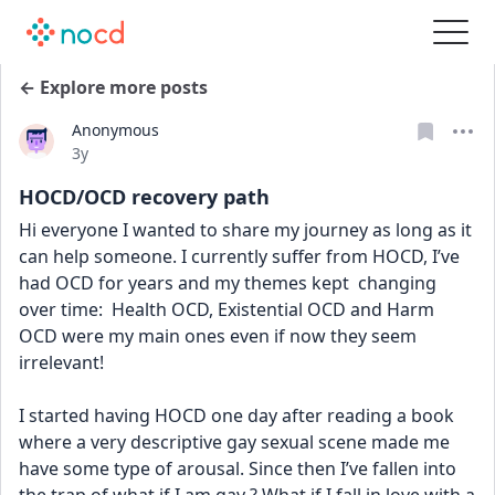
← Explore more posts
Anonymous
Date posted
3y
HOCD/OCD recovery path
Hi everyone I wanted to share my journey as long as it 
can help someone. I currently suffer from HOCD, I’ve 
had OCD for years and my themes kept  changing 
over time:  Health OCD, Existential OCD and Harm 
OCD were my main ones even if now they seem 
irrelevant! 
I started having HOCD one day after reading a book 
where a very descriptive gay sexual scene made me 
have some type of arousal. Since then I’ve fallen into 