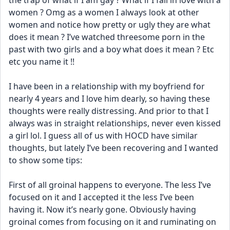
the trap of what if I am gay ? What if I fall in love with a 
women ? Omg as a women I always look at other 
women and notice how pretty or ugly they are what 
does it mean ? I’ve watched threesome porn in the 
past with two girls and a boy what does it mean ? Etc 
etc you name it !! 
I have been in a relationship with my boyfriend for 
nearly 4 years and I love him dearly, so having these 
thoughts were really distressing. And prior to that I 
always was in straight relationships, never even kissed 
a girl lol. I guess all of us with HOCD have similar 
thoughts, but lately I’ve been recovering and I wanted 
to show some tips: 
First of all groinal happens to everyone. The less I’ve 
focused on it and I accepted it the less I’ve been 
having it. Now it’s nearly gone. Obviously having 
groinal comes from focusing on it and ruminating on 