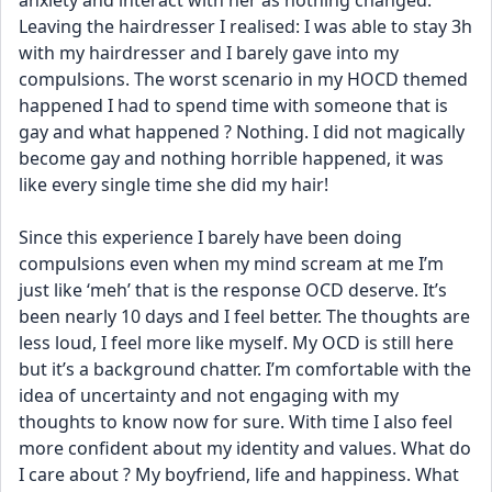
anxiety and interact with her as nothing changed. 
Leaving the hairdresser I realised: I was able to stay 3h 
with my hairdresser and I barely gave into my 
compulsions. The worst scenario in my HOCD themed 
happened I had to spend time with someone that is 
gay and what happened ? Nothing. I did not magically 
become gay and nothing horrible happened, it was 
like every single time she did my hair! 
Since this experience I barely have been doing 
compulsions even when my mind scream at me I’m 
just like ‘meh’ that is the response OCD deserve. It’s 
been nearly 10 days and I feel better. The thoughts are 
less loud, I feel more like myself. My OCD is still here 
but it’s a background chatter. I’m comfortable with the 
idea of uncertainty and not engaging with my 
thoughts to know now for sure. With time I also feel 
more confident about my identity and values. What do 
I care about ? My boyfriend, life and happiness. What 