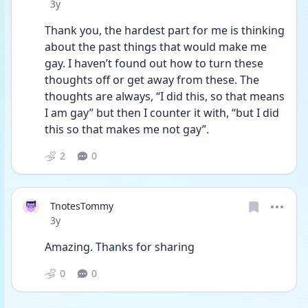
Date posted
3y
Thank you, the hardest part for me is thinking 
about the past things that would make me 
gay. I haven’t found out how to turn these 
thoughts off or get away from these. The 
thoughts are always, “I did this, so that means 
I am gay” but then I counter it with, “but I did 
this so that makes me not gay”. 
2
0
TnotesTommy
Date posted
3y
Amazing. Thanks for sharing 
0
0