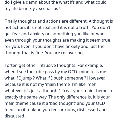
do I give a damn about the what ifs and what could 
my life be in x y z scenarios? 
Finally thoughts and actions are different. A thought is 
not action, it is not real and it is not a truth. You don’t 
get fear and anxiety on something you like or want 
even through your thoughts are making it seem true 
for you. Even if you don’t have anxiety and just the 
thought that is fine. You are recovering.
I often get other intrusive thoughts. For example, 
when I see the tube pass by my OCD  mind tells me 
what if I jump ? What if I push someone ? However, 
because it is not my ‘main theme’ I’m like ‘meh 
whatever it’s just a thought’. Treat your main theme in 
exactly the same way. The only difference is, it is your 
main theme cause it a ‘bad thought’ and your OCD 
feeds on it making you feel anxious, distressed and 
disgusted. 