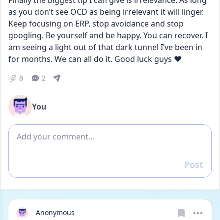
Finally the biggest tip I can give is irrelevance. As long 
as you don’t see OCD as being irrelevant it will linger. 
Keep focusing on ERP, stop avoidance and stop 
googling. Be yourself and be happy. You can recover. I 
am seeing a light out of that dark tunnel I’ve been in 
for months. We can all do it. Good luck guys ❤️
8
2
You
Add comment
Post
Reply
Anonymous