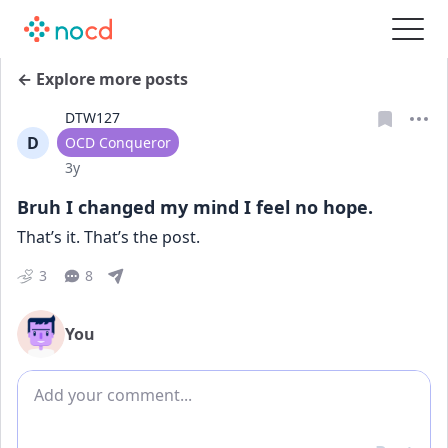
← Explore more posts
DTW127
D
User type
OCD Conqueror
Date posted
3y
Bruh I changed my mind I feel no hope.
That’s it. That’s the post.
3
8
You
Add comment