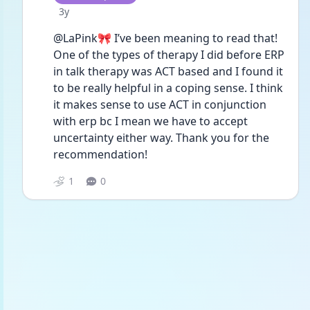
Date posted
3y
@LaPink🎀 I’ve been meaning to read that! 
One of the types of therapy I did before ERP 
in talk therapy was ACT based and I found it 
to be really helpful in a coping sense. I think 
it makes sense to use ACT in conjunction 
with erp bc I mean we have to accept 
uncertainty either way. Thank you for the 
recommendation!
1
0