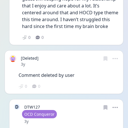
that I enjoy and care about a lot. It’s 
centered around that and HOCD type theme 
this time around. I haven’t struggled this 
hard since the first time my brain broke
0
0
[Deleted]
Date posted
3y
Comment deleted by user
0
0
D
DTW127
User type
OCD Conqueror
Date posted
3y