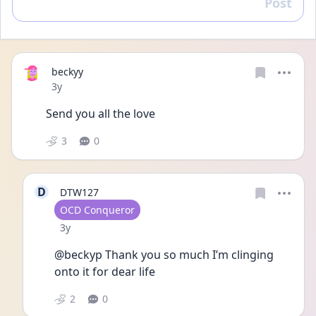
Post
Reply
beckyy
Date posted
3y
Send you all the love
3
0
D
DTW127
User type
OCD Conqueror
Date posted
3y
@beckyp Thank you so much I’m clinging 
onto it for dear life 
2
0