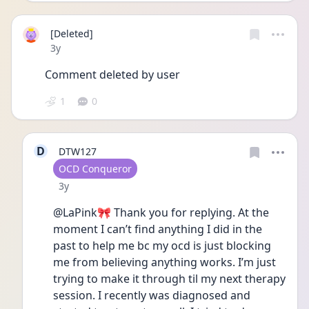
[Deleted]
Date posted
3y
Comment deleted by user
1
0
D
DTW127
User type
OCD Conqueror
Date posted
3y
@LaPink🎀 Thank you for replying. At the 
moment I can’t find anything I did in the 
past to help me bc my ocd is just blocking 
me from believing anything works. I’m just 
trying to make it through til my next therapy 
session. I recently was diagnosed and 