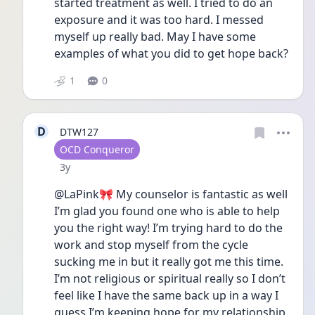
started treatment as well. I tried to do an 
exposure and it was too hard. I messed 
myself up really bad. May I have some 
examples of what you did to get hope back?
1
0
D
DTW127
User type
OCD Conqueror
Date posted
3y
@LaPink🎀 My counselor is fantastic as well 
I’m glad you found one who is able to help 
you the right way! I’m trying hard to do the 
work and stop myself from the cycle 
sucking me in but it really got me this time. 
I’m not religious or spiritual really so I don’t 
feel like I have the same back up in a way I 
guess I’m keeping hope for my relationship 