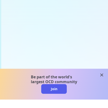
clos
Be part of the world's
largest OCD community
Join