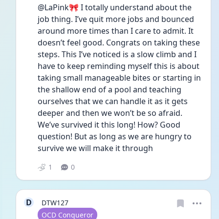
@LaPink🎀 I totally understand about the 
job thing. I’ve quit more jobs and bounced 
around more times than I care to admit. It 
doesn’t feel good. Congrats on taking these 
steps. This I’ve noticed is a slow climb and I 
have to keep reminding myself this is about 
taking small manageable bites or starting in 
the shallow end of a pool and teaching 
ourselves that we can handle it as it gets 
deeper and then we won’t be so afraid. 
We’ve survived it this long! How? Good 
question! But as long as we are hungry to 
survive we will make it through 
1
0
D
DTW127
User type
OCD Conqueror