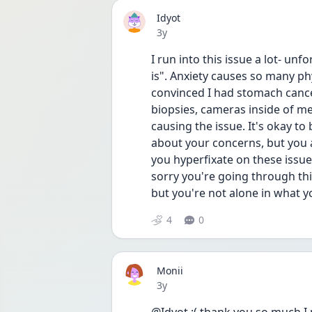
Idyot
Date posted
3y
I run into this issue a lot- unfo
is". Anxiety causes so many ph
convinced I had stomach cance
biopsies, cameras inside of me,
causing the issue. It's okay to 
about your concerns, but you 
you hyperfixate on these issu
sorry you're going through this 
but you're not alone in what 
4
0
Monii
Date posted
3y