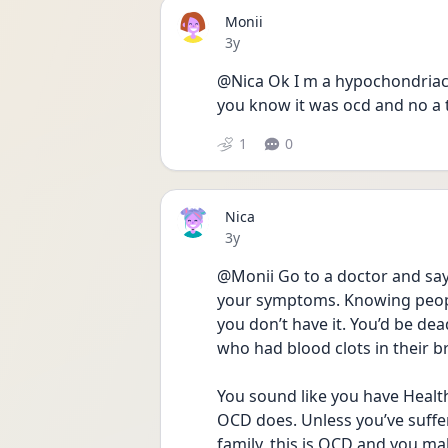
Monii
Date posted
3y
@Nica Ok I m a hypochondriac I
you know it was ocd and no a t
1
0
Nica
Date posted
3y
@Monii Go to a doctor and say 
your symptoms. Knowing people
you don’t have it. You’d be dea
who had blood clots in their br
You sound like you have Healt
OCD does. Unless you’ve suffer
family, this is OCD and you mak