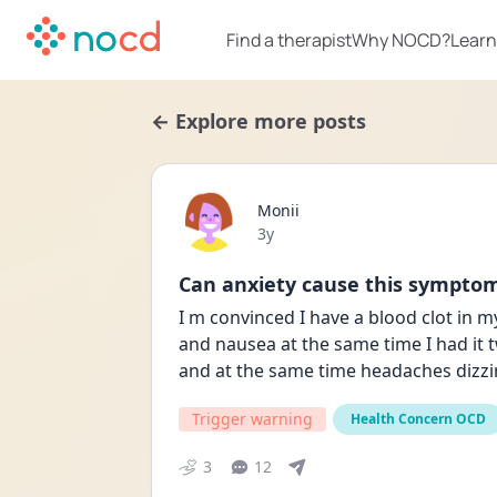
Find a therapist
Why NOCD?
Learn
← Explore more posts
Monii
Date posted
3y
Can anxiety cause this sympto
I m convinced I have a blood clot in m
and nausea at the same time I had it t
and at the same time headaches dizzi
Trigger warning
Health Concern OCD
3
12