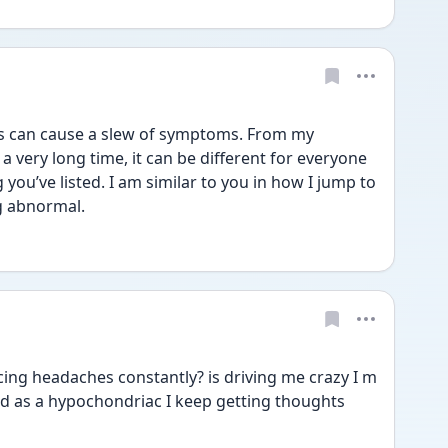
s can cause a slew of symptoms. From my 
a very long time, it can be different for everyone 
g you’ve listed. I am similar to you in how I jump to 
g abnormal.
ing headaches constantly? is driving me crazy I m 
ard as a hypochondriac I keep getting thoughts 