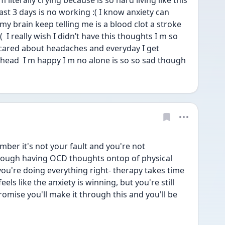
literally crying because is so hard living like this  
ast 3 days is no working :( I know anxiety can 
brain keep telling me is a blood clot a stroke 
  I really wish I didn’t have this thoughts I m so 
cared about headaches and everyday I get 
ead  I m happy I m no alone is so so sad though 
ber it's not your fault and you're not 
enough having OCD thoughts ontop of physical 
ou're doing everything right- therapy takes time 
eels like the anxiety is winning, but you're still 
omise you'll make it through this and you'll be 