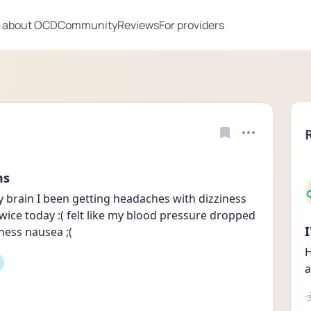
 about OCD
Community
Reviews
For providers
ms
y brain I been getting headaches with dizziness 
wice today :( felt like my blood pressure dropped 
ness nausea ;(
H
a