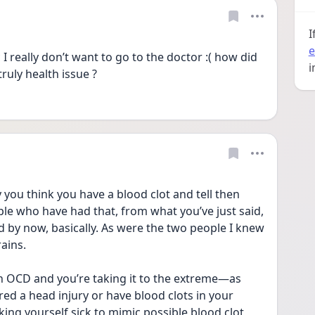
I
e
 really don’t want to go to the doctor :( how did 
i
ruly health issue ? 
you think you have a blood clot and tell then 
 who have had that, from what you’ve just said, 
d by now, basically. As were the two people I knew 
ains. 
h OCD and you’re taking it to the extreme—as 
ed a head injury or have blood clots in your 
ing yourself sick to mimic possible blood clot 