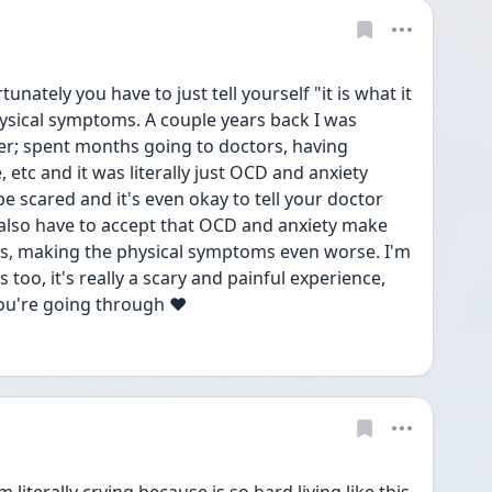
rtunately you have to just tell yourself "it is what it 
ysical symptoms. A couple years back I was 
r; spent months going to doctors, having 
 etc and it was literally just OCD and anxiety 
be scared and it's even okay to tell your doctor 
also have to accept that OCD and anxiety make 
es, making the physical symptoms even worse. I'm 
too, it's really a scary and painful experience, 
you're going through ❤