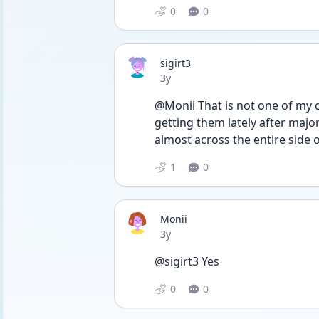
0
0
sigirt3
Date posted
3y
@Monii That is not one of my
getting them lately after major
almost across the entire side
1
0
Monii
Date posted
3y
@sigirt3 Yes 
0
0