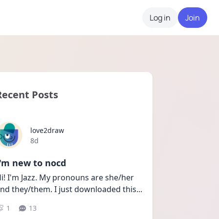
Log in
Join
Recent Posts
love2draw
Date posted
8d
I'm new to nocd
i! I'm Jazz. My pronouns are she/her 
nd they/them. I just downloaded this
...
1
13