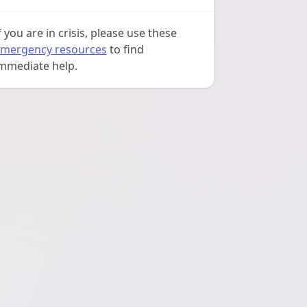
f you are in crisis, please use these
mergency resources
to find
mmediate help.