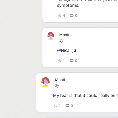
symptoms. 
4
0
Monii
Date posted
3y
@Nica :( :( 
1
0
Monii
Date posted
3y
My fear is that it could really be 
1
0