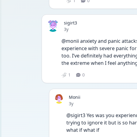
1
0
sigirt3
Date posted
3y
@monii anxiety and panic attack
experience with severe panic for 
too. I’ve definitely had everythin
the extreme when I feel anythin
1
0
Monii
Date posted
3y
@sigirt3 Yes was you experienc
trying to ignore it but is so h
what if what if 