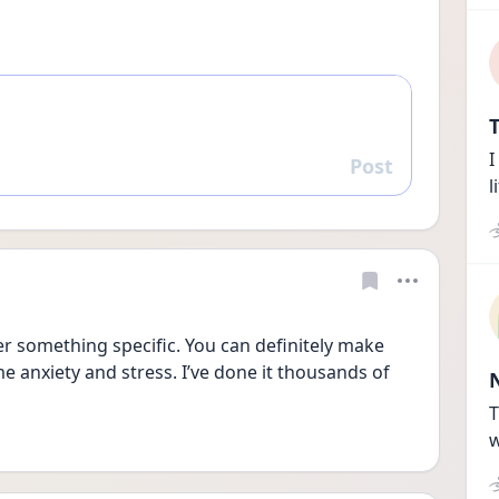
T
I
Post
Reply
l
ver something specific. You can definitely make 
me anxiety and stress. I’ve done it thousands of 
T
w