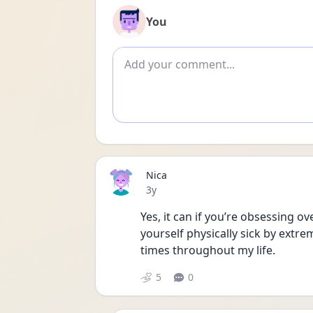
You
Add comment
Nica
Date posted
3y
Yes, it can if you’re obsessing o
yourself physically sick by extre
times throughout my life. 
5
0