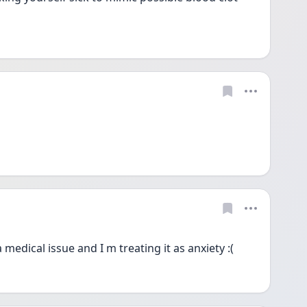
a medical issue and I m treating it as anxiety :(