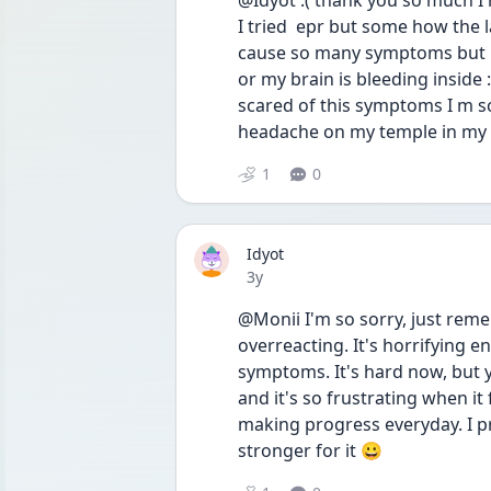
@Idyot :( thank you so much I m 
I tried  epr but some how the l
cause so many symptoms but my 
or my brain is bleeding inside :(
scared of this symptoms I m s
headache on my temple in my h
1
0
Idyot
Date posted
3y
@Monii I'm so sorry, just remem
overreacting. It's horrifying 
symptoms. It's hard now, but y
and it's so frustrating when it f
making progress everyday. I pr
stronger for it 😀