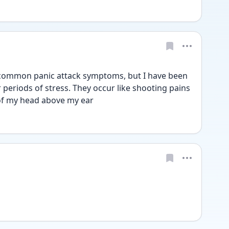
 common panic attack symptoms, but I have been 
 periods of stress. They occur like shooting pains 
 of my head above my ear