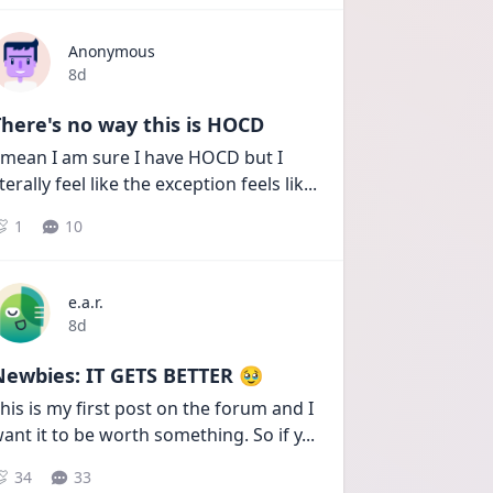
Anonymous
Date posted
8d
here's no way this is HOCD
 mean I am sure I have HOCD but I 
iterally feel like the exception feels lik
...
1
10
e.a.r.
Date posted
8d
Newbies: IT GETS BETTER 🥹
his is my first post on the forum and I 
ant it to be worth something. So if y
...
34
33