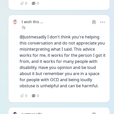
0
0
I wish this ...
Date posted
3y
@Justmesadly I don't think you're helping 
this conversation and do not appreciate you 
misinterpreting what I said. This advice 
works for me, it works for the person I got it 
from, and it works for many people with 
disability. Have you opinion and be loud 
about it but remember you are in a space 
for people with OCD and being loudly 
obstuse is unhelpful and can be harmful. 
0
0