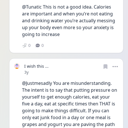
@Tunatic This is not a good idea. Calories 
are important and when you’re not eating 
and drinking water you’re actually messing 
up your body even more so your anxiety is 
going to increase 
0
0
I wish this ...
Date posted
3y
@Justmesadly You are misunderstanding. 
The intent is to say that putting pressure on 
yourself to get enough calories, eat your 
five a day, eat at specific times then THAT is 
going to make things difficult. If you can 
only eat junk food in a day or one meal is 
grapes and yogurt you are paving the path 