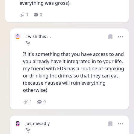
everything was gross).
1
0
I wish this ...
Date posted
3y
If it's something that you have access to and 
you already have it integrated in to your life, 
my friend with EDS has a routine of smoking 
or drinking thc drinks so that they can eat 
(because nausea will ruin everything 
otherwise)
1
0
Justmesadly
Date posted
3y