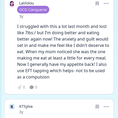
Lalilolou
User type
OCD Conqueror
Date posted
3y
I struggled with this a lot last month and lost 
like 7lbs:/ but I’m doing better and eating 
better again now! The anxiety and guilt would 
set in and make me feel like I didn’t deserve to 
eat. When my mom noticed she was the one 
making me eat at least a little for every meal. 
Now I generally have my appetite back! I also 
use EFT tapping which helps- not to be used 
as a compulsion
0
0
K
KTSylva
Date posted
3y