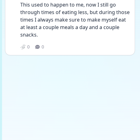
This used to happen to me, now I still go 
through times of eating less, but during those 
times I always make sure to make myself eat 
at least a couple meals a day and a couple 
snacks. 
0
0