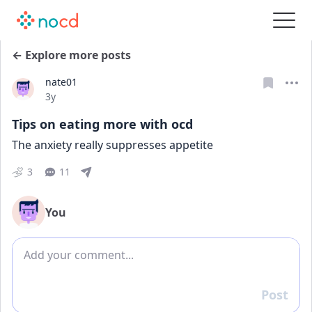
← Explore more posts
nate01
Date posted
3y
Tips on eating more with ocd
The anxiety really suppresses appetite
3
11
You
Add comment
Post
Reply