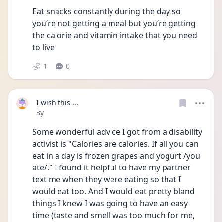
Eat snacks constantly during the day so 
you’re not getting a meal but you’re getting 
the calorie and vitamin intake that you need 
to live 
1
0
I wish this ...
Date posted
3y
Some wonderful advice I got from a disability 
activist is "Calories are calories. If all you can 
eat in a day is frozen grapes and yogurt /you 
ate/." I found it helpful to have my partner 
text me when they were eating so that I 
would eat too. And I would eat pretty bland 
things I knew I was going to have an easy 
time (taste and smell was too much for me, 