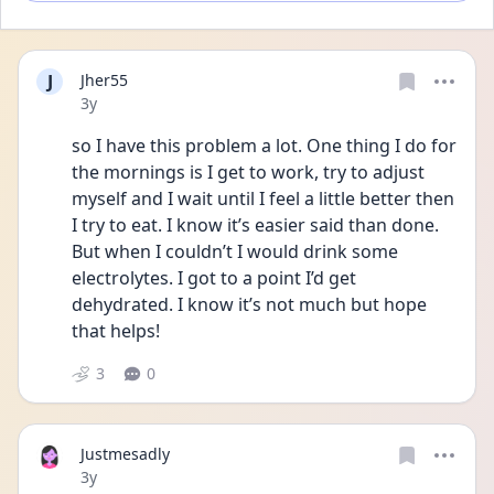
J
Jher55
Date posted
3y
so I have this problem a lot. One thing I do for 
the mornings is I get to work, try to adjust 
myself and I wait until I feel a little better then 
I try to eat. I know it’s easier said than done. 
But when I couldn’t I would drink some 
electrolytes. I got to a point I’d get 
dehydrated. I know it’s not much but hope 
that helps!
3
0
Justmesadly
Date posted
3y