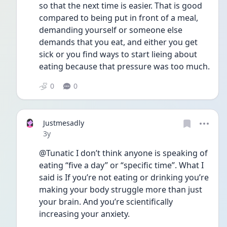
so that the next time is easier. That is good 
compared to being put in front of a meal, 
demanding yourself or someone else 
demands that you eat, and either you get 
sick or you find ways to start lieing about 
eating because that pressure was too much.
0
0
Justmesadly
Date posted
3y
@Tunatic I don’t think anyone is speaking of 
eating “five a day” or “specific time”. What I 
said is If you’re not eating or drinking you’re 
making your body struggle more than just 
your brain. And you’re scientifically 
increasing your anxiety. 