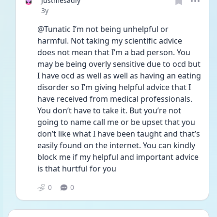
Justmesadly
Date posted
3y
@Tunatic I’m not being unhelpful or 
harmful. Not taking my scientific advice 
does not mean that I’m a bad person. You 
may be being overly sensitive due to ocd but 
I have ocd as well as well as having an eating 
disorder so I’m giving helpful advice that I 
have received from medical professionals. 
You don’t have to take it. But you’re not 
going to name call me or be upset that you 
don’t like what I have been taught and that’s 
easily found on the internet. You can kindly 
block me if my helpful and important advice 
is that hurtful for you 
0
0