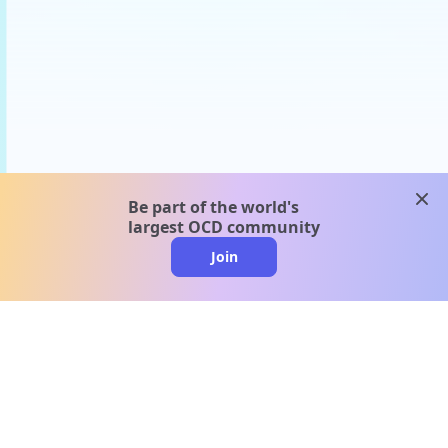
clos
Be part of the world's
largest OCD community
Join
clo
A message from our
clinical team