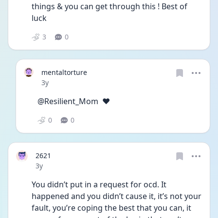
things & you can get through this ! Best of 
luck 
3
0
mentaltorture
Date posted
3y
@Resilient_Mom  ❤️
0
0
2621
Date posted
3y
You didn’t put in a request for ocd. It 
happened and you didn’t cause it, it’s not your 
fault, you’re coping the best that you can, it 