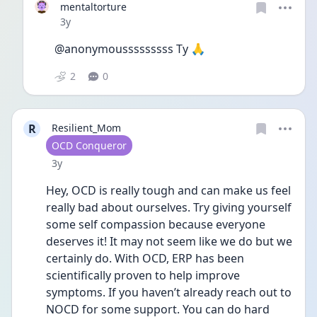
mentaltorture
Date posted
3y
@anonymousssssssss Ty 🙏
2
0
R
Resilient_Mom
User type
OCD Conqueror
Date posted
3y
Hey, OCD is really tough and can make us feel 
really bad about ourselves. Try giving yourself 
some self compassion because everyone 
deserves it! It may not seem like we do but we 
certainly do. With OCD, ERP has been 
scientifically proven to help improve 
symptoms. If you haven’t already reach out to 
NOCD for some support. You can do hard 