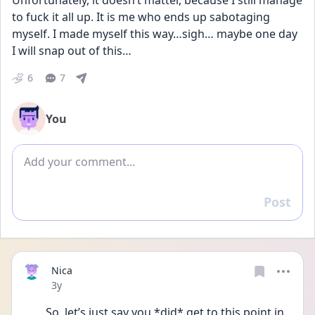
Unfortunately, it doesn’t matter, because I still manage 
to fuck it all up. It is me who ends up sabotaging 
myself. I made myself this way…sigh… maybe one day 
I will snap out of this…
6
7
You
Add comment
Post
Reply
Nica
Date posted
3y
So, let’s just say you *did* get to this point in 