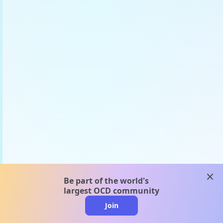
clos
Be part of the world's
largest OCD community
Join