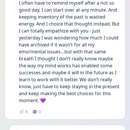
I often have to remind myself after a not so 
good day, I can start over at any minute. And 
keeping inventory of the past is wasted 
energy. And I choice that thought instead. But 
I can totally empathize with you - just 
yesterday I was wondering how much I could 
have archived if it wasn’t for all my 
emo/mental issues…but with that same 
breath I thought I don’t really know maybe 
the way my mind works has enabled some 
successes and maybe it will in the future as I 
learn to work with it better. We don’t really 
know, just have to keep staying in the present 
and keep making the best choices for this 
moment. 💜 
4
0