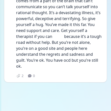
comes from a part of the brain that can’t 
communicate so you can’t talk yourself into 
rational thought. It’s a devastating illness, it’s 
powerful, deceptive and terrifying. So give 
yourself a hug. You’ve made it this far. You 
need support and care. Get yourself a 
therapist if you can            because it’s a tough 
road without help. But you’re not alone, 
you’re on a good site and people here 
understand the regrets and sadness and 
guilt. You’re ok. You have ocd but you’re still 
ok. 
2
0