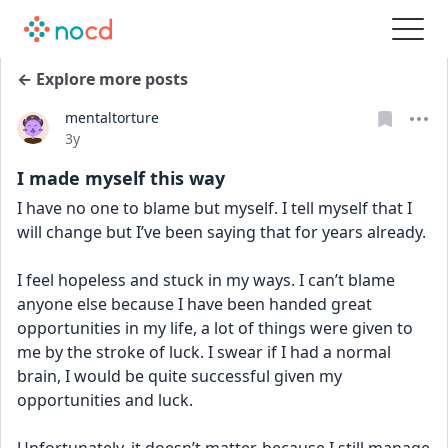
← Explore more posts
mentaltorture
Date posted
3y
I made myself this way
I have no one to blame but myself. I tell myself that I 
will change but I’ve been saying that for years already. 
I feel hopeless and stuck in my ways. I can’t blame 
anyone else because I have been handed great 
opportunities in my life, a lot of things were given to 
me by the stroke of luck. I swear if I had a normal 
brain, I would be quite successful given my 
opportunities and luck.