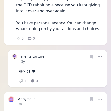
the OCD rabbit hole because you kept giving 
into it over and over again.
You have personal agency. You can change 
what’s going on by your actions and choices. 
5
0
mentaltorture
Date posted
3y
@Nica ❤️
1
0
Anoymous
Date posted
3y