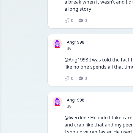
a break when it wasn’t and I di
a long story 
0
0
Ang1998
Date posted
3y
@Ang1998 I was told the fact I
like no one spends all that ti
0
0
Ang1998
Date posted
3y
@liverdeee He didn’t take care
and crap like that and my peer
I should’ve ran faster. He used