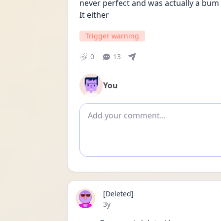
never perfect and was actually a bum s
It either
Trigger warning
0
13
You
Add comment
[Deleted]
Date posted
3y