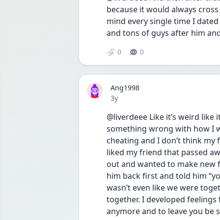
because it would always cross
mind every single time I dated
and tons of guys after him and 
0
0
Ang1998
Date posted
3y
@liverdeee Like it’s weird like 
something wrong with how I was
cheating and I don’t think my f
liked my friend that passed 
out and wanted to make new f
him back first and told him “y
wasn’t even like we were toget
together. I developed feelings
anymore and to leave you be so 