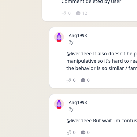
Comment deleted by user
0
12
Ang1998
Date posted
3y
@liverdeee It also doesn’t hel
manipulative so it’s hard to re
the behavior is so similar / fam
0
0
Ang1998
Date posted
3y
@liverdeee But wait I’m confus
0
0