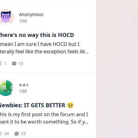
Anonymous
Date posted
10d
here's no way this is HOCD
 mean I am sure I have HOCD but I 
iterally feel like the exception feels lik
...
1
10
e.a.r.
Date posted
10d
Newbies: IT GETS BETTER 🥹
his is my first post on the forum and I 
ant it to be worth something. So if y
...
34
33