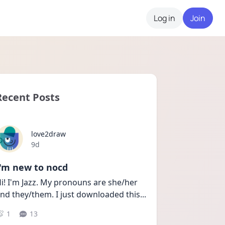
Log in
Join
Recent Posts
love2draw
Date posted
9d
I'm new to nocd
i! I'm Jazz. My pronouns are she/her 
nd they/them. I just downloaded this
...
1
13