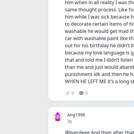
him when in all reality I was t
same thought process. Like for
him while I was sick because h
to decorate certain items of hi
washable he would get mad tha
car with washable paint like that
out for his birthday he didn’t 
because my love language is gi
that and told me I didn’t list
than me and just would abando
punishment idk and then he ha
WHEN HE LEFT ME it’s a long s
0
0
Ang1998
Date posted
3y
@liverdeee And then after that