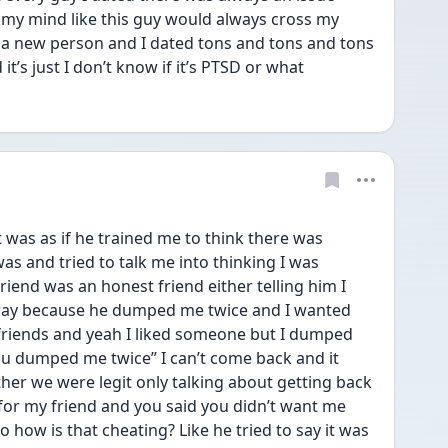
 my mind like this guy would always cross my 
 a new person and I dated tons and tons and tons 
it’s just I don’t know if it’s PTSD or what
it was as if he trained me to think there was 
 and tried to talk me into thinking I was 
riend was an honest friend either telling him I 
away because he dumped me twice and I wanted 
riends and yeah I liked someone but I dumped 
ou dumped me twice” I can’t come back and it 
her we were legit only talking about getting back 
 for my friend and you said you didn’t want me 
how is that cheating? Like he tried to say it was 