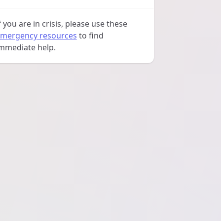
f you are in crisis, please use these
mergency resources
to find
mmediate help.