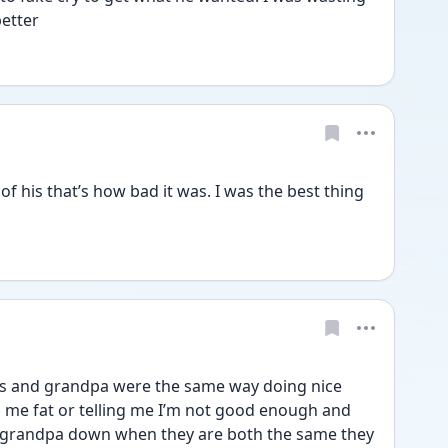
etter 
 his that’s how bad it was. I was the best thing 
s and grandpa were the same way doing nice 
ng me fat or telling me I’m not good enough and 
grandpa down when they are both the same they 