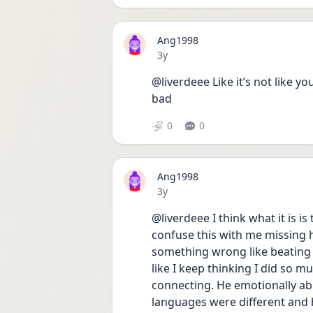
Ang1998
Date posted
3y
@liverdeee Like it’s not like yo
bad
0
0
Ang1998
Date posted
3y
@liverdeee I think what it is is 
confuse this with me missing hi
something wrong like beating m
like I keep thinking I did so m
connecting. He emotionally ab
languages were different and h