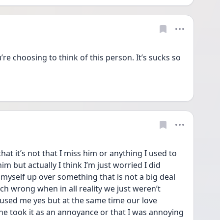
u’re choosing to think of this person. It’s sucks so 
that it’s not that I miss him or anything I used to 
m but actually I think I’m just worried I did 
yself up over something that is not a big deal 
uch wrong when in all reality we just weren’t 
used me yes but at the same time our love 
e took it as an annoyance or that I was annoying 