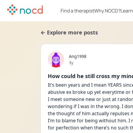
Find a therapist
Why NOCD?
Learn
← Explore more posts
Ang1998
Date posted
3y
How could he still cross my min
It’s been years and I mean YEARS sinc
abusive ex broke up yet everytime or 
I meet someone new or just at random.
wondering if I was in the wrong. I don
the thought of him actually repulses 
I’m to blame for being without him. I m
for perfection when there’s no such t