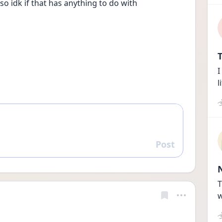
o idk if that has anything to do with
T
I
l
Post
Reply
T
w