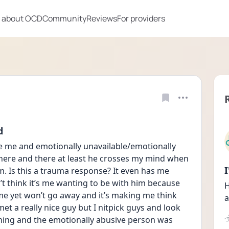
 about OCD
Community
Reviews
For providers
d
e me and emotionally unavailable/emotionally 
here and there at least he crosses my mind when 
 Is this a trauma response? It even has me 
’t think it’s me wanting to be with him because 
H
me yet won’t go away and it’s making me think 
a
et a really nice guy but I nitpick guys and look 
hing and the emotionally abusive person was 