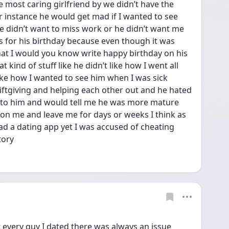
he most caring girlfriend by we didn’t have the 
 instance he would get mad if I wanted to see 
e didn’t want to miss work or he didn’t want me 
s for his birthday because even though it was 
t I would you know write happy birthday on his 
 kind of stuff like he didn’t like how I went all 
like how I wanted to see him when I was sick 
ftgiving and helping each other out and he hated 
en to him and would tell me he was more mature 
n me and leave me for days or weeks I think as 
d a dating app yet I was accused of cheating 
tory 
 every guy I dated there was always an issue 