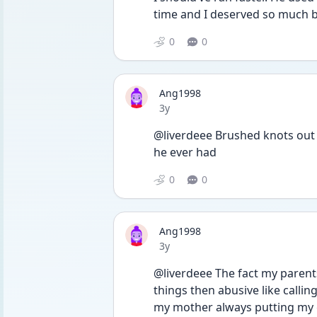
time and I deserved so much b
0
0
Ang1998
Date posted
3y
@liverdeee Brushed knots out of
he ever had
0
0
Ang1998
Date posted
3y
@liverdeee The fact my parent
things then abusive like calli
my mother always putting my 