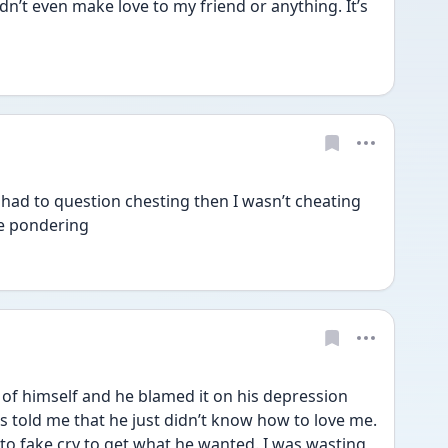
dn’t even make love to my friend or anything. It’s 
 had to question chesting then I wasn’t cheating 
me pondering 
 of himself and he blamed it on his depression 
s told me that he just didn’t know how to love me. 
 to fake cry to get what he wanted. I was wasting 