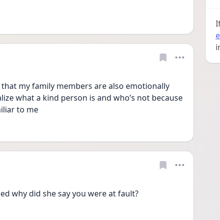
I
e
i
p that my family members are also emotionally 
alize what a kind person is and who’s not because 
iliar to me
ed why did she say you were at fault?