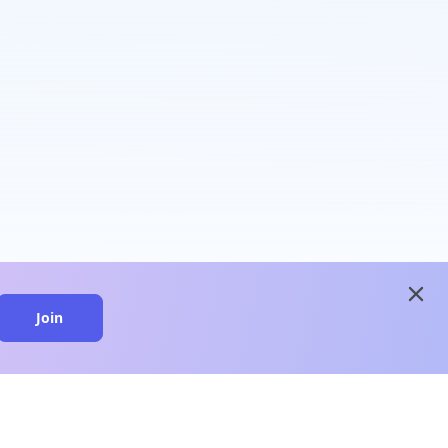
close
Join
close