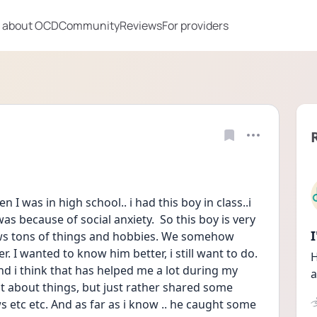
 about OCD
Community
Reviews
For providers
 I was in high school.. i had this boy in class..i 
as because of social anxiety.  So this boy is very 
ows tons of things and hobbies. We somehow 
. I wanted to know him better, i still want to do. 
H
 i think that has helped me a lot during my 
a
ot about things, but just rather shared some 
etc etc. And as far as i know .. he caught some 