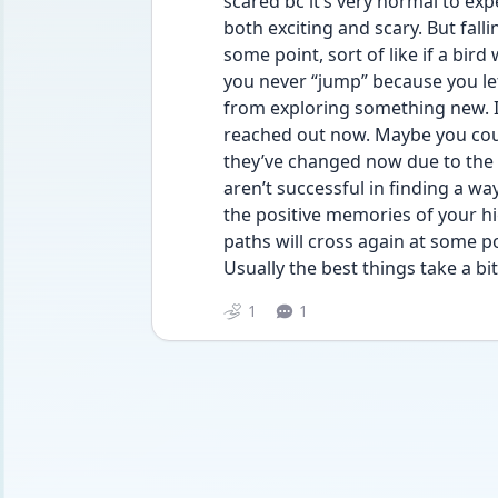
scared bc it’s very normal to exp
both exciting and scary. But falli
some point, sort of like if a bird w
you never “jump” because you let
from exploring something new. I 
reached out now. Maybe you could
they’ve changed now due to the t
aren’t successful in finding a way
the positive memories of your h
paths will cross again at some poi
Usually the best things take a bi
1
1