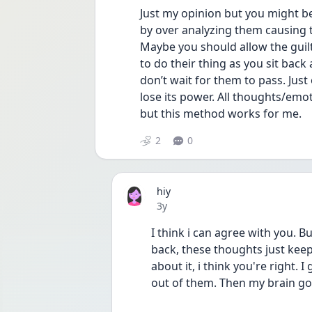
Just my opinion but you might b
by over analyzing them causing t
Maybe you should allow the guil
to do their thing as you sit back
don’t wait for them to pass. Just 
lose its power. All thoughts/emot
but this method works for me. 
2
0
hiy
Date posted
3y
I think i can agree with you. But 
back, these thoughts just keep 
about it, i think you're right. I
out of them. Then my brain got