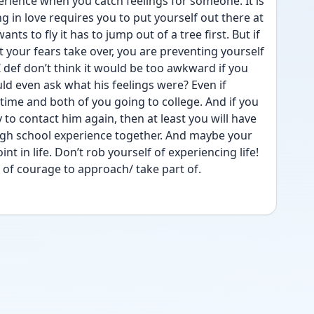
erience when you catch feelings for someone. It is 
ng in love requires you to put yourself out there at 
ants to fly it has to jump out of a tree first. But if 
 your fears take over, you are preventing yourself 
def don’t think it would be too awkward if you 
 even ask what his feelings were? Even if 
ime and both of you going to college. And if you 
 to contact him again, then at least you will have 
igh school experience together. And maybe your 
nt in life. Don’t rob yourself of experiencing life! 
t of courage to approach/ take part of. 