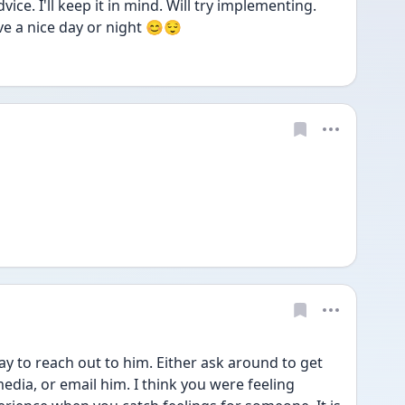
ce. I'll keep it in mind. Will try implementing. 
e a nice day or night 😊😌
way to reach out to him. Either ask around to get 
edia, or email him. I think you were feeling 