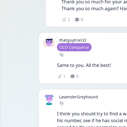
Thank you so much for your advi
Thank you so much again!! Hav
2
0
thatguytron32
User type
OCD Conqueror
Date posted
3y
Same to you. All the best!
1
0
LavenderGreyhound
Date posted
3y
I think you should try to find a 
his number, see if he has social m