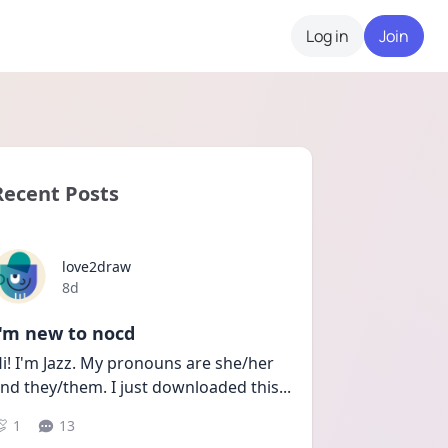
Log in
Join
Recent Posts
love2draw
Date posted
8d
I'm new to nocd
i! I'm Jazz. My pronouns are she/her 
nd they/them. I just downloaded this
...
1
13