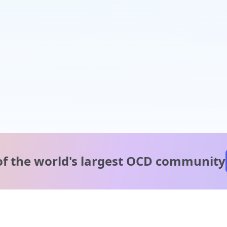
of the world's
largest OCD community
A message from our
clinical team