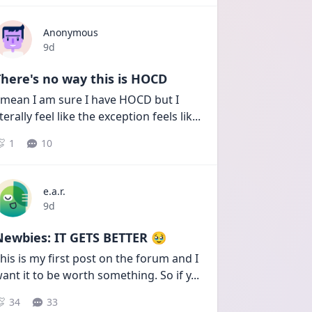
Anonymous
Date posted
9d
here's no way this is HOCD
 mean I am sure I have HOCD but I 
iterally feel like the exception feels lik
...
1
10
e.a.r.
Date posted
9d
Newbies: IT GETS BETTER 🥹
his is my first post on the forum and I 
ant it to be worth something. So if y
...
34
33