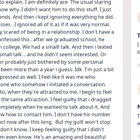
o explain. I am definitely ace  The usual staring 
ow why. I didn't want him to do this stuff. I just 
ends. And then i kept ignoring everything he did. 
s . I ignored all of it as if it was very normal.  
 scared of being in a relationship. I don't have a 
T
onfessed tho.. after we graduated school, he 
I
college. We had a smalll talk. And then i texted 
l
mall talk .. and he didn't seem interested. Or 
 or probably just bothered by some personal 
 been more than a year i guess. Idk  I'm just a bit 
ressed as well. I Feel like it was me who 
 one who somehow i initiated a conversation. 
o, when they're attracted to me, i begin to feel 
the same attraction. I feel guilty that i dragged 
mpletely when he wanted to talk about it. And   
ow how to contact him. I don't have his number 
T
t now after this long.  But my guilt won't stop. 
w
don't know. I keep feeling guilty that i didn't 
im even know. He's an amazing and beautiful 