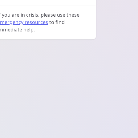
f you are in crisis, please use these
mergency resources
to find
mmediate help.