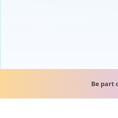
Be part 