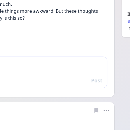
much.  
made things more awkward. But these thoughts 
I
is this so?
e
i
Post
Reply