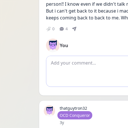
person!! I know even if we didn't talk 
But i can't get back to it because i 
keeps coming back to back to me. Why 
0
4
You
Add comment
thatguytron32
User type
OCD Conqueror
Date posted
3y