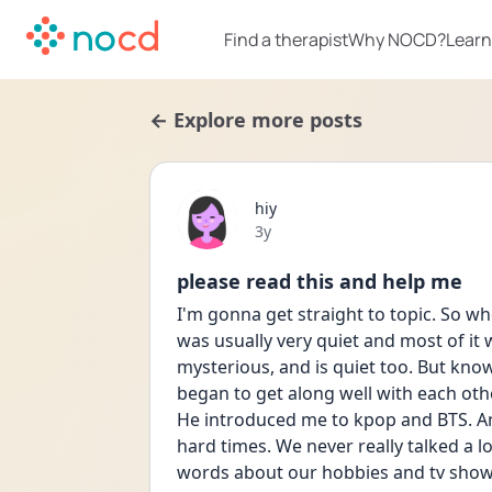
Find a therapist
Why NOCD?
Learn
← Explore more posts
hiy
Date posted
3y
please read this and help me
I'm gonna get straight to topic. So when
was usually very quiet and most of it w
mysterious, and is quiet too. But kn
began to get along well with each other
He introduced me to kpop and BTS. And
hard times. We never really talked a l
words about our hobbies and tv shows 