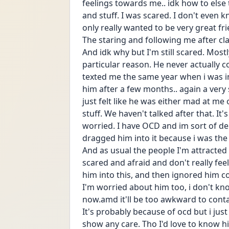
feelings towards me.. idk how to else t
and stuff. I was scared. I don't even kn
only really wanted to be very great fri
The staring and following me after classe
And idk why but I'm still scared. Mostly
particular reason. He never actually c
texted me the same year when i was in 
him after a few months.. again a very s
just felt like he was either mad at me
stuff. We haven't talked after that. It's
worried. I have OCD and im sort of dep
dragged him into it because i was the
And as usual the people I'm attracted t
scared and afraid and don't really feel 
him into this, and then ignored him co
I'm worried about him too, i don't kn
now.amd it'll be too awkward to contac
It's probably because of ocd but i just 
show any care. Tho I'd love to know h