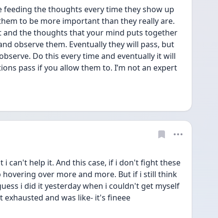
e feeding the thoughts every time they show up 
hem to be more important than they really are. 
t and the thoughts that your mind puts together 
 and observe them. Eventually they will pass, but 
observe. Do this every time and eventually it will 
ions pass if you allow them to. I’m not an expert 
i can't help it. And this case, if i don't fight these 
hovering over more and more. But if i still think 
 guess i did it yesterday when i couldn't get myself 
 exhausted and was like- it's fineee