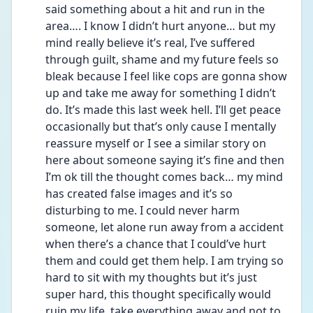
said something about a hit and run in the 
area…. I know I didn’t hurt anyone… but my 
mind really believe it’s real, I’ve suffered 
through guilt, shame and my future feels so 
bleak because I feel like cops are gonna show 
up and take me away for something I didn’t 
do. It’s made this last week hell. I’ll get peace 
occasionally but that’s only cause I mentally 
reassure myself or I see a similar story on 
here about someone saying it’s fine and then 
I’m ok till the thought comes back… my mind 
has created false images and it’s so 
disturbing to me. I could never harm 
someone, let alone run away from a accident 
when there’s a chance that I could’ve hurt 
them and could get them help. I am trying so 
hard to sit with my thoughts but it’s just 
super hard, this thought specifically would 
ruin my life, take everything away and not to 