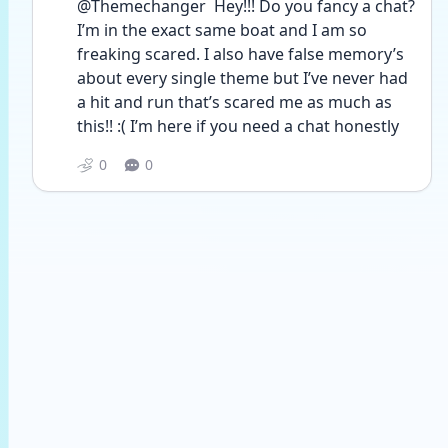
@Themechanger  Hey!!! Do you fancy a chat? 
I’m in the exact same boat and I am so 
freaking scared. I also have false memory’s 
about every single theme but I’ve never had 
a hit and run that’s scared me as much as 
this!! :( I’m here if you need a chat honestly 
0
0