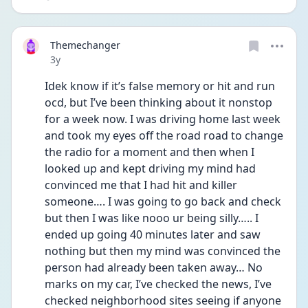
Themechanger
Date posted
3y
Idek know if it’s false memory or hit and run 
ocd, but I’ve been thinking about it nonstop 
for a week now. I was driving home last week 
and took my eyes off the road road to change 
the radio for a moment and then when I 
looked up and kept driving my mind had 
convinced me that I had hit and killer 
someone…. I was going to go back and check 
but then I was like nooo ur being silly….. I 
ended up going 40 minutes later and saw 
nothing but then my mind was convinced the 
person had already been taken away… No 
marks on my car, I’ve checked the news, I’ve 
checked neighborhood sites seeing if anyone 