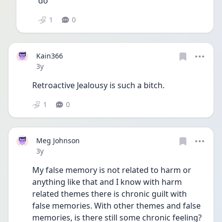
do 
1
0
Kain366
Date posted
3y
Retroactive Jealousy is such a bitch.
1
0
Meg Johnson
Date posted
3y
My false memory is not related to harm or 
anything like that and I know with harm 
related themes there is chronic guilt with 
false memories. With other themes and false 
memories, is there still some chronic feeling? 