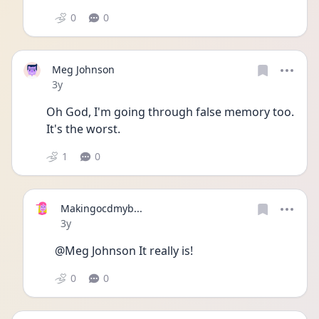
0
0
Meg Johnson
Date posted
3y
Oh God, I'm going through false memory too. 
It's the worst.
1
0
Makingocdmyb...
Date posted
3y
@Meg Johnson It really is!
0
0