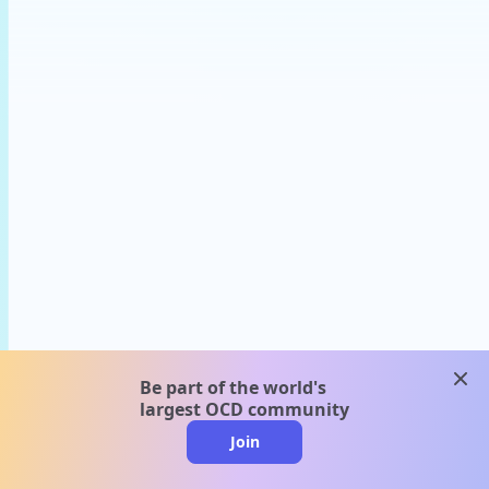
clos
Be part of the world's
largest OCD community
Join