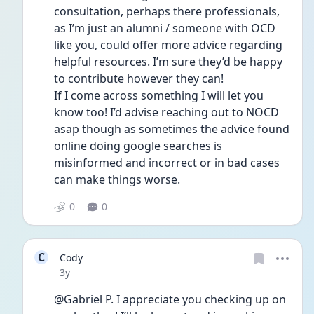
consultation, perhaps there professionals, 
as I’m just an alumni / someone with OCD 
like you, could offer more advice regarding 
helpful resources. I’m sure they’d be happy 
to contribute however they can! 
If I come across something I will let you 
know too! I’d advise reaching out to NOCD 
asap though as sometimes the advice found 
online doing google searches is 
misinformed and incorrect or in bad cases 
can make things worse.  
0
0
C
Cody
Date posted
3y
@Gabriel P. I appreciate you checking up on 