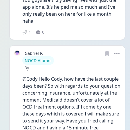
You guys are truly saving lives with just the 
app alone. It’s helped me so much and I’ve 
only really been on here for like a month 
haha
1
0
Gabriel P.
User type
NOCD Alumni
Date posted
3y
@Cody Hello Cody, how have the last couple 
days been? So with regards to your question 
concerning insurance, unfortunately at the 
moment Medicaid doesn’t cover a lot of 
OCD treatment options. If I come by one 
these days which is covered I will make sure 
to send it your way. Have you tried calling 
NOCD and having a 15 minute free 