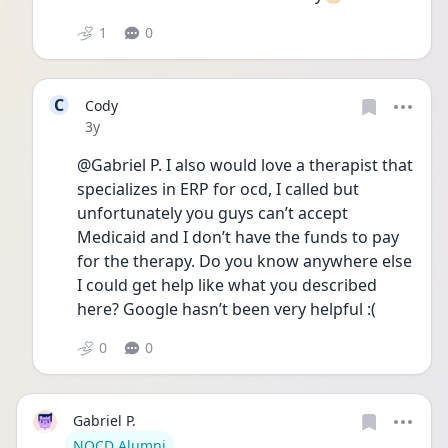
1
0
C
Cody
Date posted
3y
@Gabriel P. I also would love a therapist that 
specializes in ERP for ocd, I called but 
unfortunately you guys can’t accept 
Medicaid and I don’t have the funds to pay 
for the therapy. Do you know anywhere else 
I could get help like what you described 
here? Google hasn’t been very helpful :(
0
0
Gabriel P.
User type
NOCD Alumni