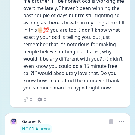
me brother! I’ll be honest ocd is working me 
overtime lately, I haven’t been winning the 
past couple of days but I’m still fighting so 
as long as there’s breath in my lungs I’m still 
in this✊🏻💯 you are too. I don’t know what 
exactly your ocd is telling you, but just 
remember that it’s notorious for making 
people believe nothing but its lies, why 
would it be any different with you? :) I didn’t 
even know you could do a 15 minute free 
call?! I would absolutely love that. Do you 
know how I could find the number? Thank 
you so much man I’m hyped right now
0
0
Gabriel P.
User type
NOCD Alumni