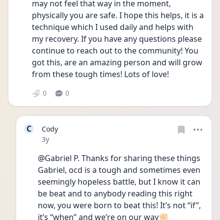
may not feel that way in the moment, 
physically you are safe. I hope this helps, it is a 
technique which I used daily and helps with 
my recovery. If you have any questions please 
continue to reach out to the community! You 
got this, are an amazing person and will grow 
from these tough times! Lots of love! 
0
0
C
Cody
Date posted
3y
@Gabriel P. Thanks for sharing these things 
Gabriel, ocd is a tough and sometimes even 
seemingly hopeless battle, but I know it can 
be beat and to anybody reading this right 
now, you were born to beat this! It’s not “if”, 
it’s “when” and we’re on our way✊🏻