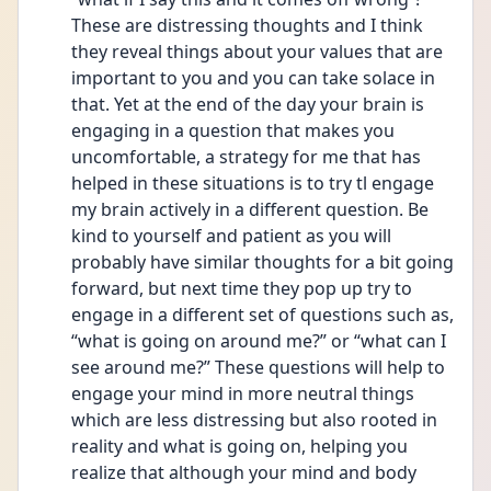
These are distressing thoughts and I think 
they reveal things about your values that are 
important to you and you can take solace in 
that. Yet at the end of the day your brain is 
engaging in a question that makes you 
uncomfortable, a strategy for me that has 
helped in these situations is to try tl engage 
my brain actively in a different question. Be 
kind to yourself and patient as you will 
probably have similar thoughts for a bit going 
forward, but next time they pop up try to 
engage in a different set of questions such as, 
“what is going on around me?” or “what can I 
see around me?” These questions will help to 
engage your mind in more neutral things 
which are less distressing but also rooted in 
reality and what is going on, helping you 
realize that although your mind and body 