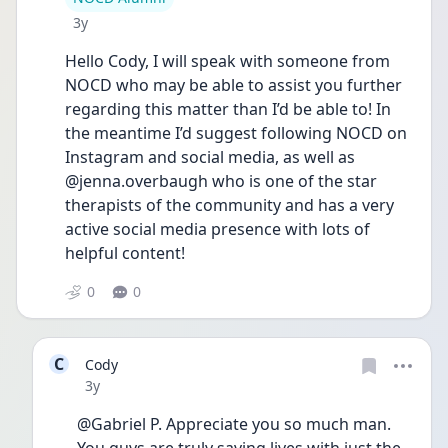
Date posted
3y
Hello Cody, I will speak with someone from 
NOCD who may be able to assist you further 
regarding this matter than I’d be able to! In 
the meantime I’d suggest following NOCD on 
Instagram and social media, as well as 
@jenna.overbaugh who is one of the star 
therapists of the community and has a very 
active social media presence with lots of 
helpful content! 
0
0
C
Cody
Date posted
3y
@Gabriel P. Appreciate you so much man. 