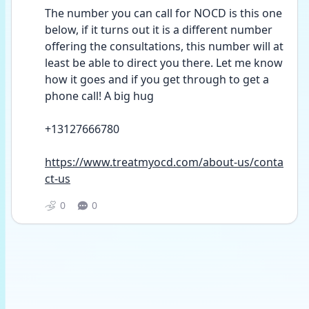
The number you can call for NOCD is this one 
below, if it turns out it is a different number 
offering the consultations, this number will at 
least be able to direct you there. Let me know 
how it goes and if you get through to get a 
phone call! A big hug 
+13127666780
https://www.treatmyocd.com/about-us/conta
ct-us
0
0