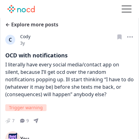
← Explore more posts
Cody
C
Date posted
3y
OCD with notifications
I literally have every social media/contact app on 
silent, because I’ll get ocd over the random 
notifications popping up. Ill start thinking “I have to do 
(whatever it may be) before she texts me back, or 
(consequences) will happen” anybody else?
Trigger warning
7
9
You