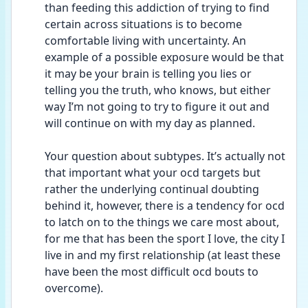
than feeding this addiction of trying to find 
certain across situations is to become 
comfortable living with uncertainty. An 
example of a possible exposure would be that 
it may be your brain is telling you lies or 
telling you the truth, who knows, but either 
way I’m not going to try to figure it out and 
will continue on with my day as planned.
Your question about subtypes. It’s actually not 
that important what your ocd targets but 
rather the underlying continual doubting 
behind it, however, there is a tendency for ocd 
to latch on to the things we care most about, 
for me that has been the sport I love, the city I 
live in and my first relationship (at least these 
have been the most difficult ocd bouts to 
overcome).