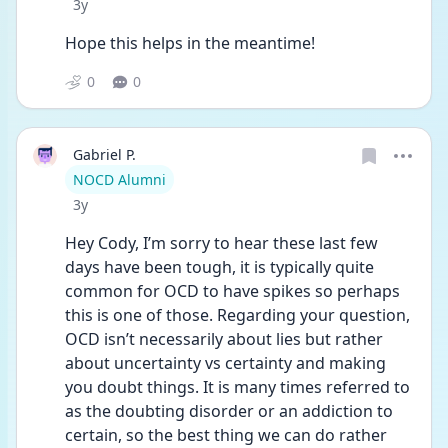
Date posted
3y
Hope this helps in the meantime! 
0
0
Gabriel P.
User type
NOCD Alumni
Date posted
3y
Hey Cody, I’m sorry to hear these last few 
days have been tough, it is typically quite 
common for OCD to have spikes so perhaps 
this is one of those. Regarding your question, 
OCD isn’t necessarily about lies but rather 
about uncertainty vs certainty and making 
you doubt things. It is many times referred to 
as the doubting disorder or an addiction to 
certain, so the best thing we can do rather 