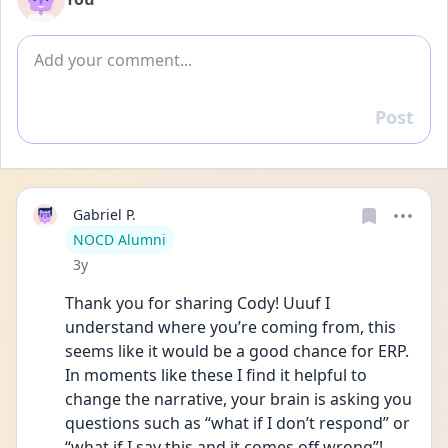
Add comment
Post
Reply
Gabriel P.
User type
NOCD Alumni
Date posted
3y
Thank you for sharing Cody! Uuuf I 
understand where you’re coming from, this 
seems like it would be a good chance for ERP. 
In moments like these I find it helpful to 
change the narrative, your brain is asking you 
questions such as “what if I don’t respond” or 
“what if I say this and it comes off wrong”! 