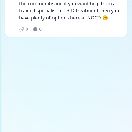
the community and if you want help from a 
trained specialist of OCD treatment then you 
have plenty of options here at NOCD 😊 
0
0