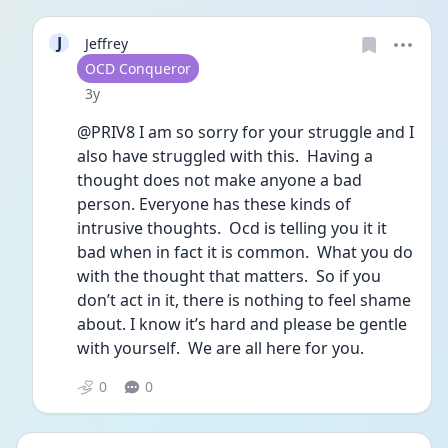
J
Jeffrey
User type
OCD Conqueror
Date posted
3y
@PRIV8 I am so sorry for your struggle and I 
also have struggled with this.  Having a 
thought does not make anyone a bad 
person. Everyone has these kinds of 
intrusive thoughts.  Ocd is telling you it it 
bad when in fact it is common.  What you do 
with the thought that matters.  So if you 
don’t act in it, there is nothing to feel shame 
about. I know it’s hard and please be gentle 
with yourself.  We are all here for you.  
0
0