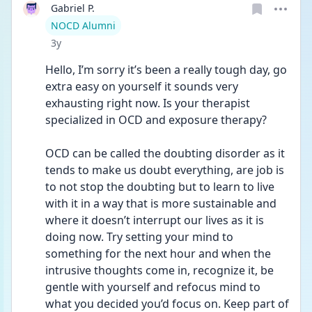
Gabriel P.
User type
NOCD Alumni
Date posted
3y
Hello, I’m sorry it’s been a really tough day, go 
extra easy on yourself it sounds very 
exhausting right now. Is your therapist 
specialized in OCD and exposure therapy? 
OCD can be called the doubting disorder as it 
tends to make us doubt everything, are job is 
to not stop the doubting but to learn to live 
with it in a way that is more sustainable and 
where it doesn’t interrupt our lives as it is 
doing now. Try setting your mind to 
something for the next hour and when the 
intrusive thoughts come in, recognize it, be 
gentle with yourself and refocus mind to 
what you decided you’d focus on. Keep part of 