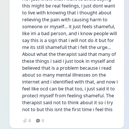
this might be real feelings, i just dont want 
to live with knowing that i thought about 
relieving the pain with causing harm to 
someone or myself... it just feels shameful, 
like im a bad person, and i know people will 
say this is a sign that i will not do it but for 
me its still shamefull that i felt the urge... 
About what the therapist said that many of 
these things i said i just took in myself and 
believed that is a problem because i read 
about so many mental illnesses on the 
internet and i identified with that, and now i 
feel like ocd can be that too, i just said it to 
protect myself from feeling shameful. The 
therapist said not to think about it so i try 
not to but this isnt the first time i feel this
0
0