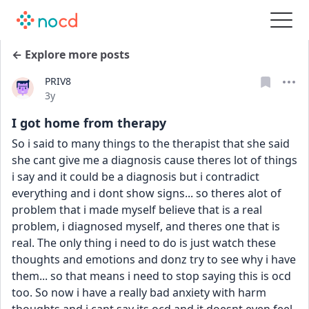
← Explore more posts
PRIV8
Date posted
3y
I got home from therapy
So i said to many things to the therapist that she said 
she cant give me a diagnosis cause theres lot of things 
i say and it could be a diagnosis but i contradict 
everything and i dont show signs... so theres alot of 
problem that i made myself believe that is a real 
problem, i diagnosed myself, and theres one that is 
real. The only thing i need to do is just watch these 
thoughts and emotions and donz try to see why i have 
them... so that means i need to stop saying this is ocd 
too. So now i have a really bad anxiety with harm 