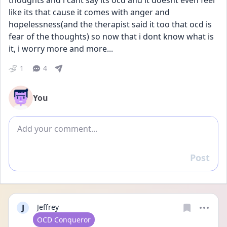
thoughts and i cant say its ocd and it doesnt even feel 
like its that cause it comes with anger and 
hopelessness(and the therapist said it too that ocd is 
fear of the thoughts) so now that i dont know what is 
it, i worry more and more...
1
4
You
Add comment
Post
Reply
J
Jeffrey
User type
OCD Conqueror