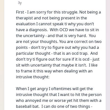
Date posted
3y
First - I am sorry for this struggle. Not being a 
therapist and not being present in the 
evaluation I cannot speak ti why you don’t 
have a diagnosis.  With OCD we have to sit in 
the uncertainty - and that is very hard.  You 
are not your thoughts. You are correct on two 
points - don’t try to figure out why you had a 
particular thought - that is an ocd trap.  And 
don’t try ti figure out for sure if it is ocd - just 
sit with uncertainty that maybe it isn’t.  I like 
to frame it this way when dealing with an 
intrusive thought:
When I get angry I oftentimes will get the 
intrusive thought that I want to hit the person 
who annoyed me or worse yet hit them with a 
baseball bat.  I can do one of two things - 