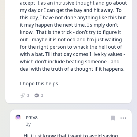
accept it as an intrusive thought and go about 
my day or I can get the bay and hit away.  To 
this day, I have not done anything like this but 
it may happen the next time. I simply don’t 
know.  That is the trick - don’t try to figure it 
out - maybe it is not ocd and I’m just waiting 
for the right person to whack the hell out of 
with a bat. Till that day comes I live ky values - 
which don’t include beating someone - and 
deal with the truth of a thought if it happens. 
I hope this helps 
0
0
PRIV8
Date posted
3y
Hi, i just know that i want to avoid saying 