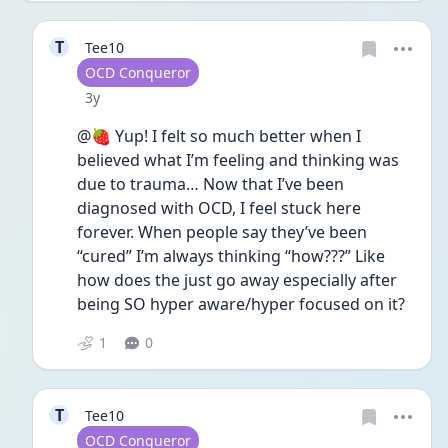
T
Tee10
User type
OCD Conqueror
Date posted
3y
@🍓 Yup! I felt so much better when I 
believed what I’m feeling and thinking was 
due to trauma… Now that I’ve been 
diagnosed with OCD, I feel stuck here 
forever. When people say they’ve been 
“cured” I’m always thinking “how???” Like 
how does the just go away especially after 
being SO hyper aware/hyper focused on it?
1
0
T
Tee10
User type
OCD Conqueror