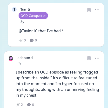
T
Tee10
User type
OCD Conqueror
Date posted
3y
@Taylor10 that I’ve had *
0
0
adaptocd
Date posted
3y
I describe an OCD episode as feeling “fogged 
up from the inside.” It’s difficult to feel tuned 
into the moment and I’m hyper focused on 
my thoughts, along with an unnerving feeling 
in my chest. 
2
0