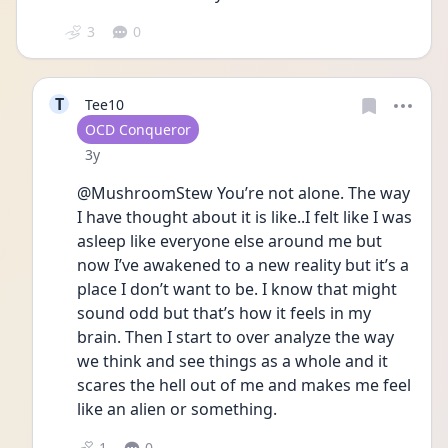
3
0
T
Tee10
User type
OCD Conqueror
Date posted
3y
@MushroomStew You’re not alone. The way 
I have thought about it is like..I felt like I was 
asleep like everyone else around me but 
now I’ve awakened to a new reality but it’s a 
place I don’t want to be. I know that might 
sound odd but that’s how it feels in my 
brain. Then I start to over analyze the way 
we think and see things as a whole and it 
scares the hell out of me and makes me feel 
like an alien or something.
1
0