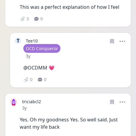
This was a perfect explanation of how I feel 
3
0
T
Tee10
User type
OCD Conqueror
Date posted
3y
@OCDMM 💗
0
0
triciabcl2
Date posted
3y
Yes. Oh my goodness Yes. So well said. Just 
want my life back