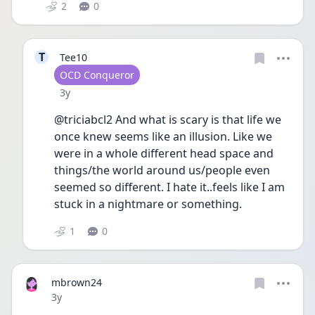
2
0
T
Tee10
User type
OCD Conqueror
Date posted
3y
@triciabcl2 And what is scary is that life we 
once knew seems like an illusion. Like we 
were in a whole different head space and 
things/the world around us/people even 
seemed so different. I hate it..feels like I am 
stuck in a nightmare or something.
1
0
mbrown24
Date posted
3y