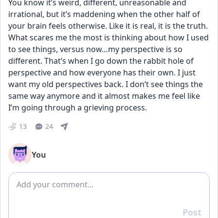
You know it’s weird, different, unreasonable and 
irrational, but it’s maddening when the other half of 
your brain feels otherwise. Like it is real, it is the truth. 
What scares me the most is thinking about how I used 
to see things, versus now…my perspective is so 
different. That’s when I go down the rabbit hole of 
perspective and how everyone has their own. I just 
want my old perspectives back. I don’t see things the 
same way anymore and it almost makes me feel like 
I’m going through a grieving process.
13
24
You
Add comment
Post
Reply