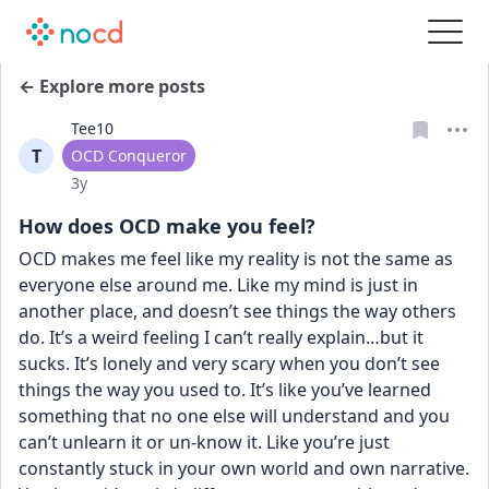
← Explore more posts
Tee10
T
User type
OCD Conqueror
Date posted
3y
How does OCD make you feel?
OCD makes me feel like my reality is not the same as 
everyone else around me. Like my mind is just in 
another place, and doesn’t see things the way others 
do. It’s a weird feeling I can’t really explain…but it 
sucks. It’s lonely and very scary when you don’t see 
things the way you used to. It’s like you’ve learned 
something that no one else will understand and you 
can’t unlearn it or un-know it. Like you’re just 
constantly stuck in your own world and own narrative. 