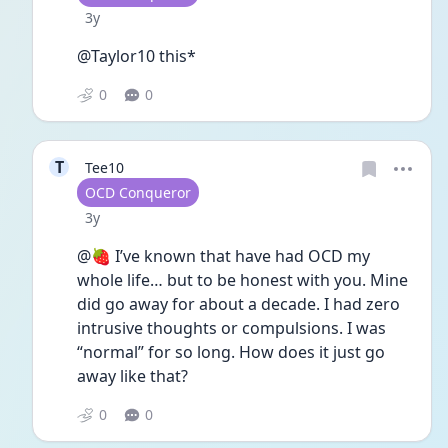
Date posted
3y
@Taylor10 this*
0
0
T
Tee10
User type
OCD Conqueror
Date posted
3y
@🍓 I’ve known that have had OCD my 
whole life… but to be honest with you. Mine 
did go away for about a decade. I had zero 
intrusive thoughts or compulsions. I was 
“normal” for so long. How does it just go 
away like that?
0
0