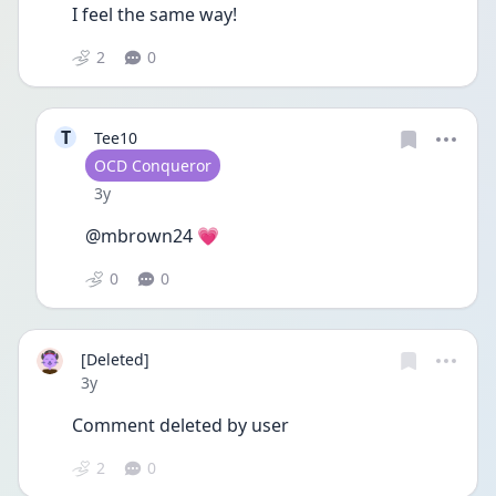
I feel the same way! 
2
0
T
Tee10
User type
OCD Conqueror
Date posted
3y
@mbrown24 💗
0
0
[Deleted]
Date posted
3y
Comment deleted by user
2
0