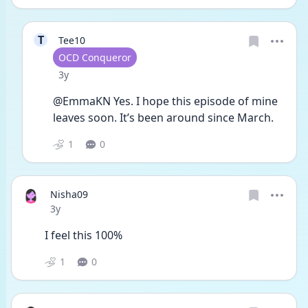
T
Tee10
User type
OCD Conqueror
Date posted
3y
@EmmaKN Yes. I hope this episode of mine 
leaves soon. It’s been around since March.
1
0
Nisha09
Date posted
3y
I feel this 100%
1
0