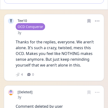
T
Tee10
User type
OCD Conqueror
Date posted
3y
Thanks for the replies, everyone. We aren’t 
alone. It’s such a crazy, twisted, mess this 
OCD. Makes you feel like NOTHING makes 
sense anymore. But just keep reminding 
yourself that we aren’t alone in this.
4
0
[Deleted]
Date posted
3y
Comment deleted by user