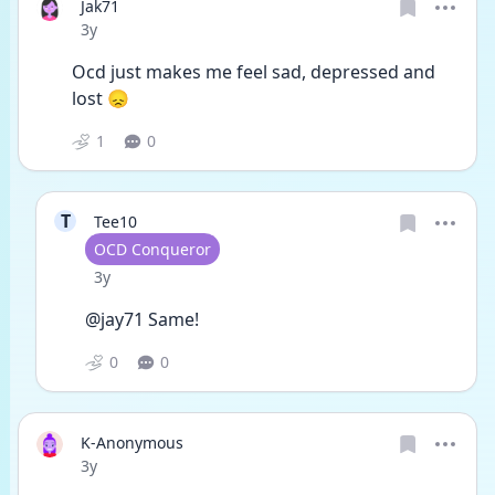
Jak71
Date posted
3y
Ocd just makes me feel sad, depressed and 
lost 😞 
1
0
T
Tee10
User type
OCD Conqueror
Date posted
3y
@jay71 Same!
0
0
K-Anonymous
Date posted
3y