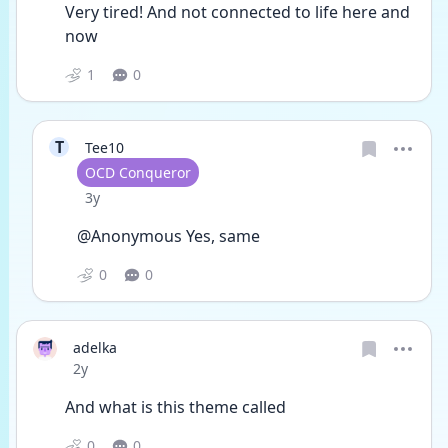
Very tired! And not connected to life here and 
now 
1
0
T
Tee10
User type
OCD Conqueror
Date posted
3y
@Anonymous Yes, same
0
0
adelka
Date posted
2y
And what is this theme called 
0
0