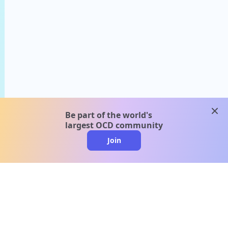
clos
Be part of the world's
largest OCD community
Join
clo
A message from our
clinical team