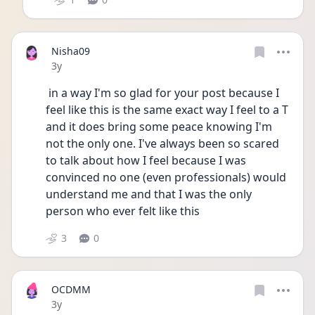
Nisha09
Date posted
3y
 in a way I'm so glad for your post because I 
feel like this is the same exact way I feel to a T 
and it does bring some peace knowing I'm 
not the only one. I've always been so scared 
to talk about how I feel because I was 
convinced no one (even professionals) would 
understand me and that I was the only 
person who ever felt like this
3
0
OCDMM
Date posted
3y