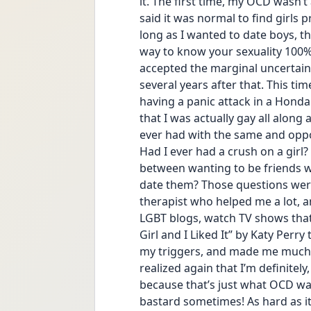
it. The first time, my OCD wasn’t
said it was normal to find girls 
long as I wanted to date boys, th
way to know your sexuality 100% b
accepted the marginal uncertainty 
several years after that. This t
having a panic attack in a Honda
that I was actually gay all along 
ever had with the same and opposit
Had I ever had a crush on a girl?
between wanting to be friends 
date them? Those questions were
therapist who helped me a lot, an
LGBT blogs, watch TV shows that fe
Girl and I Liked It” by Katy Perry 
my triggers, and made me much l
realized again that I’m definitely
because that’s just what OCD want
bastard sometimes! As hard as it