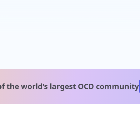
of the world's
largest OCD community
A message from our
clinical team
1 in 40 people experience OCD, yet it's commonly