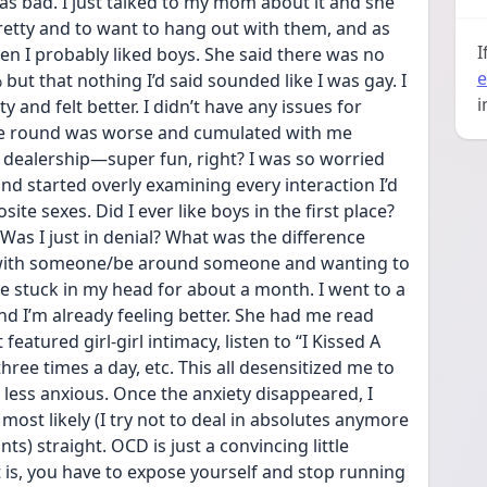
 as bad. I just talked to my mom about it and she 
pretty and to want to hang out with them, and as 
I
en I probably liked boys. She said there was no 
e
ut that nothing I’d said sounded like I was gay. I 
i
and felt better. I didn’t have any issues for 
ime round was worse and cumulated with me 
 dealership—super fun, right? I was so worried 
and started overly examining every interaction I’d 
e sexes. Did I ever like boys in the first place? 
 Was I just in denial? What was the difference 
with someone/be around someone and wanting to 
 stuck in my head for about a month. I went to a 
d I’m already feeling better. She had me read 
atured girl-girl intimacy, listen to “I Kissed A 
three times a day, etc. This all desensitized me to 
ess anxious. Once the anxiety disappeared, I 
, most likely (I try not to deal in absolutes anymore 
s) straight. OCD is just a convincing little 
 is, you have to expose yourself and stop running 