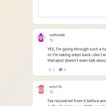
notfortalk
Date posted
7y
YES, I'm going through such a ha
or I'm taking steps back. Like I 
therapist doesn't even talk abou
2
0
erin174
Date posted
7y
I’ve recovered from it before an