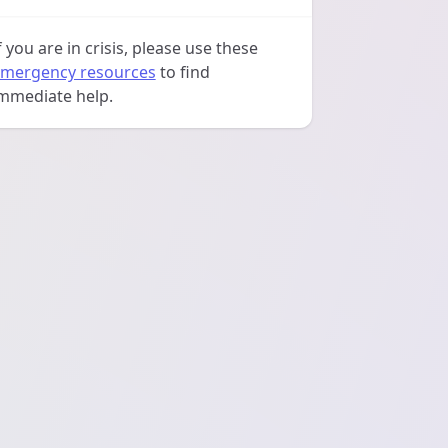
f you are in crisis, please use these
mergency resources
to find
mmediate help.