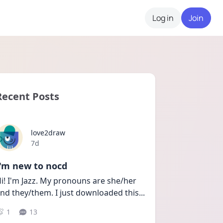
Log in
Join
Recent Posts
love2draw
Date posted
7d
I'm new to nocd
i! I'm Jazz. My pronouns are she/her 
nd they/them. I just downloaded this
...
1
13