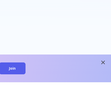
close
Join
close