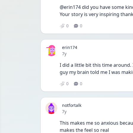
@erin174 did you have some kind 
Your story is very inspiring than
0
0
erin174
Date posted
7y
I did a little bit this time around
guy my brain told me I was maki
0
0
notfortalk
Date posted
7y
This makes me so anxious because 
makes the feel so real