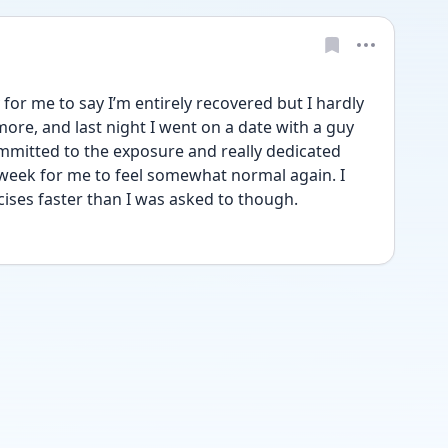
y for me to say I’m entirely recovered but I hardly 
ore, and last night I went on a date with a guy 
mmitted to the exposure and really dedicated 
a week for me to feel somewhat normal again. I 
ses faster than I was asked to though.