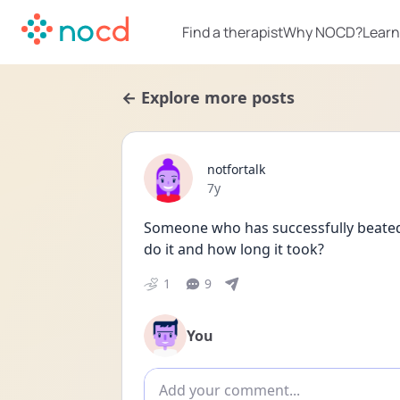
Find a therapist
Why NOCD?
Learn
← Explore more posts
notfortalk
Date posted
7y
Someone who has successfully beated 
do it and how long it took?
1
9
You
Add comment