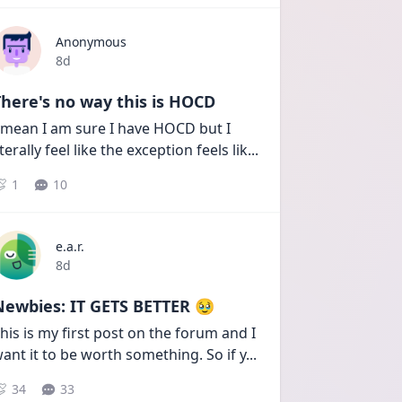
Anonymous
Date posted
8d
here's no way this is HOCD
 mean I am sure I have HOCD but I 
iterally feel like the exception feels lik
...
1
10
e.a.r.
Date posted
8d
Newbies: IT GETS BETTER 🥹
his is my first post on the forum and I 
ant it to be worth something. So if y
...
34
33