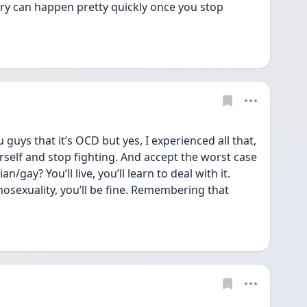
ry can happen pretty quickly once you stop 
guys that it’s OCD but yes, I experienced all that, 
rself and stop fighting. And accept the worst case 
n/gay? You’ll live, you’ll learn to deal with it. 
osexuality, you’ll be fine. Remembering that 