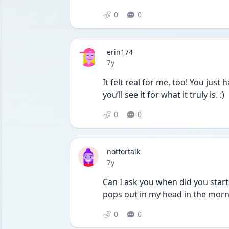
0
0
erin174
Date posted
7y
It felt real for me, too! You just
you’ll see it for what it truly is. :)
0
0
notfortalk
Date posted
7y
Can I ask you when did you start
pops out in my head in the morni
0
0