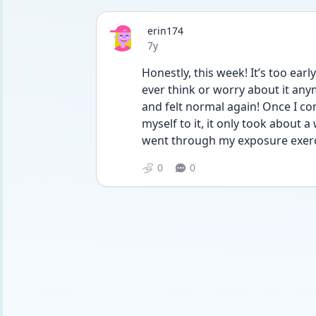
erin174
Date posted
7y
Honestly, this week! It’s too earl
ever think or worry about it anym
and felt normal again! Once I co
myself to it, it only took about 
went through my exposure exerci
0
0