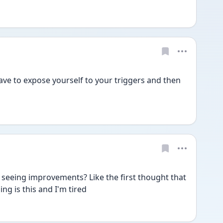
 have to expose yourself to your triggers and then 
 seeing improvements? Like the first thought that 
ng is this and I'm tired