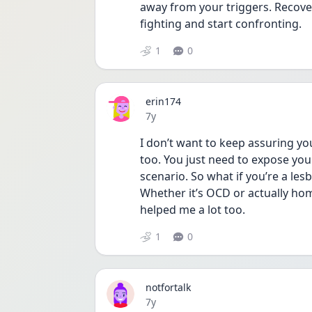
away from your triggers. Recove
fighting and start confronting.
1
0
erin174
Date posted
7y
I don’t want to keep assuring you 
too. You just need to expose you
scenario. So what if you’re a lesbia
Whether it’s OCD or actually hom
helped me a lot too.
1
0
notfortalk
Date posted
7y