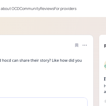
 about OCD
Community
Reviews
For providers
hocd can share their story? Like how did you 
H
a