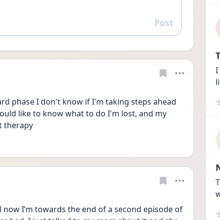
Post
Reply
T
I
l
rd phase I don't know if I'm taking steps ahead 
would like to know what to do I'm lost, and my 
t therapy
T
w
d now I’m towards the end of a second episode of 