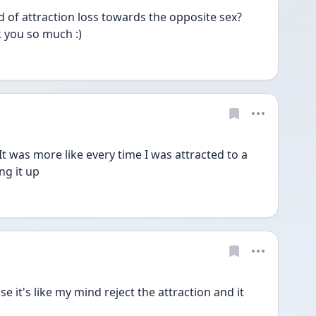
of attraction loss towards the opposite sex? 
k you so much :)
. It was more like every time I was attracted to a 
ng it up
it's like my mind reject the attraction and it 