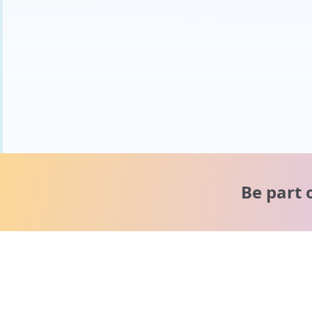
Be part 