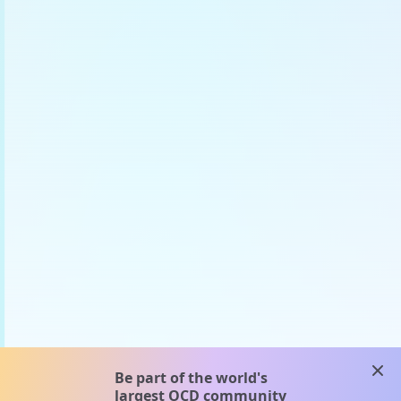
clos
Be part of the world's
largest OCD community