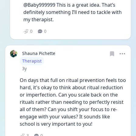
@Baby999999 This is a great idea. That’s 
definitely something I’ll need to tackle with 
my therapist. 
0
0
Shauna Pichette
User type
Therapist
Date posted
3y
On days that full on ritual prevention feels too 
hard, it's okay to think about ritual reduction 
or imperfection. Can you scale back on the 
rituals rather than needing to perfectly resist 
all of them? Can you shift your focus to re-
engage with your values? It sounds like 
school is very important to you! 
3
0