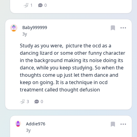
1
0
Baby999999
Date posted
3y
Study as you were,  picture the ocd as a 
dancing lizard or some other funny character 
in the background making its noise doing its 
dance, while you keep studying. So when the 
thoughts come up just let them dance and 
keep on going. It is a technique in ocd 
treatment called thought defusion
3
0
Addie976
Date posted
3y