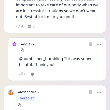
important to take care of our body when we 
are in stressful situations so we don’t wear 
out. Best of luck dear you got this! 
4
0
Addie976
Date posted
3y
@bumblebee_bumbling This was super 
helpful. Thank you!
0
0
Alessandra R...
User type
Therapist
Date posted
3y