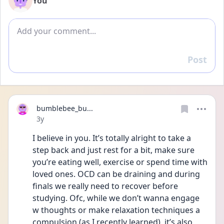
You
Add comment
Post
Reply
bumblebee_bu...
Date posted
3y
I believe in you. It’s totally alright to take a 
step back and just rest for a bit, make sure 
you’re eating well, exercise or spend time with 
loved ones. OCD can be draining and during 
finals we really need to recover before 
studying. Ofc, while we don’t wanna engage 
w thoughts or make relaxation techniques a 
compulsion (as I recently learned), it’s also 