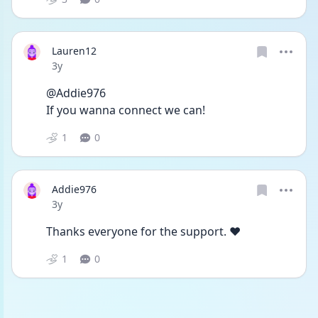
Lauren12
Date posted
3y
@Addie976
If you wanna connect we can!
1
0
Addie976
Date posted
3y
Thanks everyone for the support. ❤️
1
0