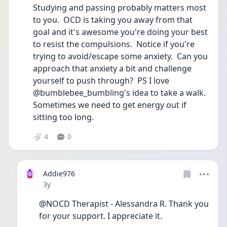
Studying and passing probably matters most 
to you.  OCD is taking you away from that 
goal and it's awesome you're doing your best 
to resist the compulsions.  Notice if you're 
trying to avoid/escape some anxiety.  Can you 
approach that anxiety a bit and challenge 
yourself to push through?  PS I love 
@bumblebee_bumbling's idea to take a walk.  
Sometimes we need to get energy out if 
sitting too long.   
4
0
Addie976
Date posted
3y
@NOCD Therapist - Alessandra R. Thank you 
for your support. I appreciate it. 