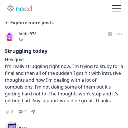
← Explore more posts
Addie976
Date posted
3y
Struggling today
Hey guys, 
I’m really struggling right now. I’m trying to study for a 
final and then all of the sudden I got hit with intrusive 
thoughts and now I’m dealing with a lot of 
compulsions. I’m not doing some of them but it’s 
getting hard not to. The thoughts won’t stop and it’s 
getting bad. Any support would be great. Thanks
8
9