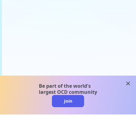
clos
Be part of the world's
largest OCD community
Join
clo