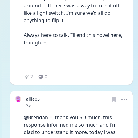
around it. If there was a way to turn it off 
like a light switch, I’m sure we’d all do 
anything to flip it. 
Always here to talk. I’ll end this novel here, 
though. =]
2
0
allie05
Date posted
3y
@Brendan =] thank you SO much. this 
response informed me so much and i’m 
glad to understand it more. today i was 