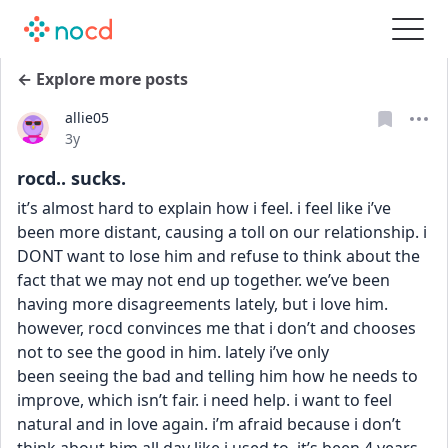
← Explore more posts
allie05
Date posted
3y
rocd.. sucks.
it’s almost hard to explain how i feel. i feel like i’ve 
been more distant, causing a toll on our relationship. i 
DONT want to lose him and refuse to think about the 
fact that we may not end up together. we’ve been 
having more disagreements lately, but i love him. 
however, rocd convinces me that i don’t and chooses 
not to see the good in him. lately i’ve only
been seeing the bad and telling him how he needs to 
improve, which isn’t fair. i need help. i want to feel 
natural and in love again. i’m afraid because i don’t 