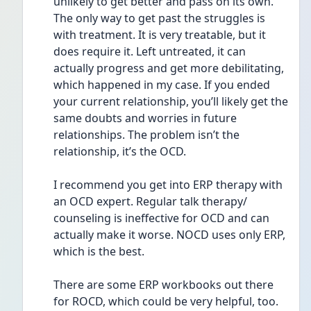
unlikely to get better and pass on its own. 
The only way to get past the struggles is  
with treatment. It is very treatable, but it 
does require it. Left untreated, it can 
actually progress and get more debilitating, 
which happened in my case. If you ended 
your current relationship, you’ll likely get the 
same doubts and worries in future 
relationships. The problem isn’t the 
relationship, it’s the OCD. 
I recommend you get into ERP therapy with 
an OCD expert. Regular talk therapy/ 
counseling is ineffective for OCD and can 
actually make it worse. NOCD uses only ERP, 
which is the best. 
There are some ERP workbooks out there 
for ROCD, which could be very helpful, too. 