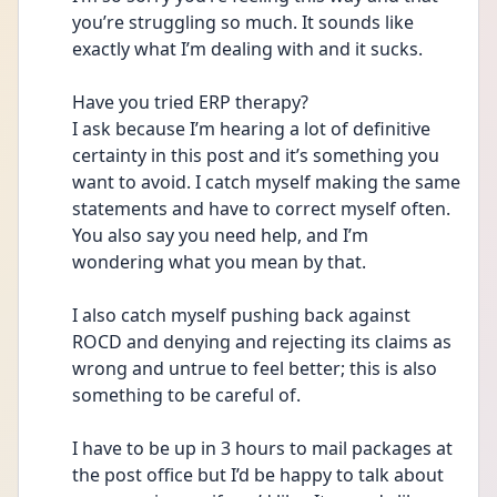
you’re struggling so much. It sounds like 
exactly what I’m dealing with and it sucks. 
Have you tried ERP therapy? 
I ask because I’m hearing a lot of definitive 
certainty in this post and it’s something you 
want to avoid. I catch myself making the same 
statements and have to correct myself often. 
You also say you need help, and I’m 
wondering what you mean by that. 
I also catch myself pushing back against 
ROCD and denying and rejecting its claims as 
wrong and untrue to feel better; this is also 
something to be careful of. 
I have to be up in 3 hours to mail packages at 
the post office but I’d be happy to talk about 