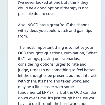
I’ve never looked at one but I think they 
could be a good option if therapy is not 
possible due to cost. 
Also, NOCD has a great YouTube channel 
with videos you could watch and gain tips 
from. 
The most important thing is to notice your 
OCD thoughts-questions, rumination, “What 
if’s”, ratings, playing out scenarios, 
considering options, urges to rate and 
judge, urges to do something to feel better- 
let the thoughts be present, but not interact 
with them. It’s hard and takes work, and 
may be a little easier with some 
fundamental ERP skills, but the OCD can die 
down over time. It’s just tough because you 
have to go through the hard work, not 