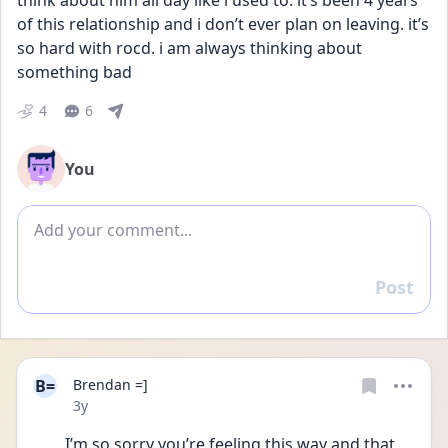
think about him all day like i used to. it’s been 4 years 
of this relationship and i don’t ever plan on leaving. it’s 
so hard with rocd. i am always thinking about 
something bad
4
6
You
Add comment
Post
Reply
B=
Brendan =]
Date posted
3y
I’m so sorry you’re feeling this way and that 