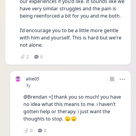
our experiences if you’d like. It sounds like we 
have very similar struggles and the pain is 
being reenforced a bit for you and me both. 
I’d encourage you to be a little more gentle 
with him and yourself. This is hard but we’re 
not alone. 
2
0
allie05
Date posted
3y
@Brendan =] thank you so much! you have 
no idea what this means to me. i haven’t 
gotten help or therapy. i just want the 
thoughts to stop. 😞😞
0
0