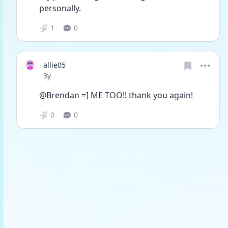
personally.
1
0
allie05
Date posted
3y
@Brendan =] ME TOO!! thank you again!
0
0