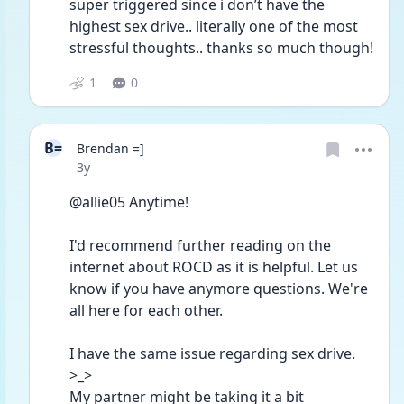
super triggered since i don’t have the 
highest sex drive.. literally one of the most 
stressful thoughts.. thanks so much though!
1
0
B=
Brendan =]
Date posted
3y
@allie05 Anytime!
I'd recommend further reading on the 
internet about ROCD as it is helpful. Let us 
know if you have anymore questions. We're 
all here for each other. 
I have the same issue regarding sex drive. 
>_>
My partner might be taking it a bit 