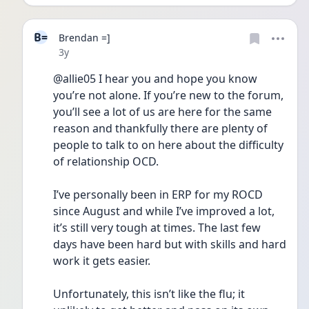
B=
Brendan =]
Date posted
3y
@allie05 I hear you and hope you know 
you’re not alone. If you’re new to the forum, 
you’ll see a lot of us are here for the same 
reason and thankfully there are plenty of 
people to talk to on here about the difficulty 
of relationship OCD. 
I’ve personally been in ERP for my ROCD 
since August and while I’ve improved a lot, 
it’s still very tough at times. The last few 
days have been hard but with skills and hard 
work it gets easier. 
Unfortunately, this isn’t like the flu; it 