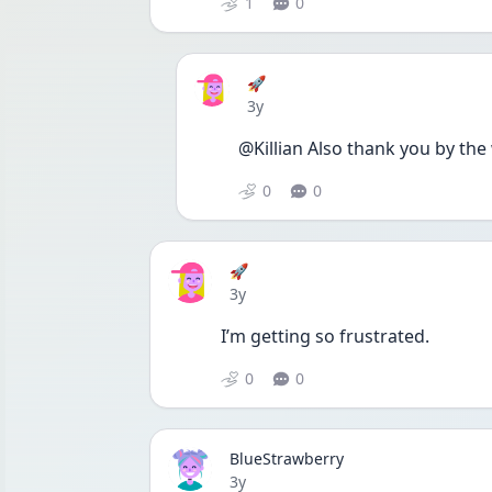
1
0
🚀
Date posted
3y
@Killian Also thank you by the 
0
0
🚀
Date posted
3y
I’m getting so frustrated. 
0
0
BlueStrawberry
Date posted
3y