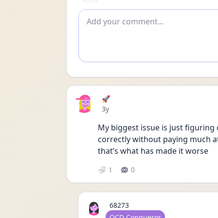
Add comment
🚀
Date posted
3y
My biggest issue is just figuring 
correctly without paying much atte
that’s what has made it worse 
1
0
68273
User type
OCD Conqueror