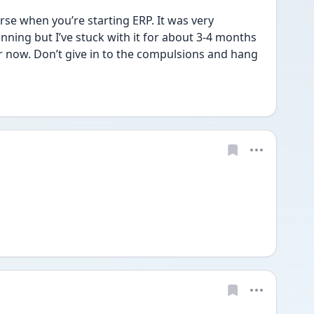
rse when you’re starting ERP. It was very 
ning but I’ve stuck with it for about 3-4 months 
 now. Don’t give in to the compulsions and hang 