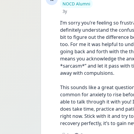
User type
NOCD Alumni
Date posted
3y
I’m sorry you’re feeling so frust
definitely understand the confus
bit to figure out the difference 
too. For me it was helpful to und
going back and forth with the th
means you acknowledge the anxiet
*sarcasm*” and let it pass with t
away with compulsions. 
This sounds like a great question 
common for anxiety to rise before
able to talk through it with you! I
does take time, practice and patien
right now. Stick with it and try t
recovery perfectly, it’s to gain ne