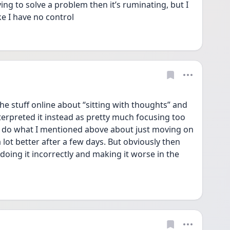
ing to solve a problem then it’s ruminating, but I 
ike I have no control 
the stuff online about “sitting with thoughts” and 
rpreted it instead as pretty much focusing too 
 do what I mentioned above about just moving on 
 lot better after a few days. But obviously then 
ing it incorrectly and making it worse in the 