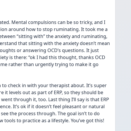
rated. Mental compulsions can be so tricky, and I 
ion around how to stop ruminating. It took me a 
between “sitting with” the anxiety and ruminating, 
erstand that sitting with the anxiety doesn’t mean 
oughts or answering OCD’s questions. It just 
y is there: “ok I had this thought, thanks OCD 
ime rather than urgently trying to make it go 
to check in with your therapist about. It’s super  
 it levels out as part of ERP, so they should be 
 went through it, too. Last thing I’ll say is that ERP 
ce. It’s ok if it doesn’t feel pleasant or natural 
o see the process through. The goal isn’t to do 
w tools to practice as a lifestyle. You’ve got this!