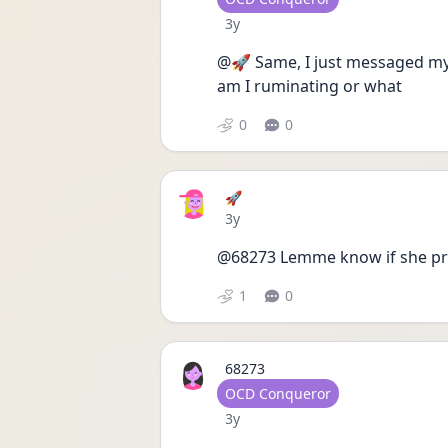
Date posted
3y
@🚀 Same, I just messaged my 
am I ruminating or what
0
0
🚀
Date posted
3y
@68273 Lemme know if she prov
1
0
68273
User type
OCD Conqueror
Date posted
3y