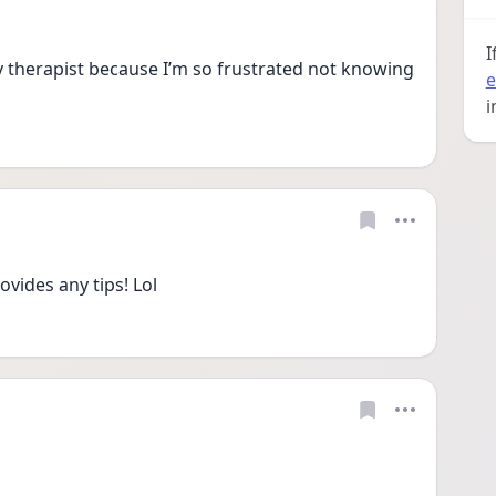
I
therapist because I’m so frustrated not knowing 
e
i
ides any tips! Lol 