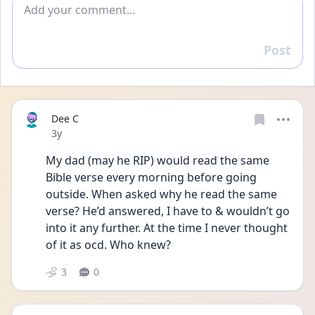
Add comment
Post
Reply
Dee C
Date posted
3y
My dad (may he RIP) would read the same 
Bible verse every morning before going 
outside. When asked why he read the same 
verse? He’d answered, I have to & wouldn’t go 
into it any further. At the time I never thought 
of it as ocd. Who knew?
3
0