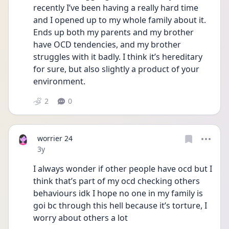
recently I’ve been having a really hard time 
and I opened up to my whole family about it. 
Ends up both my parents and my brother 
have OCD tendencies, and my brother 
struggles with it badly. I think it’s hereditary 
for sure, but also slightly a product of your 
environment. 
2
0
worrier 24
Date posted
3y
I always wonder if other people have ocd but I 
think that’s part of my ocd checking others 
behaviours idk I hope no one in my family is 
goi bc through this hell because it’s torture, I 
worry about others a lot 