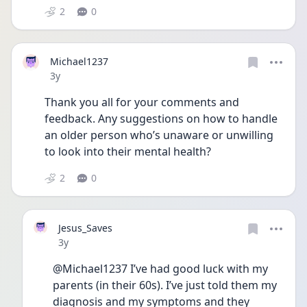
2
0
Michael1237
Date posted
3y
Thank you all for your comments and 
feedback. Any suggestions on how to handle 
an older person who’s unaware or unwilling 
to look into their mental health?
2
0
Jesus_Saves
Date posted
3y
@Michael1237 I’ve had good luck with my 
parents (in their 60s). I’ve just told them my 
diagnosis and my symptoms and they 