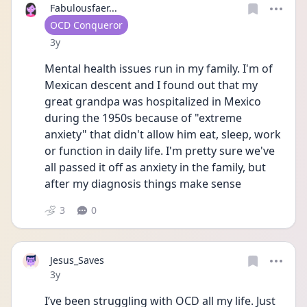
Fabulousfaer...
User type
OCD Conqueror
Date posted
3y
Mental health issues run in my family. I'm of 
Mexican descent and I found out that my 
great grandpa was hospitalized in Mexico 
during the 1950s because of "extreme 
anxiety" that didn't allow him eat, sleep, work 
or function in daily life. I'm pretty sure we've 
all passed it off as anxiety in the family, but 
after my diagnosis things make sense 
3
0
Jesus_Saves
Date posted
3y
I’ve been struggling with OCD all my life. Just 