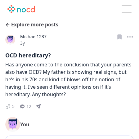
← Explore more posts
Michael1237
Date posted
3y
OCD hereditary?
Has anyone come to the conclusion that your parents 
also have OCD? My father is showing real signs, but 
he’s in his 70s and kind of blows off the notion of 
having it. I’ve seen different opinions on if it’s 
hereditary. Any thoughts?
5
12
You