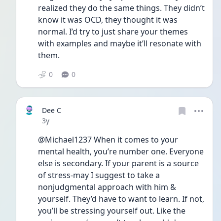
realized they do the same things. They didn’t 
know it was OCD, they thought it was 
normal. I’d try to just share your themes 
with examples and maybe it’ll resonate with 
them. 
0
0
Dee C
Date posted
3y
@Michael1237 When it comes to your 
mental health, you’re number one. Everyone 
else is secondary. If your parent is a source 
of stress-may I suggest to take a 
nonjudgmental approach with him & 
yourself. They’d have to want to learn. If not, 
you’ll be stressing yourself out. Like the 