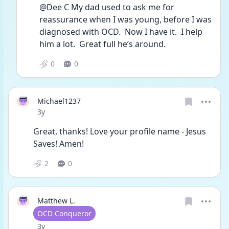
@Dee C My dad used to ask me for 
reassurance when I was young, before I was 
diagnosed with OCD.  Now I have it.  I help 
him a lot.  Great full he’s around.
0
0
Michael1237
Date posted
3y
Great, thanks! Love your profile name - Jesus 
Saves! Amen!
2
0
Matthew L.
User type
OCD Conqueror
Date posted
3y