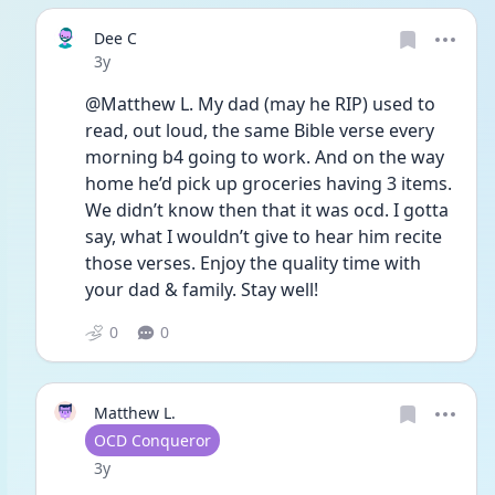
Dee C
Date posted
3y
@Matthew L. My dad (may he RIP) used to 
read, out loud, the same Bible verse every 
morning b4 going to work. And on the way 
home he’d pick up groceries having 3 items. 
We didn’t know then that it was ocd. I gotta 
say, what I wouldn’t give to hear him recite 
those verses. Enjoy the quality time with 
your dad & family. Stay well!
0
0
Matthew L.
User type
OCD Conqueror
Date posted
3y