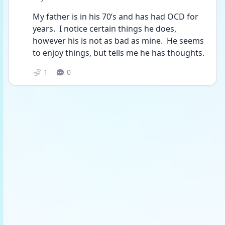
My father is in his 70’s and has had OCD for 
years.  I notice certain things he does, 
however his is not as bad as mine.  He seems 
to enjoy things, but tells me he has thoughts.
1
0