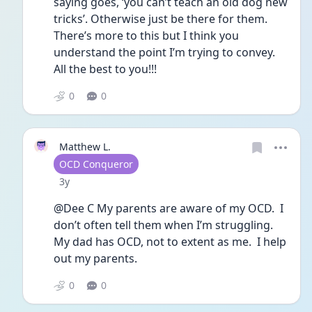
saying goes, ‘you can’t teach an old dog new 
tricks’. Otherwise just be there for them. 
There’s more to this but I think you 
understand the point I’m trying to convey. 
All the best to you!!!
0
0
Matthew L.
User type
OCD Conqueror
Date posted
3y
@Dee C My parents are aware of my OCD.  I 
don’t often tell them when I’m struggling.  
My dad has OCD, not to extent as me.  I help 
out my parents.
0
0