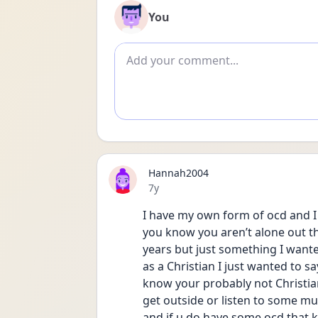
You
Add comment
Hannah2004
Date posted
7y
I have my own form of ocd and I c
you know you aren’t alone out th
years but just something I wante
as a Christian I just wanted to s
know your probably not Christian
get outside or listen to some mus
and if u do have some ocd that ki