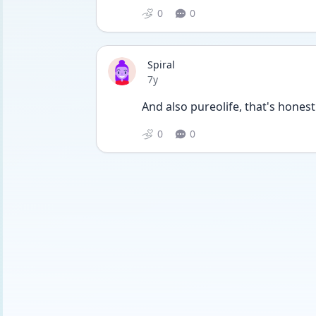
0
0
Spiral
Date posted
7y
And also pureolife, that's hones
0
0