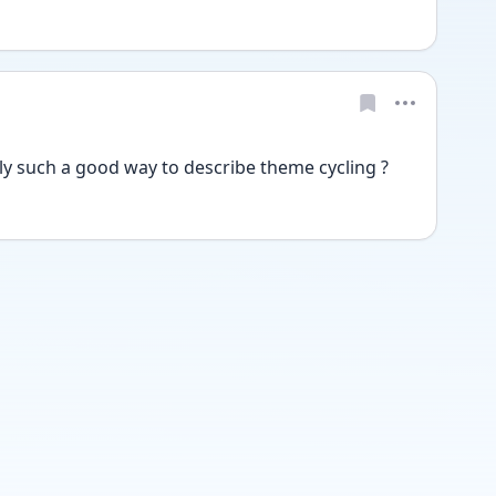
tly such a good way to describe theme cycling ?