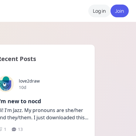
Log in
Join
Recent Posts
love2draw
Date posted
10d
I'm new to nocd
i! I'm Jazz. My pronouns are she/her 
nd they/them. I just downloaded this
...
1
13