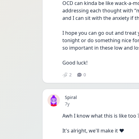
OCD can kinda be like wack-a-mo
addressing each thought with “ma
and I can sit with the anxiety if 
I hope you can go out and treat 
tonight or do something nice for 
so important in these low and l
Good luck!
2
0
Spiral
Date posted
7y
Awh I know what this is like too ?
It's alright, we'll make it ❤