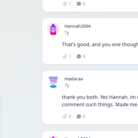
1
0
Hannah2004
Date posted
7y
That’s good, and you one thought 
1
0
madaraa
Date posted
7y
thank you both. Yes Hannah, im no
comment such things. Made me fee
0
0