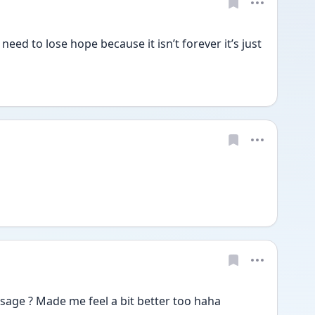
need to lose hope because it isn’t forever it’s just 
sage ? Made me feel a bit better too haha