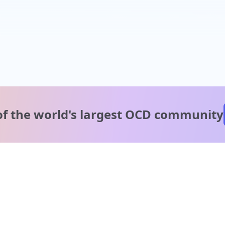
of the world's
largest OCD community
A message from our
clinical team
1 in 40 people experience OCD, yet it's commonly
misunderstood. Therapy members and OCD Conquerors i
our community are here to provide support and