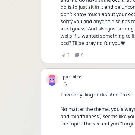
do is to just sit in it and be unc
don’t know much about your ocd bu
sorry you and anyone else has to f
are I guess. And also just a son
wells if u wanted something to l
ocd? I’ll be praying for you❤️
2
0
pureolife
Date posted
7y
Theme cycling sucks! And I’m so 
No matter the theme, you always
and mindfulness.) seems like you
the topic. The second you “forge