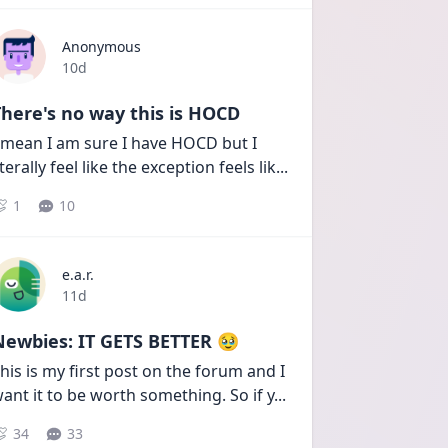
Anonymous
Date posted
10d
here's no way this is HOCD
 mean I am sure I have HOCD but I 
iterally feel like the exception feels lik
...
1
10
e.a.r.
Date posted
11d
Newbies: IT GETS BETTER 🥹
his is my first post on the forum and I 
ant it to be worth something. So if y
...
34
33