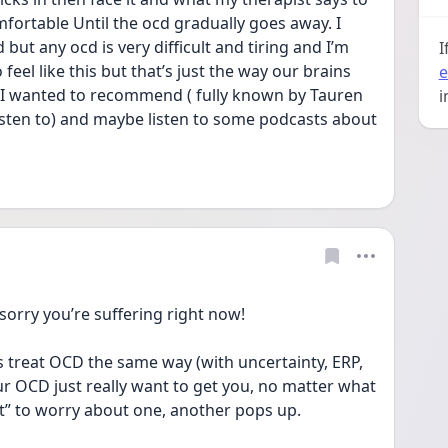
omfortable Until the ocd gradually goes away. I 
t any ocd is very difficult and tiring and I’m 
I
eel like this but that’s just the way our brains 
e
g I wanted to recommend ( fully known by Tauren 
i
isten to) and maybe listen to some podcasts about 
sorry you’re suffering right now!
 treat OCD the same way (with uncertainty, ERP, 
r OCD just really want to get you, no matter what 
t” to worry about one, another pops up.