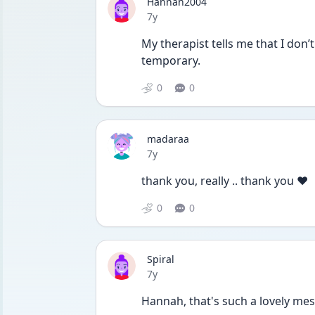
Hannah2004
Date posted
7y
My therapist tells me that I don’t 
temporary.
0
0
madaraa
Date posted
7y
thank you, really .. thank you ❤️
0
0
Spiral
Date posted
7y
Hannah, that's such a lovely mes