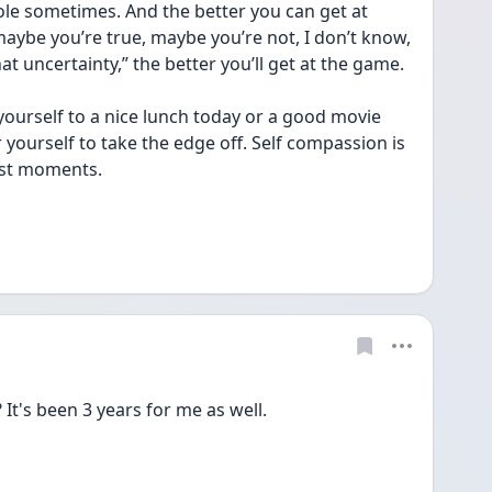
le sometimes. And the better you can get at 
ybe you’re true, maybe you’re not, I don’t know, 
that uncertainty,” the better you’ll get at the game.
yourself to a nice lunch today or a good movie 
yourself to take the edge off. Self compassion is 
ost moments.
 It's been 3 years for me as well.