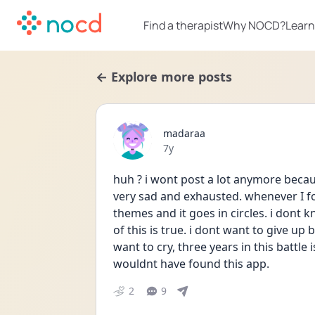
Find a therapist
Why NOCD?
Learn
← Explore more posts
madaraa
Date posted
7y
huh ? i wont post a lot anymore becaus
very sad and exhausted. whenever I f
themes and it goes in circles. i dont k
of this is true. i dont want to give up b
want to cry, three years in this battle 
wouldnt have found this app.
2
9