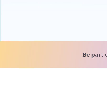
Be part 