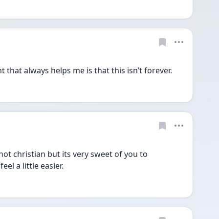
that always helps me is that this isn’t forever.
t christian but its very sweet of you to 
l a little easier.