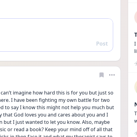
T
Post
I
Reply
l
an’t imagine how hard this is for you but just so 
ere. I have been fighting my own battle for two 
d to say I know this might not help you much but 
T
ay that God loves you and cares about you and I 
w
 but I just wanted to let you know. Also, maybe 
ic or read a book? Keep your mind off of all that 
cks in then face it and what my therapist says to 