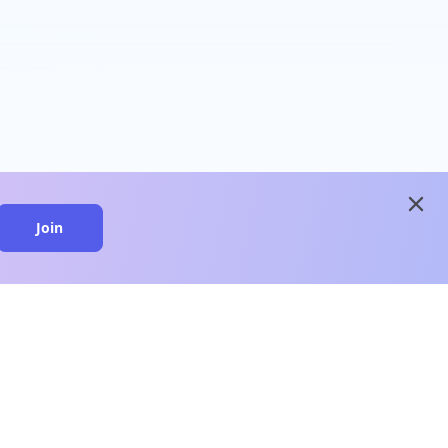
close
Join
close
n