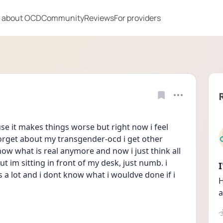
 about OCD
Community
Reviews
For providers
e it makes things worse but right now i feel 
orget about my transgender-ocd i get other 
now what is real anymore and now i just think all 
ut im sitting in front of my desk, just numb. i 
is a lot and i dont know what i wouldve done if i 
H
a