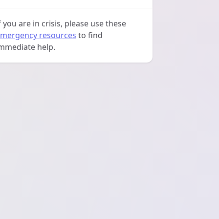
f you are in crisis, please use these
mergency resources
to find
mmediate help.