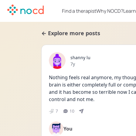
Find a therapist
Why NOCD?
Learn
← Explore more posts
shanny lu
Date posted
7y
Nothing feels real anymore, my though
brain is either completely full or co
and it has become so terrible now I can
control and not me.
7
10
You