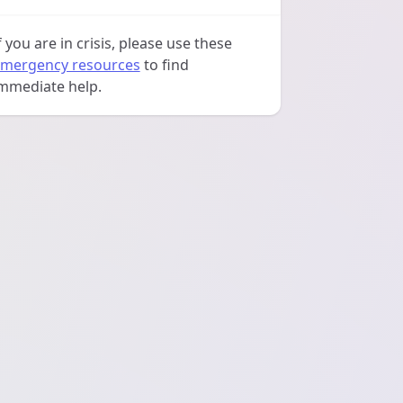
f you are in crisis, please use these
mergency resources
to find
mmediate help.