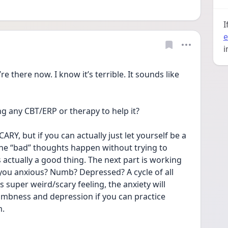
I
e
i
e there now. I know it’s terrible. It sounds like 
g any CBT/ERP or therapy to help it?
ARY, but if you can actually just let yourself be a 
ll the “bad” thoughts happen without trying to 
 actually a good thing. The next part is working 
you anxious? Numb? Depressed? A cycle of all 
s super weird/scary feeling, the anxiety will 
numbness and depression if you can practice 
m.