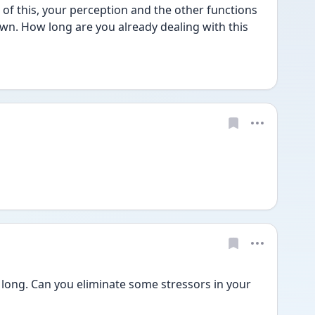
of this, your perception and the other functions 
own. How long are you already dealing with this 
te long. Can you eliminate some stressors in your 