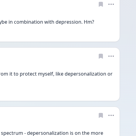
aybe in combination with depression. Hm?
om it to protect myself, like depersonalization or 
spectrum - depersonalization is on the more 