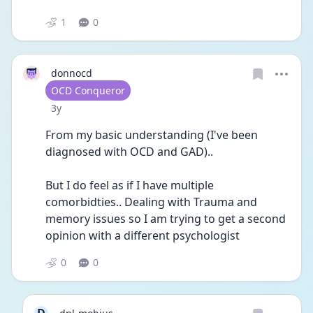
1
0
donnocd
User type
OCD Conqueror
Date posted
3y
From my basic understanding (I've been 
diagnosed with OCD and GAD)..
But I do feel as if I have multiple 
comorbidties.. Dealing with Trauma and 
memory issues so I am trying to get a second 
opinion with a different psychologist
0
0