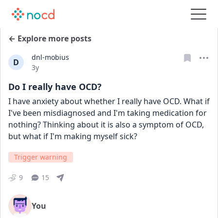
← Explore more posts
dnl-mobius
D
Date posted
3y
Do I really have OCD?
I have anxiety about whether I really have OCD. What if 
I've been misdiagnosed and I'm taking medication for 
nothing? Thinking about it is also a symptom of OCD, 
but what if I'm making myself sick?
Trigger warning
9
15
You