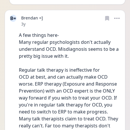
B=
Brendan =]
Date posted
3y
A few things here-
Many regular psychologists don't actually 
understand OCD. Misdiagnosis seems to be a 
pretty big issue with it.
Regular talk therapy is ineffective for
OCD at best, and can actually make OCD 
worse. ERP therapy (Exposure and Response 
Prevention) with an OCD expert is the ONLY 
way forward if you wish to treat your OCD. If 
you're in regular talk therapy for OCD, you 
need to switch to ERP to make progress. 
Many talk therapists claim to treat OCD. They 
really can't. Far too many therapists don't 