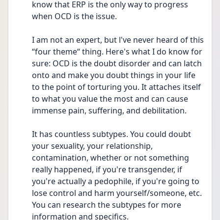
know that ERP is the only way to progress 
when OCD is the issue. 
I am not an expert, but l've never heard of this 
“four theme“ thing. Here's what I do know for 
sure: OCD is the doubt disorder and can latch 
onto and make you doubt things in your life 
to the point of torturing you. It attaches itself 
to what you value the most and can cause 
immense pain, suffering, and debilitation. 
It has countless subtypes. You could doubt 
your sexuality, your relationship, 
contamination, whether or not something 
really happened, if you're transgender, if 
you're actually a pedophile, if you're going to 
lose control and harm yourself/someone, etc. 
You can research the subtypes for more 
information and specifics. 