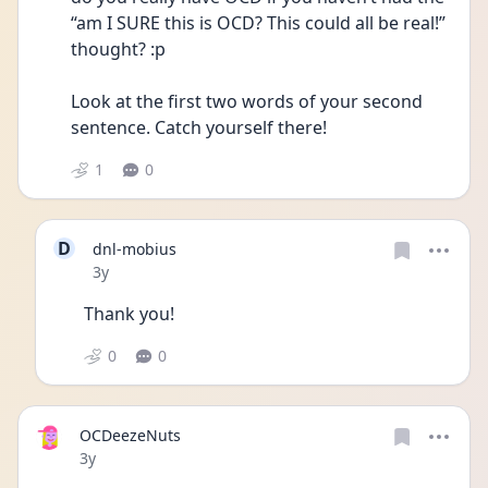
“am I SURE this is OCD? This could all be real!” 
thought? :p
Look at the first two words of your second 
sentence. Catch yourself there! 
1
0
D
dnl-mobius
Date posted
3y
Thank you!
0
0
OCDeezeNuts
Date posted
3y