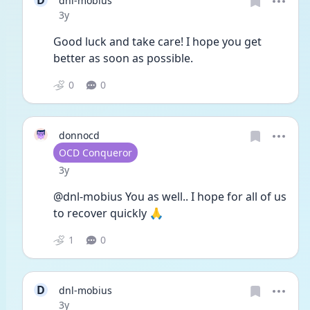
D
dnl-mobius
Date posted
3y
Good luck and take care! I hope you get 
better as soon as possible.
0
0
donnocd
User type
OCD Conqueror
Date posted
3y
@dnl-mobius You as well.. I hope for all of us 
to recover quickly 🙏
1
0
D
dnl-mobius
Date posted
3y