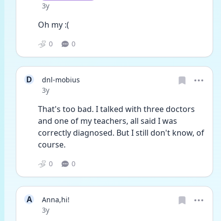
Date posted
3y
Oh my :(
0
0
D
dnl-mobius
Date posted
3y
That's too bad. I talked with three doctors 
and one of my teachers, all said I was 
correctly diagnosed. But I still don't know, of 
course. 
0
0
A
Anna,hi!
Date posted
3y