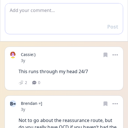
Add comment
Post
Reply
Cassie:)
Date posted
3y
This runs through my head 24/7
2
0
B=
Brendan =]
Date posted
3y
Not to go about the reassurance route, but 
do you really have OCD if you haven’t had the 