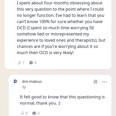
I spent about four months obsessing about 
this very question to the point where I could 
no longer function. I’ve had to learn that you 
can’t know 100% for sure whether you have 
OCD (I spent so much time worrying I’d 
somehow lied or misrepresented my 
experience to loved ones and therapists), but 
chances are if you’re worrying about it so 
much then OCD is very likely!
1
0
D
dnl-mobius
Date posted
3y
It felt good to know that this questioning is 
normal, thank you. :)
0
0