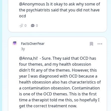
@Anonymous Is it okay to ask why some of 
the psychiatrists said that you did not have 
ocd 
0
0
FactsOverFear
Date posted
3y
@Anna,hi!  - Sure. They said that OCD has 
four themes, and my health obsession 
didn't fit any of the themes. However, this 
year I was diagnosed with OCD because a 
health obsession also has characteristics of 
a contamination obsession. Contamination 
is one of the OCD themes. This is the first 
time a therapist told me this, so hopefully I 
get the correct treatment now. 