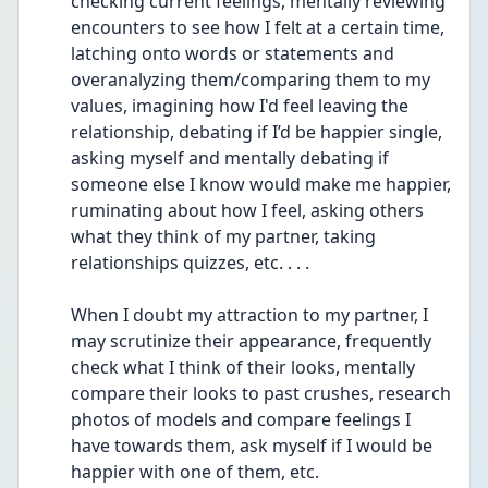
checking current feelings, mentally reviewing 
encounters to see how I felt at a certain time, 
latching onto words or statements and 
overanalyzing them/comparing them to my 
values, imagining how I'd feel leaving the 
relationship, debating if I’d be happier single, 
asking myself and mentally debating if 
someone else I know would make me happier, 
ruminating about how I feel, asking others 
what they think of my partner, taking 
relationships quizzes, etc. . . .
When I doubt my attraction to my partner, I 
may scrutinize their appearance, frequently 
check what I think of their looks, mentally 
compare their looks to past crushes, research 
photos of models and compare feelings I 
have towards them, ask myself if I would be 
happier with one of them, etc.