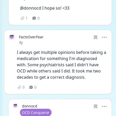
@donnocd I hope so! <33
1
0
FactsOverFear
Date posted
3y
I always get multiple opinions before taking a 
medication for something I'm diagnosed 
with. Some psychiatrists said I didn't have 
OCD while others said I did. It took me two 
decades to get a correct diagnosis. 
0
0
donnocd
User type
OCD Conqueror