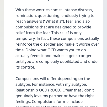
With these worries comes intense distress, 
rumination, questioning, endlessly trying to 
reach answers (“What if’s”), fear, and also 
compulsions that are designed to provide 
relief from the fear. This relief is only 
temporary. In fact, these compulsions actually 
reinforce the disorder and make it worse over 
time. Doing what OCD wants you to do 
actually feeds it and makes it get stronger 
until you are completely debilitated and under 
its control. 
Compulsions will differ depending on the 
subtype. For instance, with my subtype, 
Relationship OCD (ROCD), I fear that I don't 
genuinely love my partner or have the right 
feelings. Compulsions for me include 