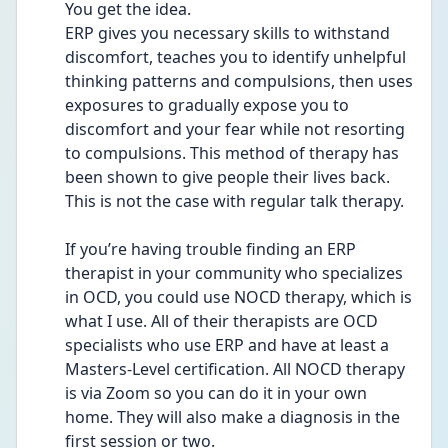
You get the idea. 
ERP gives you necessary skills to withstand 
discomfort, teaches you to identify unhelpful 
thinking patterns and compulsions, then uses 
exposures to gradually expose you to 
discomfort and your fear while not resorting 
to compulsions. This method of therapy has 
been shown to give people their lives back. 
This is not the case with regular talk therapy.
If you’re having trouble finding an ERP 
therapist in your community who specializes 
in OCD, you could use NOCD therapy, which is 
what I use. All of their therapists are OCD 
specialists who use ERP and have at least a 
Masters-Level certification. All NOCD therapy 
is via Zoom so you can do it in your own 
home. They will also make a diagnosis in the 
first session or two. 