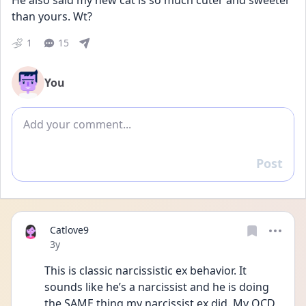
He also said my new cat is so much cuter and sweeter 
than yours. Wt?
1
15
You
Add comment
Post
Reply
Catlove9
Date posted
3y
This is classic narcissistic ex behavior. It 
sounds like he’s a narcissist and he is doing 
the SAME thing my narcissist ex did. My OCD 