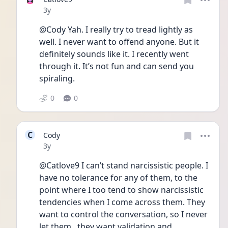
Date posted
3y
@Cody Yah. I really try to tread lightly as 
well. I never want to offend anyone. But it 
definitely sounds like it. I recently went 
through it. It’s not fun and can send you 
spiraling. 
0
0
C
Cody
Date posted
3y
@Catlove9 I can’t stand narcissistic people. I 
have no tolerance for any of them, to the 
point where I too tend to show narcissistic 
tendencies when I come across them. They 
want to control the conversation, so I never 
let them.. they want validation and 