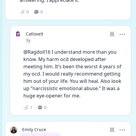
answering. I appreciate it. 
0
0
Catlove9
Date posted
3y
@Ragdoll16 I understand more than you 
know. My harm ocd developed after 
meeting him. It’s been the worst 4 years of 
my ocd. I would really recommend getting 
him out of your life. You will heal. Also look 
up “narcissistic emotional abuse.” It was a 
huge eye-opener for me. 
1
0
Emily Cruce