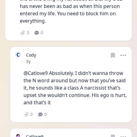
has never been as bad as when this person 
entered my life. You need to block him on 
everything. 
3
0
C
Cody
Date posted
3y
@Catlove9 Absolutely. I didn’t wanna throw 
the N word around but now that you’ve said 
it, he sounds like a class A narcissist that’s 
upset she wouldn’t continue. His ego is hurt, 
and that’s it
0
0
Catlove9