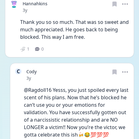
Hannahkins
Date posted
3y
Thank you so so much. That was so sweet and 
much appreciated. He goes back to being 
blocked. This way I am free. 
1
0
C
Cody
Date posted
3y
@Ragdoll16 Yesss, you just spoiled every last 
scent of his plans. Now that he’s blocked he 
can’t use you or your emotions for 
validation. You have successfully gotten out 
of a narcissistic relationship and are NO 
LONGER a victim!! Now you’re the victor, we 
gotta celebrate this ish🍻😂💯💯💯