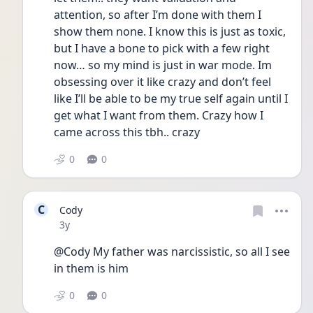
attention, so after I’m done with them I 
show them none. I know this is just as toxic, 
but I have a bone to pick with a few right 
now… so my mind is just in war mode. Im 
obsessing over it like crazy and don’t feel 
like I’ll be able to be my true self again until I 
get what I want from them. Crazy how I 
came across this tbh.. crazy
0
0
C
Cody
Date posted
3y
@Cody My father was narcissistic, so all I see 
in them is him
0
0