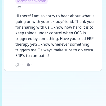
User type
Member advocate
Date posted
3y
Hi there! I am so sorry to hear about what is 
going on with your ex-boyfriend. Thank you 
for sharing with us. I know how hard it is to 
keep things under control when OCD is 
triggered by something. Have you tried ERP 
therapy yet? I know whenever something 
triggers me, I always make sure to do extra 
ERP's to combat it!
0
0