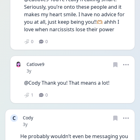
Seriously, you’re onto these people and it 
makes my heart smile. I have no advice for 
you at all, just keep being you!!🫶🏼 ahhh I 
love when narcissists lose their power
0
0
Catlove9
Date posted
3y
@Cody Thank you! That means a lot!
1
0
C
Cody
Date posted
3y
He probably wouldn’t even be messaging you 