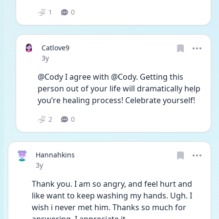
1
0
Catlove9
Date posted
3y
@Cody I agree with @Cody. Getting this 
person out of your life will dramatically help 
you’re healing process! Celebrate yourself!
2
0
Hannahkins
Date posted
3y
Thank you. I am so angry, and feel hurt and 
like want to keep washing my hands. Ugh. I 
wish i never met him. Thanks so much for 