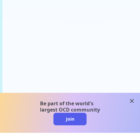
clos
Be part of the world's
largest OCD community
Join