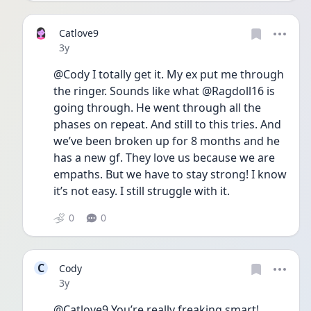
Catlove9
Date posted
3y
@Cody I totally get it. My ex put me through 
the ringer. Sounds like what @Ragdoll16 is 
going through. He went through all the 
phases on repeat. And still to this tries. And 
we’ve been broken up for 8 months and he 
has a new gf. They love us because we are 
empaths. But we have to stay strong! I know 
it’s not easy. I still struggle with it. 
0
0
C
Cody
Date posted
3y
@Catlove9 You’re really freaking smart! 