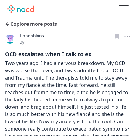
← Explore more posts
Hannahkins
Date posted
3y
OCD escalates when I talk to ex
Two years ago, I had a nervous breakdown. My OCD 
was worse than ever, and I was admitted to an OCD 
and Trauma unit. The therapists told me to stay away 
from my fiancé at the time. Fast forward, he still 
reaches out from time to time, altho he is engaged to 
the lady he cheated on me with to always to put me 
down, and brag about himself. He just texted  his life 
is so much better with his new fiancé and she is the 
love of his life. Now my anxiety is thru the roof. Can 
someone really contribute to exacerbated symptoms? 