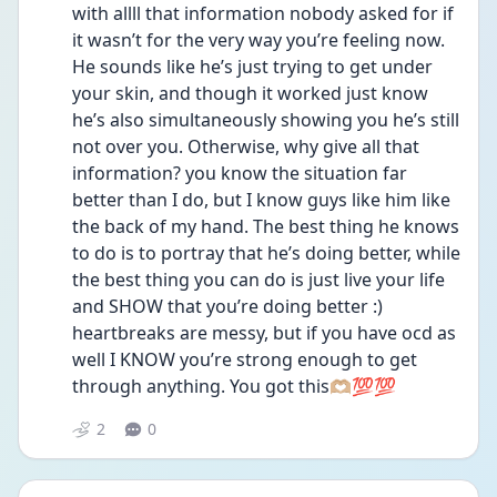
with allll that information nobody asked for if 
it wasn’t for the very way you’re feeling now. 
He sounds like he’s just trying to get under 
your skin, and though it worked just know 
he’s also simultaneously showing you he’s still 
not over you. Otherwise, why give all that 
information? you know the situation far 
better than I do, but I know guys like him like 
the back of my hand. The best thing he knows 
to do is to portray that he’s doing better, while 
the best thing you can do is just live your life 
and SHOW that you’re doing better :) 
heartbreaks are messy, but if you have ocd as 
well I KNOW you’re strong enough to get 
through anything. You got this🫶🏼💯💯
2
0