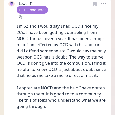
LowellT
User type
OCD Conqueror
Date posted
3y
I’m 62 and I would say I had OCD since my 
20’s. I have been getting counseling from 
NOCD for just over a year. It has been a huge 
help. I am effected by OCD with hit and run - 
did I offend someone etc. I would say the only 
weapon OCD has is doubt. The way to starve 
OCD is don’t give into the compulsion. I find it 
helpful to know OCD is just about doubt since 
that helps me take a more direct aim at it.
I appreciate NOCD and the help I have gotten 
through them. it is good to to a community 
like this of folks who understand what we are 
going through. 