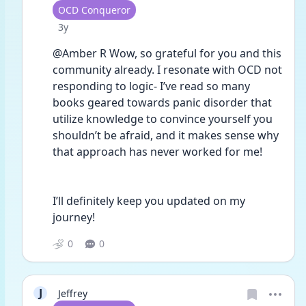
User type
OCD Conqueror
Date posted
3y
@Amber R Wow, so grateful for you and this 
community already. I resonate with OCD not 
responding to logic- I’ve read so many 
books geared towards panic disorder that 
utilize knowledge to convince yourself you 
shouldn’t be afraid, and it makes sense why 
that approach has never worked for me!
I’ll definitely keep you updated on my 
journey!
0
0
J
Jeffrey