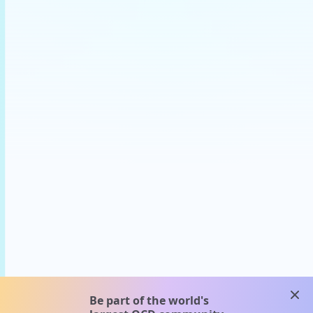
clos
Be part of the world's