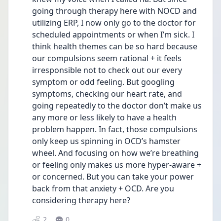
going through therapy here with NOCD and 
utilizing ERP, I now only go to the doctor for 
scheduled appointments or when I’m sick. I 
think health themes can be so hard because 
our compulsions seem rational + it feels 
irresponsible not to check out our every 
symptom or odd feeling. But googling 
symptoms, checking our heart rate, and 
going repeatedly to the doctor don’t make us 
any more or less likely to have a health 
problem happen. In fact, those compulsions 
only keep us spinning in OCD’s hamster 
wheel. And focusing on how we’re breathing 
or feeling only makes us more hyper-aware + 
or concerned. But you can take your power 
back from that anxiety + OCD. Are you 
considering therapy here?
2
0