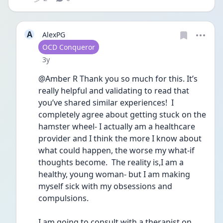
A
AlexPG
User type
OCD Conqueror
Date posted
3y
@Amber R Thank you so much for this. It’s 
really helpful and validating to read that 
you’ve shared similar experiences!  I 
completely agree about getting stuck on the 
hamster wheel- I actually am a healthcare 
provider and I think the more I know about 
what could happen, the worse my what-if 
thoughts become.  The reality is,I am a 
healthy, young woman- but I am making 
myself sick with my obsessions and 
compulsions.  
I am going to consult with a therapist on 