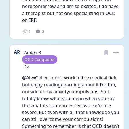
here tomorrow and am so excited! I do have 
a therapist but not one specializing in OCD 
or ERP.  
1
0
AR
Amber R
User type
OCD Conqueror
Date posted
3y
@AlexGeller I don’t work in the medical field 
but enjoy reading/learning about it for fun, 
outside of my anxiety/compulsions. So I 
totally know what you mean when you say 
the what-ifs sometimes feel worse/more 
severe! But even with all that knowledge you 
can still overcome your compulsions! 
Something to remember is that OCD doesn’t 