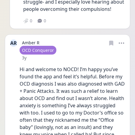
struggle- and I especially love hearing about 
people overcoming their compulsions! 
0
0
AR
Amber R
User type
OCD Conqueror
Date posted
3y
Hi and welcome to NOCD! I’m happy you’ve 
found the app and feel it’s helpful. Before my 
OCD diagnosis I was also diagnosed with GAD 
+ Panic Attacks. It was such a relief to learn 
about OCD and find out I wasn’t alone. Health 
anxiety is something I’ve always struggled 
with too. I used to go to my Doctor’s office so 
often that they nicknamed me the “Office 
baby” (lovingly, not as an insult) and they 
knew my voice when I called ha! But since 