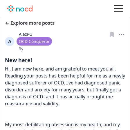
← Explore more posts
AlexPG
A
User type
OCD Conqueror
Date posted
3y
New here!
Hi, I am new here, and am grateful to meet you all.  
Reading your posts has been helpful for me as a newly 
diagnosed sufferer of OCD. I’ve had diagnosed panic 
disorder and anxiety for many years, but finally got a 
diagnosis of OCD- and it has actually brought me 
reassurance and validity.
My most debilitating obsession is my health, and my 