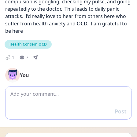
compulsion is googling, checking my pulse, and going 
repeatedly to the doctor.  This leads to daily panic 
attacks.  I’d really love to hear from others here who 
suffer from health anxiety and OCD.  I am grateful to 
be here
Health Concern OCD
1
7
You
Add comment
Post
Reply