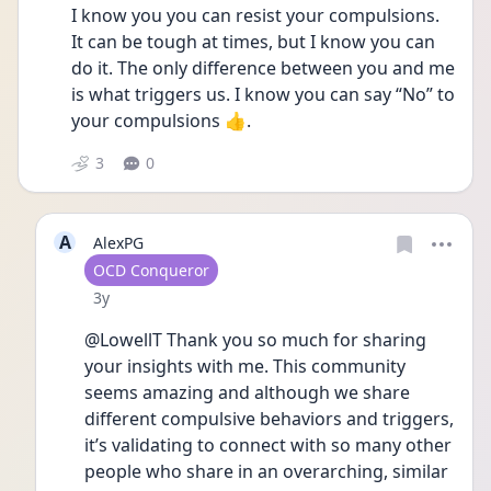
I know you you can resist your compulsions. 
It can be tough at times, but I know you can 
do it. The only difference between you and me 
is what triggers us. I know you can say “No” to 
your compulsions 👍.
3
0
A
AlexPG
User type
OCD Conqueror
Date posted
3y
@LowellT Thank you so much for sharing 
your insights with me. This community 
seems amazing and although we share 
different compulsive behaviors and triggers, 
it’s validating to connect with so many other 
people who share in an overarching, similar 