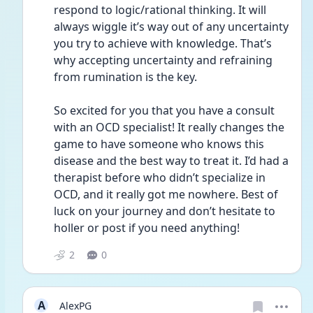
respond to logic/rational thinking. It will 
always wiggle it’s way out of any uncertainty 
you try to achieve with knowledge. That’s 
why accepting uncertainty and refraining 
from rumination is the key. 
So excited for you that you have a consult 
with an OCD specialist! It really changes the 
game to have someone who knows this 
disease and the best way to treat it. I’d had a 
therapist before who didn’t specialize in 
OCD, and it really got me nowhere. Best of 
luck on your journey and don’t hesitate to 
holler or post if you need anything!
2
0
A
AlexPG