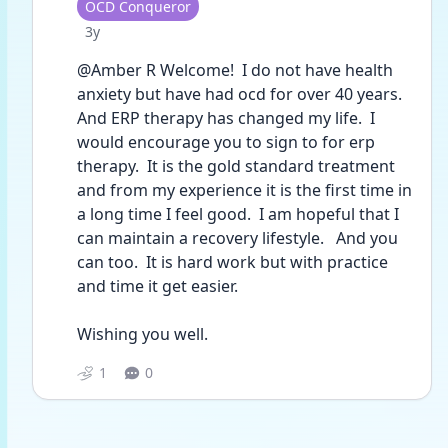
User type
OCD Conqueror
Date posted
3y
@Amber R Welcome!  I do not have health 
anxiety but have had ocd for over 40 years.  
And ERP therapy has changed my life.  I 
would encourage you to sign to for erp 
therapy.  It is the gold standard treatment 
and from my experience it is the first time in 
a long time I feel good.  I am hopeful that I 
can maintain a recovery lifestyle.   And you 
can too.  It is hard work but with practice 
and time it get easier.  
Wishing you well.  
1
0