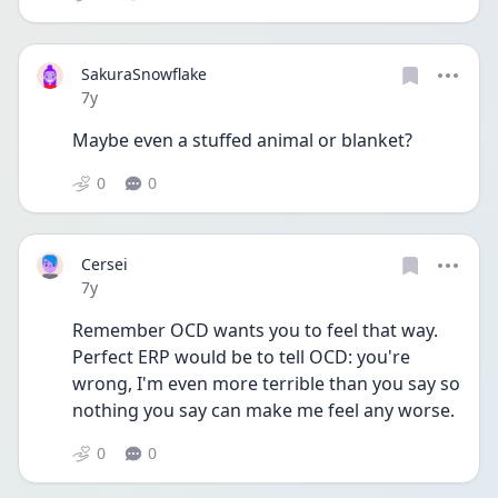
SakuraSnowflake
Date posted
7y
Maybe even a stuffed animal or blanket?
0
0
Cersei
Date posted
7y
Remember OCD wants you to feel that way. 
Perfect ERP would be to tell OCD: you're 
wrong, I'm even more terrible than you say so 
nothing you say can make me feel any worse.
0
0