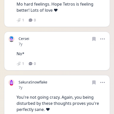
Mo hard feelings. Hope Tetros is feeling 
better! Lots of love ❤
1
0
Cersei
Date posted
7y
No*
1
0
SakuraSnowflake
Date posted
7y
You're not going crazy. Again, you being 
disturbed by these thoughts proves you're 
perfectly sane. ❤️