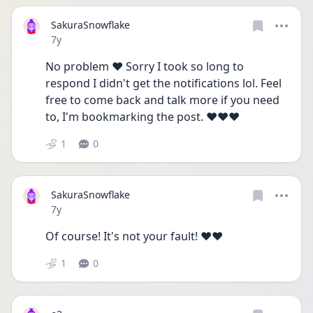
SakuraSnowflake
Date posted
7y
No problem ❤️ Sorry I took so long to 
respond I didn't get the notifications lol. Feel 
free to come back and talk more if you need 
to, I'm bookmarking the post. ❤️❤️❤️
1
0
SakuraSnowflake
Date posted
7y
Of course! It's not your fault! ❤️❤️
1
0