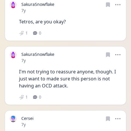
SakuraSnowflake
Date posted
7y
Tetros, are you okay?
1
0
SakuraSnowflake
Date posted
7y
I'm not trying to reassure anyone, though. I 
just want to made sure this person is not 
having an OCD attack.
1
0
Cersei
Date posted
7y