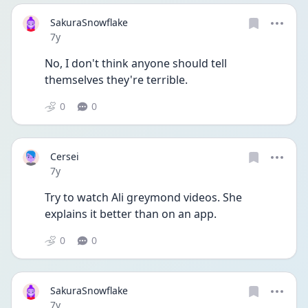
SakuraSnowflake
Date posted
7y
No, I don't think anyone should tell 
themselves they're terrible.
0
0
Cersei
Date posted
7y
Try to watch Ali greymond videos. She 
explains it better than on an app.
0
0
SakuraSnowflake
Date posted
7y