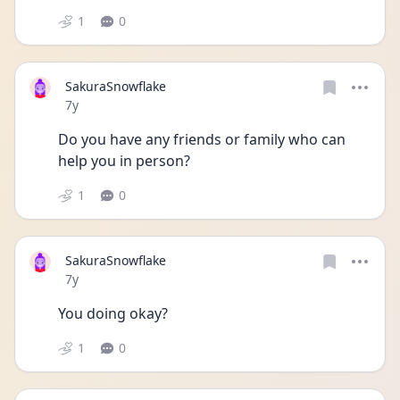
1
0
SakuraSnowflake
Date posted
7y
Do you have any friends or family who can 
help you in person?
1
0
SakuraSnowflake
Date posted
7y
You doing okay?
1
0