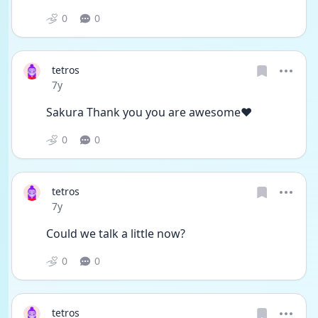
0
0
tetros
Date posted
7y
Sakura Thank you you are awesome❤️
0
0
tetros
Date posted
7y
Could we talk a little now?
0
0
tetros