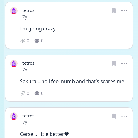
tetros
Date posted
7y
I’m going crazy
0
0
tetros
Date posted
7y
Sakura ...no i feel numb and that’s scares me
0
0
tetros
Date posted
7y
Cersei.. little better❤️