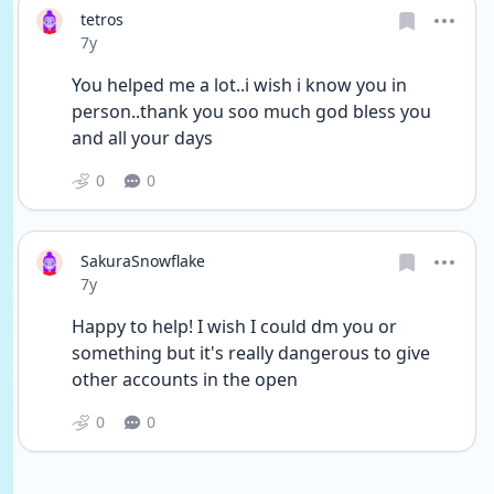
tetros
Date posted
7y
You helped me a lot..i wish i know you in 
person..thank you soo much god bless you 
and all your days
0
0
SakuraSnowflake
Date posted
7y
Happy to help! I wish I could dm you or 
something but it's really dangerous to give 
other accounts in the open
0
0