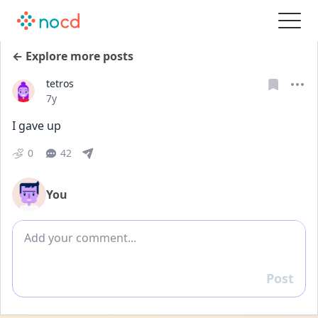
← Explore more posts
tetros
Date posted
7y
I gave up
0
42
You
Add comment
Post
Reply