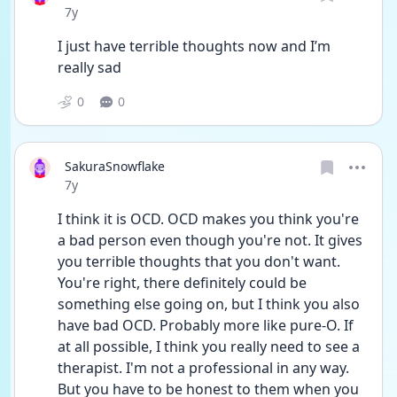
Date posted
7y
I just have terrible thoughts now and I’m 
really sad
0
0
SakuraSnowflake
Date posted
7y
I think it is OCD. OCD makes you think you're 
a bad person even though you're not. It gives 
you terrible thoughts that you don't want. 
You're right, there definitely could be 
something else going on, but I think you also 
have bad OCD. Probably more like pure-O. If 
at all possible, I think you really need to see a 
therapist. I'm not a professional in any way. 
But you have to be honest to them when you 