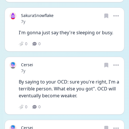
SakuraSnowflake
Date posted
7y
I'm gonna just say they're sleeping or busy.
0
0
Cersei
Date posted
7y
By saying to your OCD: sure you're right, I'm a 
terrible person. What else you got". OCD will 
eventually become weaker.
0
0
Cersei