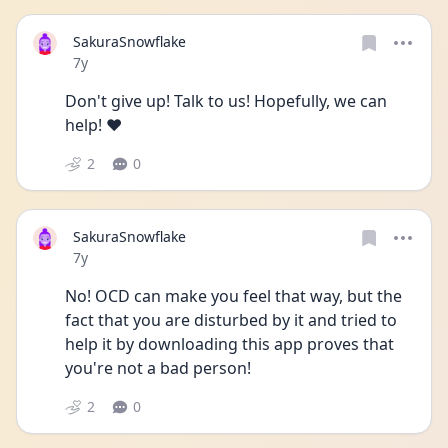
SakuraSnowflake
Date posted
7y
Don't give up! Talk to us! Hopefully, we can 
help! ❤️
2
0
SakuraSnowflake
Date posted
7y
No! OCD can make you feel that way, but the 
fact that you are disturbed by it and tried to 
help it by downloading this app proves that 
you're not a bad person!
2
0