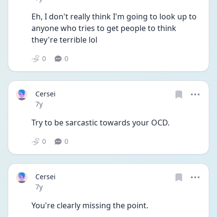
Eh, I don't really think I'm going to look up to 
anyone who tries to get people to think 
they're terrible lol
0
0
Cersei
Date posted
7y
Try to be sarcastic towards your OCD.
0
0
Cersei
Date posted
7y
You're clearly missing the point.