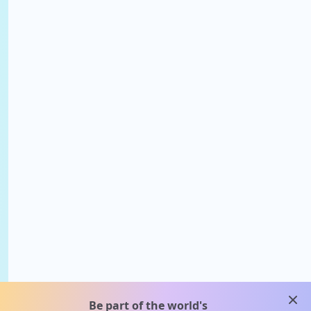
clos
Be part of the world's