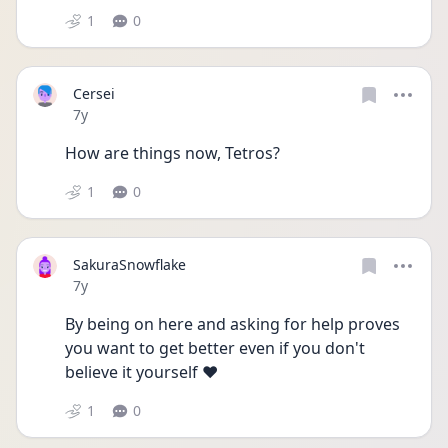
1
0
Cersei
Date posted
7y
How are things now, Tetros?
1
0
SakuraSnowflake
Date posted
7y
By being on here and asking for help proves 
you want to get better even if you don't 
believe it yourself ❤️
1
0