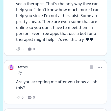
see a therapist. That's the only way they can 
help you. I don't know how much more I can 
help you since I'm not a therapist. Some are 
pretty cheap. There are even some that are 
online so you don't have to meet them in 
person. Even free apps that use a bot for a 
therapist might help, it's worth a try. ❤️❤️
0
0
tetros
Date posted
7y
Are you accepting me after you know all oh 
this?
0
0