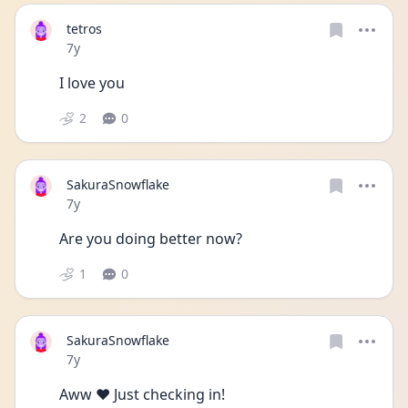
tetros
Date posted
7y
I love you
2
0
SakuraSnowflake
Date posted
7y
Are you doing better now?
1
0
SakuraSnowflake
Date posted
7y
Aww ❤️ Just checking in!