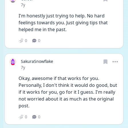
Date posted
7y
I'm honestly just trying to help. No hard 
feelings towards you. Just giving tips that 
helped me in the past.
0
0
SakuraSnowflake
Date posted
7y
Okay, awesome if that works for you. 
Personally, I don't think it would do good, but 
if it works for you, go for it I guess. I'm really 
not worried about it as much as the original 
post.
0
0