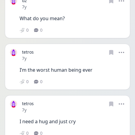
o2
Date posted
7y
What do you mean?
0
0
tetros
Date posted
7y
I’m the worst human being ever
0
0
tetros
Date posted
7y
I need a hug and just cry
0
0