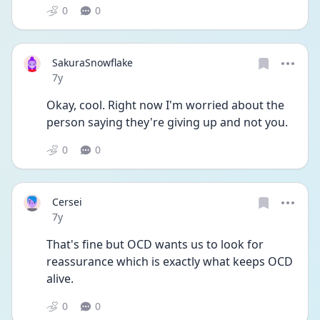
0
0
SakuraSnowflake
Date posted
7y
Okay, cool. Right now I'm worried about the 
person saying they're giving up and not you.
0
0
Cersei
Date posted
7y
That's fine but OCD wants us to look for 
reassurance which is exactly what keeps OCD 
alive.
0
0